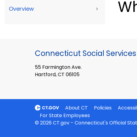
Wh
Overview
>
Connecticut Social Services
55 Farmington Ave.
Hartford, CT 06105
About CT
Policies
Accessib
For State Employees
© 2026 CT.gov - Connecticut's Official St