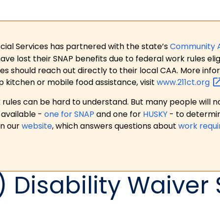
ial Services has partnered with the state’s
Community 
 lost their SNAP benefits due to federal work rules eligi
es should reach out directly to their local CAA. More in
p kitchen or mobile food assistance, visit
www.211ct.org
ules can be hard to understand. But many people will no
available -
one for SNAP
and one for
HUSKY
- to determi
on our
website
, which answers questions about
work requ
 Disability Waiver 