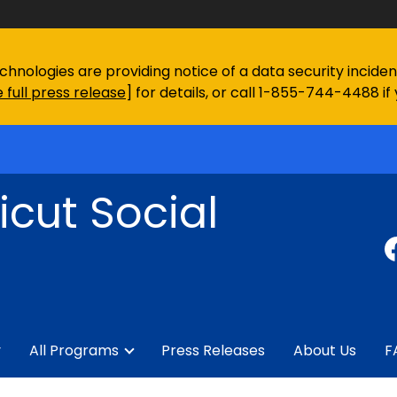
chnologies are providing notice of a data security incid
 full press release
] for details, or call 1-855-744-4488 if
cut Social
y
All Programs
Press Releases
About Us
F