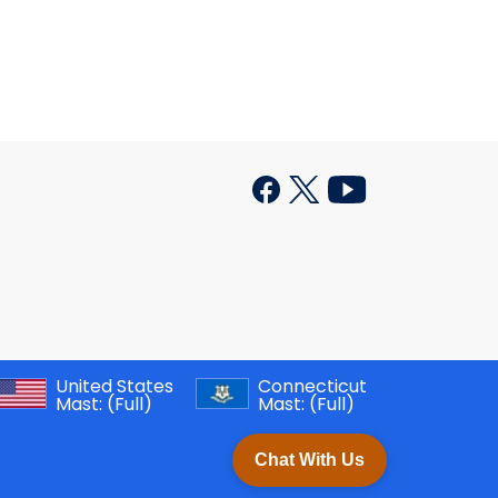
United States
Connecticut
Mast:
(Full)
Mast:
(Full)
Chat With Us