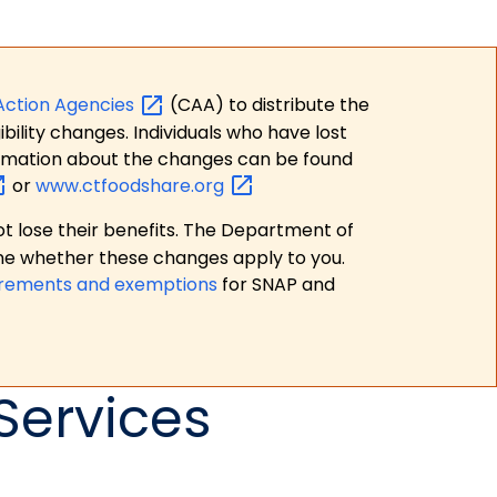
Action
Agencies
(CAA) to distribute the
bility changes. Individuals who have lost
formation about the changes can be found
or
www.ctfoodshare.org
t lose their benefits. The Department of
ne whether these changes apply to you.
irements and exemptions
for SNAP and
Services