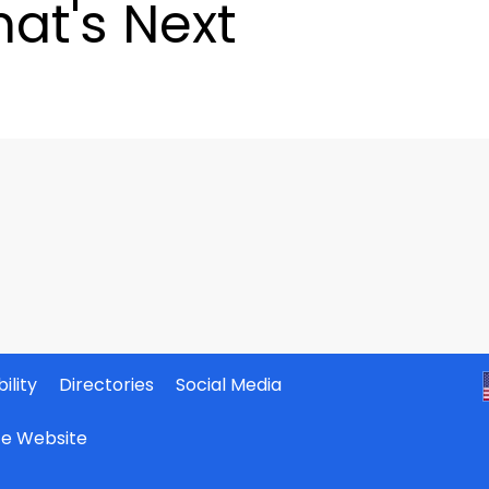
at's Next
ility
Directories
Social Media
ate Website