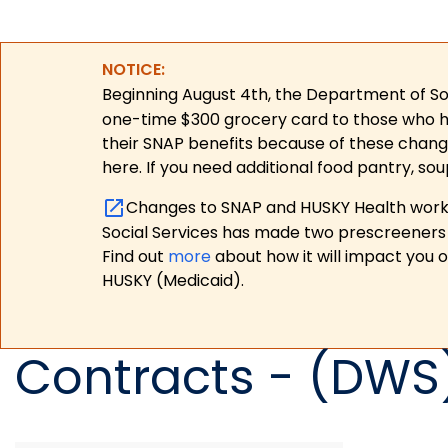
NOTICE:
Beginning August 4th, the Department of Soc
one-time $300 grocery card to those who have
their SNAP benefits because of these chang
here. If you need additional food pantry, sou
Changes to SNAP and HUSKY Health work r
Social Services has made two prescreeners 
Find out
more
about how it will impact you 
HUSKY (Medicaid).
Contracts - (DWS)