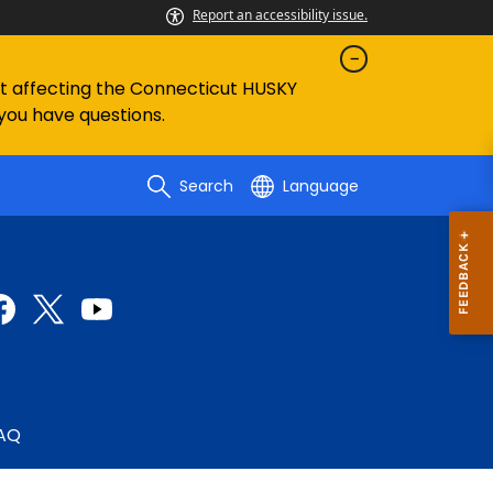
Report an accessibility issue.
ent affecting the Connecticut HUSKY
 you have questions.
Search
Language
AQ