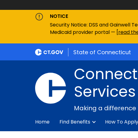
NOTICE
Security Notice: DSS and Gainwell Te
Medicaid provider portal — [
read the
State of Connecticut
Connecti
Services
Making a difference
Home
Find Benefits
How To Appl