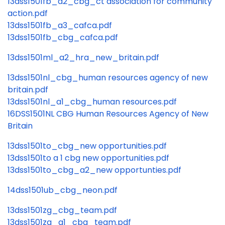
13dss1501fb_a2_cbg_ct association for community
action.pdf
13dss1501fb_a3_cafca.pdf
13dss1501fb_cbg_cafca.pdf
13dss1501ml_a2_hra_new_britain.pdf
13dss1501nl_cbg_human resources agency of new
britain.pdf
13dss1501nl_a1_cbg_human resources.pdf
16DSS1501NL CBG Human Resources Agency of New
Britain
13dss1501to_cbg_new opportunities.pdf
13dss1501to a 1 cbg new opportunities.pdf
13dss1501to_cbg_a2_new opportunties.pdf
14dss1501ub_cbg_neon.pdf
13dss1501zg_cbg_team.pdf
13dss1501zg_a1_cbg_team.pdf