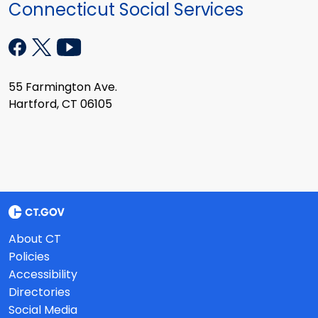
Connecticut Social Services
55 Farmington Ave.
Hartford, CT 06105
About CT
Policies
Accessibility
Directories
Social Media