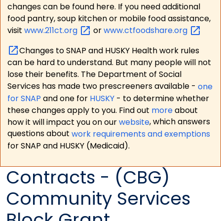
changes can be found here. If you need additional
food pantry, soup kitchen or mobile food assistance,
visit
www.211ct.org
or
www.ctfoodshare.org
Changes to SNAP and HUSKY Health work rules
can be hard to understand. But many people will not
lose their benefits. The Department of Social
Services has made two prescreeners available -
one
for SNAP
and one for
HUSKY
- to determine whether
these changes apply to you. Find out
more
about
how it will impact you on our
website
, which answers
questions about
work requirements and exemptions
for SNAP and HUSKY (Medicaid).
Contracts - (CBG)
Community Services
Block Grant