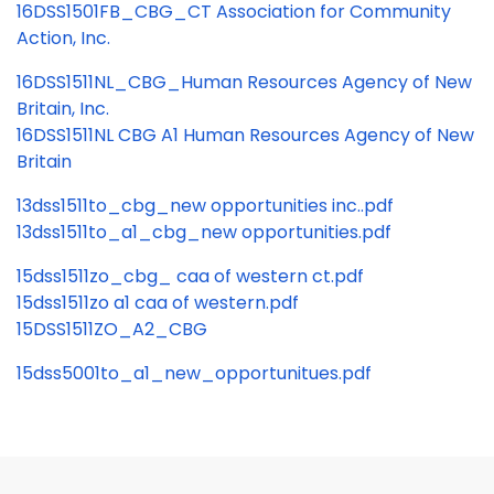
16DSS1501FB_CBG_CT Association for Community
Action, Inc.
16DSS1511NL_CBG_Human Resources Agency of New
Britain, Inc.
16DSS1511NL CBG A1 Human Resources Agency of New
Britain
13dss1511to_cbg_new opportunities inc..pdf
13dss1511to_a1_cbg_new opportunities.pdf
15dss1511zo_cbg_ caa of western ct.pdf
15dss1511zo a1 caa of western.pdf
15DSS1511ZO_A2_CBG
15dss5001to_a1_new_opportunitues.pdf