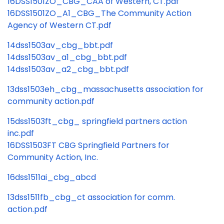
16DSS1501ZO_CBG_CAA of Western, CT.pdf
16DSS1501ZO_A1_CBG_The Community Action
Agency of Western CT.pdf
14dss1503av_cbg_bbt.pdf
14dss1503av_a1_cbg_bbt.pdf
14dss1503av_a2_cbg_bbt.pdf
13dss1503eh_cbg_massachusetts association for
community action.pdf
15dss1503ft_cbg_ springfield partners action
inc.pdf
16DSS1503FT CBG Springfield Partners for
Community Action, Inc.
16dss1511ai_cbg_abcd
13dss1511fb_cbg_ct association for comm.
action.pdf