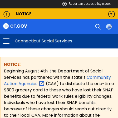
Report an accessibility issue.
NOTICE
Connecticut Social Services
NOTICE:
Beginning August 4th, the Department of Social
Services has partnered with the state’s
Community
Action
Agencies
(CAA) to distribute the one-time
$300 grocery card to those who have lost their SNAP
benefits due to federal work rules eligibility changes.
Individuals who have lost their SNAP benefits
because of these changes should reach out directly
to their local CAA. More information about the