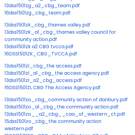
13dss1501zg_a2_cbg_team.pdf
16dss1501zg_cbg_team.pdf
13dss1501zk_cbg_thames valley.pdf
13dss1501zk_a1_cbg_thames valley council for
community action.pdf
13dss1501zk a2 CBG tvcca.pdf
16DSS1501ZK_CBG_TVCCA.pdf
13dss1501zl_cbg_the access.pdf
13dss1501zl_a1_cbg_the access agency.pdf
13dss1501zl_a2_cbg_access.pdf
16DSS1501ZL CBG The Access Agency.pdf
13dss1501zo_cbg_community action of danbury.pdf
13dss1501zo_a1_cbg_the community action.pdf
13dss1501zo__a2_cbg__caa_of_western_ct.pdf
15dss1501zo_cbg_the community action
western.pdf