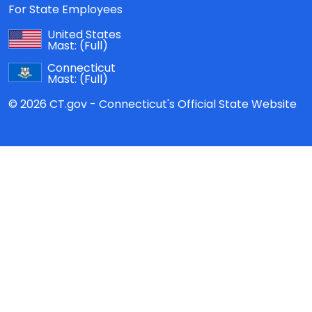
For State Employees
United States
Mast:
(Full)
Connecticut
Mast:
(Full)
© 2026 CT.gov - Connecticut's Official State Website