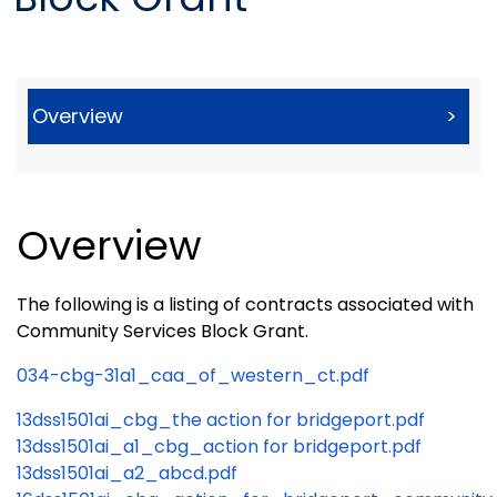
Overview
>
Overview
The following is a listing of contracts associated with
Community Services Block Grant.
034-cbg-31a1_caa_of_western_ct.pdf
13dss1501ai_cbg_the action for bridgeport.pdf
13dss1501ai_a1_cbg_action for bridgeport.pdf
13dss1501ai_a2_abcd.pdf