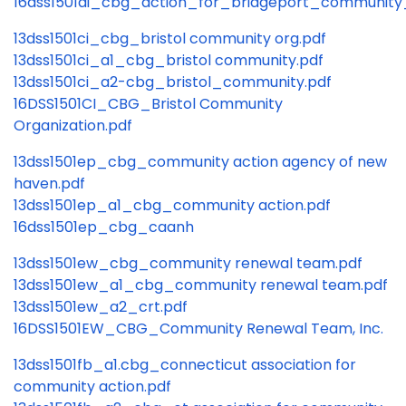
16dss1501ai_cbg_action_for_bridgeport_communit
13dss1501ci_cbg_bristol community org.pdf
13dss1501ci_a1_cbg_bristol community.pdf
13dss1501ci_a2-cbg_bristol_community.pdf
16DSS1501CI_CBG_Bristol Community
Organization.pdf
13dss1501ep_cbg_community action agency of new
haven.pdf
13dss1501ep_a1_cbg_community action.pdf
16dss1501ep_cbg_caanh
13dss1501ew_cbg_community renewal team.pdf
13dss1501ew_a1_cbg_community renewal team.pdf
13dss1501ew_a2_crt.pdf
16DSS1501EW_CBG_Community Renewal Team, Inc.
13dss1501fb_a1.cbg_connecticut association for
community action.pdf