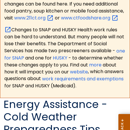
changes can be found here. If you need additional
food pantry, soup kitchen or mobile food assistance,
visit
www.211ct.org
or
www.ctfoodshare.org
Changes to SNAP and HUSKY Health work rules
can be hard to understand. But many people will not
lose their benefits. The Department of Social
Services has made two prescreeners available -
one
for SNAP
and one for
HUSKY
- to determine whether
these changes apply to you. Find out
more
about
how it will impact you on our
website
, which answers
questions about
work requirements and exemptions
for SNAP and HUSKY (Medicaid).
Energy Assistance -
Cold Weather
Preparedness Tips