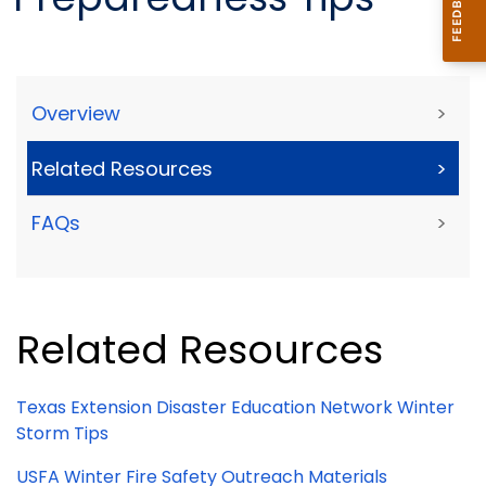
Overview
>
Related Resources
>
FAQs
>
Related Resources
Texas Extension Disaster Education Network Winter
Storm Tips
USFA Winter Fire Safety Outreach Materials