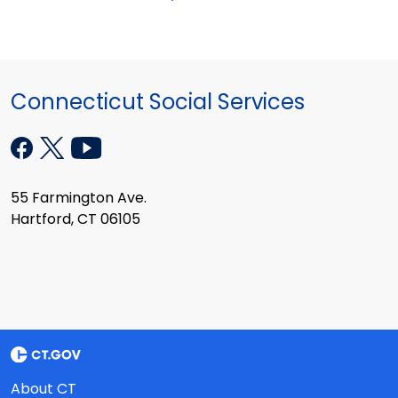
Connecticut Social Services
55 Farmington Ave.
Hartford, CT 06105
About CT