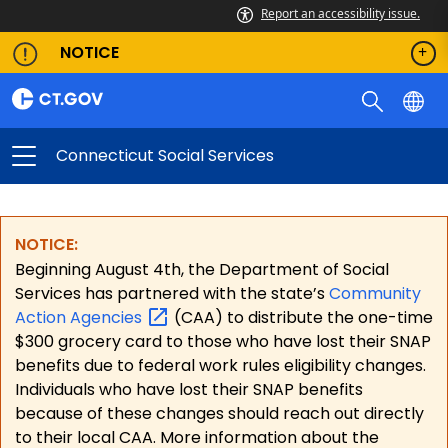
Report an accessibility issue.
NOTICE
Connecticut Social Services
NOTICE:
Beginning August 4th, the Department of Social
Services has partnered with the state’s
Community
Action
Agencies
(CAA) to distribute the one-time
$300 grocery card to those who have lost their SNAP
benefits due to federal work rules eligibility changes.
Individuals who have lost their SNAP benefits
because of these changes should reach out directly
to their local CAA. More information about the