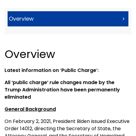
Overview
>
Overview
Latest information on
‘
Public Charge
’:
All ‘public charge’ rule changes made by the
Trump Administration have been permanently
eliminated
General Background
On February 2, 2021, President Biden issued Executive
Order 14012, directing the Secretary of State, the
Attorney General, and the Secretary of Homeland