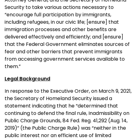
Security to take various actions necessary to
“encourage full participation by immigrants,
including refugees, in our civic life; [ensure] that
immigration processes and other benefits are
delivered effectively and efficiently; and [ensure]
that the Federal Government eliminates sources of
fear and other barriers that prevent immigrants
from accessing government services available to
them.”
Legal Background
In response to the Executive Order, on March 9, 2021,
the Secretary of Homeland Security issued a
statement indicating that he “determined that
continuing to defend the final rule, Inadmissibility on
Public Charge Grounds, 84 Fed. Reg. 41,292 (Aug. 14,
2019)” (the Public Charge Rule) was “neither in the
public interest nor an efficient use of limited