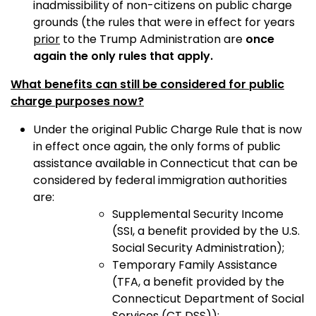
inadmissibility of non-citizens on public charge
grounds (the rules that were in effect for years
prior
to the Trump Administration are
once
again the only rules that apply.
What benefits can still be considered for public
charge purposes now?
Under the original Public Charge Rule that is now
in effect once again, the only forms of public
assistance available in Connecticut that can be
considered by federal immigration authorities
are:
Supplemental Security Income
(SSI, a benefit provided by the U.S.
Social Security Administration);
Temporary Family Assistance
(TFA, a benefit provided by the
Connecticut Department of Social
Services (CT DSS));