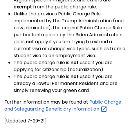
exempt
from the public charge rule.
Unlike the previous Public Charge Rule
implemented by the Trump Administration
(and
now eliminated), the original Public Charge Rule
put back into place by the Biden Administration
does
not
apply if you are trying to extend a
current visa or change visa types, such as from a
student visa to an employment visa.
The public charge rule is
not
used if you are
applying for citizenship (naturalization)
The public charge rule is
not
used if you are
already a Lawful Permanent Resident and are
simply renewing your green card.
Further information may be found at
Public Charge
and Safeguarding Beneficiary
Information
[Updated 7-29-21]