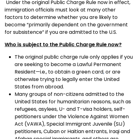
Under the original Public Charge Rule now in effect,
immigration officials must look at many other
factors to determine whether you are likely to
become “primarily dependent on the government
for subsistence” if you are admitted to the U.S.
Who is subject to the Public Charge Rule now?
The original public charge rule only applies if you
are seeking to become a Lawful Permanent
Resident—i.e., to obtain a green card
,
or are
otherwise trying to legally enter the United
States from abroad.
Many groups of non-citizens admitted to the
United States for humanitarian reasons, such as
refugees, asylees, U- and T-visa holders, self-
petitioners under the Violence Against Women
Act (VAWA), Special Immigrant Juvenile (SIJ)
petitioners, Cuban or Haitian entrants, Iraqi and
Afghan special immigrants, and others are