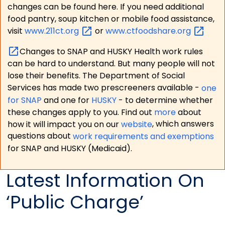
changes can be found here. If you need additional
food pantry, soup kitchen or mobile food assistance,
visit
www.211ct.org
or
www.ctfoodshare.org
Changes to SNAP and HUSKY Health work rules
can be hard to understand. But many people will not
lose their benefits. The Department of Social
Services has made two prescreeners available -
one
for SNAP
and one for
HUSKY
- to determine whether
these changes apply to you. Find out
more
about
how it will impact you on our
website
, which answers
questions about
work requirements and exemptions
for SNAP and HUSKY (Medicaid).
Latest Information On
‘Public Charge’