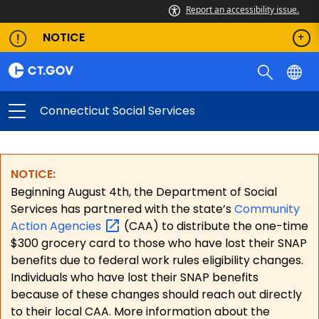
Report an accessibility issue.
NOTICE
Connecticut Social Services
NOTICE:
Beginning August 4th, the Department of Social
Services has partnered with the state’s
Community
Action
Agencies
(CAA) to distribute the one-time
$300 grocery card to those who have lost their SNAP
benefits due to federal work rules eligibility changes.
Individuals who have lost their SNAP benefits
because of these changes should reach out directly
to their local CAA. More information about the