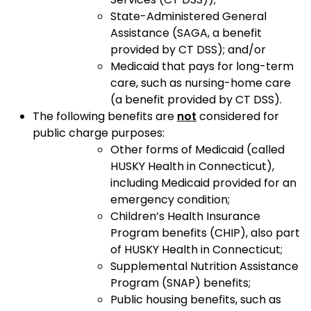
State-Administered General
Assistance (SAGA, a benefit
provided by CT DSS); and/or
Medicaid that pays for long-term
care, such as nursing-home care
(a benefit provided by CT DSS).
The following benefits are
not
considered for
public charge purposes:
Other forms of Medicaid (called
HUSKY Health in Connecticut),
including Medicaid provided for an
emergency condition;
Children’s Health Insurance
Program benefits (CHIP), also part
of HUSKY Health in Connecticut;
Supplemental Nutrition Assistance
Program (SNAP) benefits;
Public housing benefits, such as