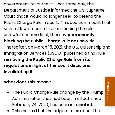
government resources.” That same day, the
Department of Justice informed the U.S. Supreme
Court that it would no longer seek to defend the
Public Charge Rule in court. This decision meant that
several lower court decisions finding the rule
unlawful became final, thereby
permanently
blocking the Public Charge Rule nationwide
.
Thereafter, on March 15, 2021, the U.S. Citizenship and
Immigration Services (USCIS) published a final rule
removing the Public Charge Rule from its
regulations in light of the court decisions
invalidating it.
What does this mean?
The Public Charge Rule change by the Trump
Administration that had been in effect since
February 24, 2020, has been
eliminated
.
This means that the original rules about the