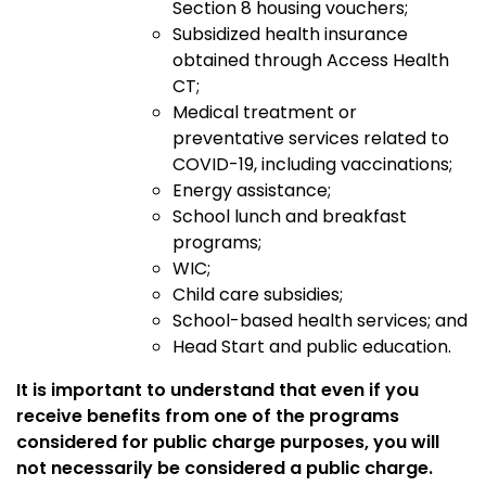
Section 8 housing vouchers;
Subsidized health insurance
obtained through Access Health
CT;
Medical treatment or
preventative services related to
COVID-19, including vaccinations
;
Energy assistance;
School lunch and breakfast
programs;
WIC;
Child care subsidies;
School-based health services; and
Head Start and public education.
It is important to understand that even if you
receive benefits from one of the programs
considered for public charge purposes, you will
not necessarily be considered a public charge.