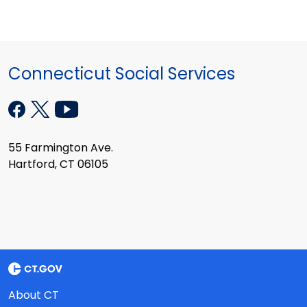
Connecticut Social Services
55 Farmington Ave.
Hartford, CT 06105
About CT