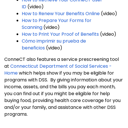
ID
(video)
How to Renew Your Benefits Online
(video)
How to Prepare Your Forms for
Scanning
(video)
How to Print Your Proof of Benefits
(video)
Cómo imprimir su prueba de
beneficios
(video)
ConneCT also features a service prescreening tool
at
Connecticut Department of Social Services -
Home
which helps show if you may be eligible for
programs with DSS. By giving information about your
income, assets, and the bills you pay each month,
you can find out if you might be eligible for help
buying food, providing health care coverage for you
and/or your family, and assistance with other DSS
programs.