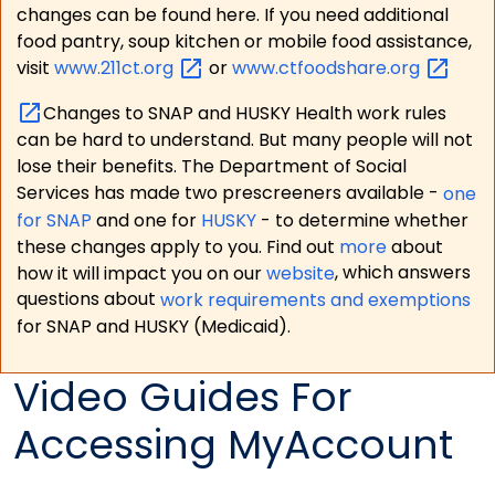
changes can be found here. If you need additional
food pantry, soup kitchen or mobile food assistance,
visit
www.211ct.org
or
www.ctfoodshare.org
Changes to SNAP and HUSKY Health work rules
can be hard to understand. But many people will not
lose their benefits. The Department of Social
Services has made two prescreeners available -
one
for SNAP
and one for
HUSKY
- to determine whether
these changes apply to you. Find out
more
about
how it will impact you on our
website
, which answers
questions about
work requirements and exemptions
for SNAP and HUSKY (Medicaid).
Video Guides For
Accessing MyAccount