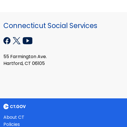
Connecticut Social Services
55 Farmington Ave.
Hartford, CT 06105
About CT
Policies