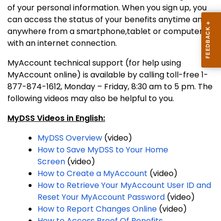
of your personal information. When you sign up, you
can access the status of your benefits anytime and
anywhere from a smartphone,tablet or computer
with an internet connection.
MyAccount technical support (for help using
MyAccount online) is available by calling toll-free 1-
877-874-1612, Monday – Friday, 8:30 am to 5 pm. The
following videos may also be helpful to you.
MyDSS Videos in English:
MyDSS Overview
(video)
How to Save MyDSS to Your Home
Screen
(video)
How to Create a MyAccount
(video)
How to Retrieve Your MyAccount User ID and
Reset Your MyAccount Password
(video)
How to Report Changes Online
(video)
How to Access Proof Of Benefits