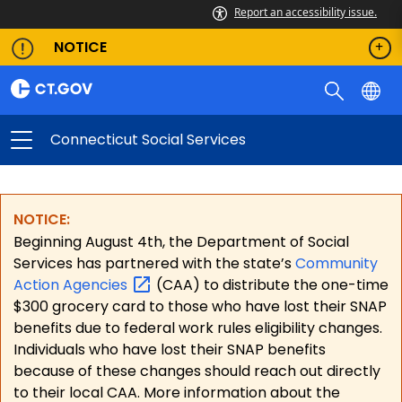
Report an accessibility issue.
NOTICE
Connecticut Social Services
NOTICE:
Beginning August 4th, the Department of Social
Services has partnered with the state’s
Community
Action
Agencies
(CAA) to distribute the one-time
$300 grocery card to those who have lost their SNAP
benefits due to federal work rules eligibility changes.
Individuals who have lost their SNAP benefits
because of these changes should reach out directly
to their local CAA. More information about the