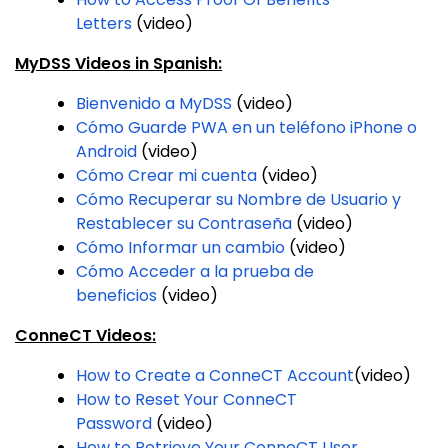
Letters
(video)
MyDSS Videos in Spanish:
Bienvenido a MyDSS
(video)
Cómo Guarde PWA en un teléfono iPhone o
Android
(video)
Cómo Crear mi cuenta
(video)
Cómo Recuperar su Nombre de Usuario y
Restablecer su Contraseña
(video)
Cómo Informar un cambio
(video)
Cómo Acceder a la prueba de
beneficios
(video)
ConneCT Videos:
How to Create a ConneCT Account
(video)
How to Reset Your ConneCT
Password
(video)
How to Retrieve Your ConneCT User