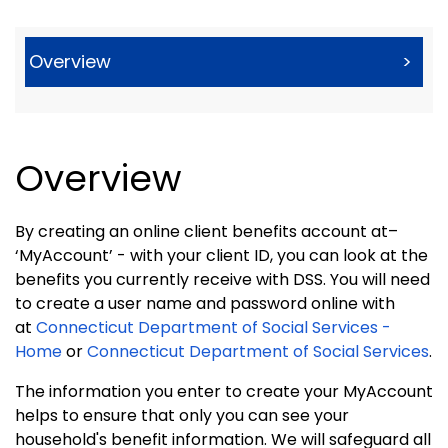
Overview
>
Overview
By creating an online client benefits account at–
‘MyAccount’ - with your client ID, you can look at the
benefits you currently receive with DSS. You will need
to create a user name and password online with
at
Connecticut Department of Social Services -
Home
or
Connecticut Department of Social Services
.
The information you enter to create your MyAccount
helps to ensure that only you can see your
household's benefit information. We will safeguard all