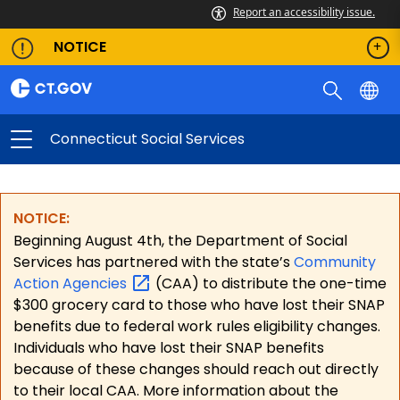
Report an accessibility issue.
NOTICE
Connecticut Social Services
NOTICE:
Beginning August 4th, the Department of Social
Services has partnered with the state’s
Community
Action
Agencies
(CAA) to distribute the one-time
$300 grocery card to those who have lost their SNAP
benefits due to federal work rules eligibility changes.
Individuals who have lost their SNAP benefits
because of these changes should reach out directly
to their local CAA. More information about the