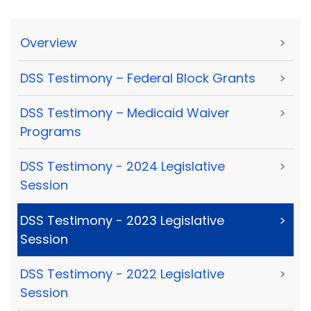
Overview
>
DSS Testimony – Federal Block Grants
>
DSS Testimony – Medicaid Waiver
>
Programs
DSS Testimony - 2024 Legislative
>
Session
DSS Testimony - 2023 Legislative
>
Session
DSS Testimony - 2022 Legislative
>
Session