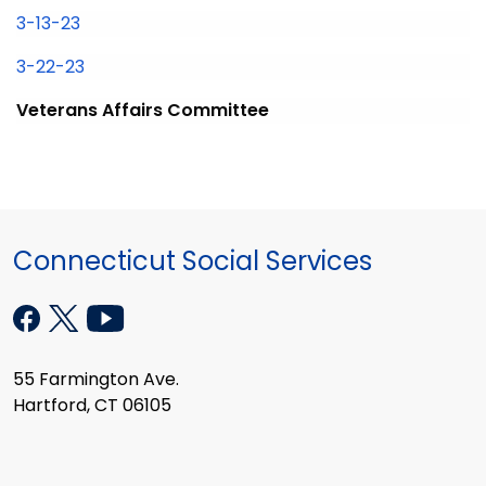
3-13-23
3-22-23
Veterans Affairs Committee
Connecticut Social Services
55 Farmington Ave.
Hartford, CT 06105