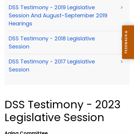
DSS Testimony - 2019 Legislative
>
Session And August-September 2019
Hearings
DSS Testimony - 2018 Legislative
>
Session
DSS Testimony - 2017 Legislative
>
Session
DSS Testimony - 2023
Legislative Session
Aging
Committee