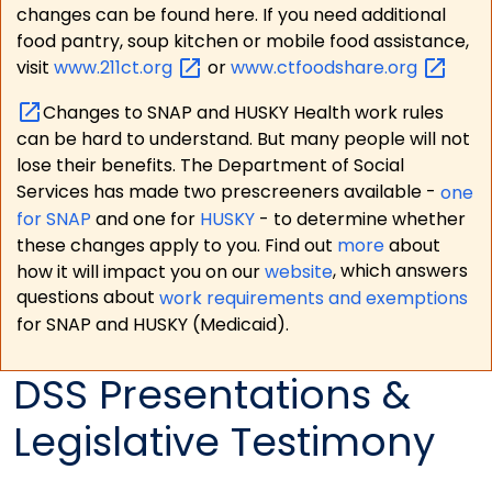
changes can be found here. If you need additional
food pantry, soup kitchen or mobile food assistance,
visit
www.211ct.org
or
www.ctfoodshare.org
Changes to SNAP and HUSKY Health work rules
can be hard to understand. But many people will not
lose their benefits. The Department of Social
Services has made two prescreeners available -
one
for SNAP
and one for
HUSKY
- to determine whether
these changes apply to you. Find out
more
about
how it will impact you on our
website
, which answers
questions about
work requirements and exemptions
for SNAP and HUSKY (Medicaid).
DSS Presentations &
Legislative Testimony