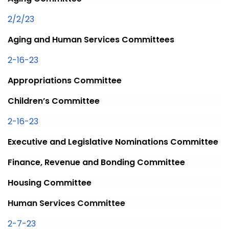
2/2/23
Aging and Human Services Committees
2-16-23
Appropriations Committee
Children’s Committee
2-16-23
Executive and Legislative Nominations Committee
Finance, Revenue and Bonding Committee
Housing Committee
Human Services Committee
2-7-23