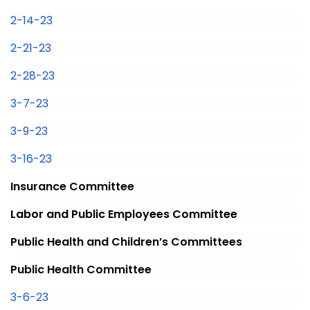
2-14-23
2-21-23
2-28-23
3-7-23
3-9-23
3-16-23
Insurance Committee
Labor and Public Employees Committee
Public Health and Children’s Committees
Public Health Committee
3-6-23