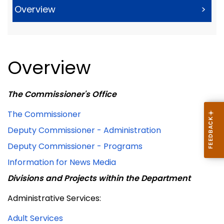
Overview
>
Overview
The Commissioner's Office
The Commissioner
Deputy Commissioner - Administration
Deputy Commissioner - Programs
Information for News Media
Divisions and Projects within the Department
Administrative Services:
Adult Services