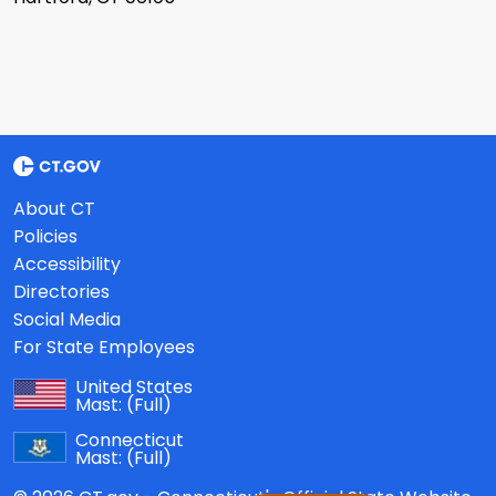
About CT
Policies
Accessibility
Directories
Social Media
For State Employees
United States
Mast:
(Full)
Connecticut
Mast:
(Full)