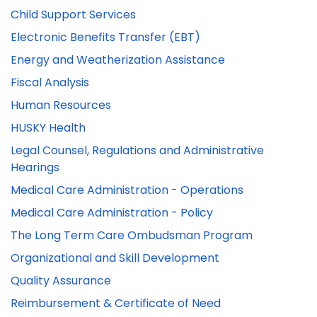
Child Support Services
Electronic Benefits Transfer (EBT)
Energy and Weatherization Assistance
Fiscal Analysis
Human Resources
HUSKY Health
Legal Counsel, Regulations and Administrative
Hearings
Medical Care Administration - Operations
Medical Care Administration - Policy
The Long Term Care Ombudsman Program
Organizational and Skill Development
Quality Assurance
Reimbursement & Certificate of Need