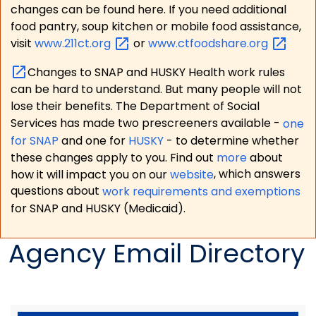
changes can be found here. If you need additional
food pantry, soup kitchen or mobile food assistance,
visit
www.211ct.org
or
www.ctfoodshare.org
Changes to SNAP and HUSKY Health work rules
can be hard to understand. But many people will not
lose their benefits. The Department of Social
Services has made two prescreeners available -
one
for SNAP
and one for
HUSKY
- to determine whether
these changes apply to you. Find out
more
about
how it will impact you on our
website
, which answers
questions about
work requirements and exemptions
for SNAP and HUSKY (Medicaid).
Agency Email Directory