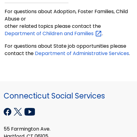
For questions about Adoption, Foster Families, Child
Abuse or
other related topics please contact the
Department of Children and
Families
.
For questions about State job opportunities please
contact the
Department of Administrative Services
.
Connecticut Social Services
55 Farmington Ave.
Hartford, CT 06105