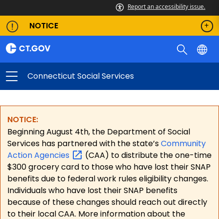
Report an accessibility issue.
NOTICE
Connecticut Social Services
NOTICE:
Beginning August 4th, the Department of Social
Services has partnered with the state’s
Community
Action
Agencies
(CAA) to distribute the one-time
$300 grocery card to those who have lost their SNAP
benefits due to federal work rules eligibility changes.
Individuals who have lost their SNAP benefits
because of these changes should reach out directly
to their local CAA. More information about the