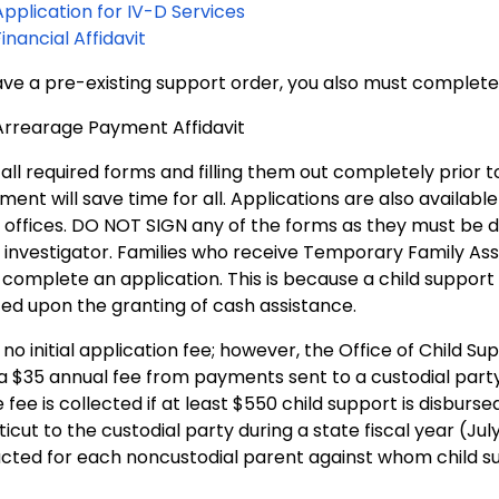
Application for IV-D Services
Financial Affidavit
have a pre-existing support order, you also must complete
Arrearage Payment Affidavit
 all required forms and filling them out completely prior t
ent will save time for all. Applications are also available i
offices. DO NOT SIGN any of the forms as they must be do
 investigator. Families who receive Temporary Family Ass
complete an application. This is because a child support
ed upon the granting of cash assistance.
 no initial application fee; however, the Office of Child Su
a $35 annual fee from payments sent to a custodial part
 fee is collected if at least $550 child support is disburse
cut to the custodial party during a state fiscal year (July 
cted for each noncustodial parent against whom child su