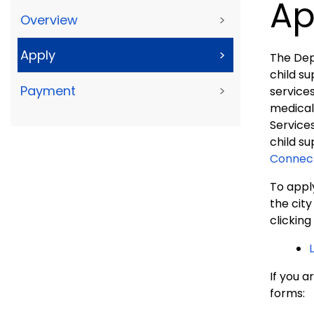
Ap
Overview
>
Apply
>
The Dep
child su
Payment
>
services
medical
Services
child su
Connect
To apply
the cit
clicking
If you a
forms: