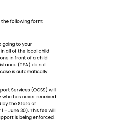
 the following form:
o going to your
n all of the local child
ne in front of a child
istance (TFA) do not
 case is automatically
pport Services (OCSS) will
y who has never received
d by the State of
1 – June 30). This fee will
pport is being enforced.