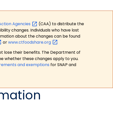
Action
Agencies
(CAA) to distribute the
bility changes. Individuals who have lost
formation about the changes can be found
or
www.ctfoodshare.org
t lose their benefits. The Department of
ne whether these changes apply to you.
irements and exemptions
for SNAP and
rmation