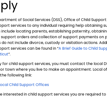
ply
artment of Social Services (DSS), Office of Child Support
pport services to any individual requiring help obtaining 
 include locating parents, establishing paternity, obtaini
 support orders and collection of support payments on pr
 do not include divorce, custody or visitation actions. Ad
pport services can be found in “
A Brief Guide to Child Sup
icut
”.
 for child support services, you must contact the local D
y or town where you live to make an appointment. Local o
 the following link:
Local Child Support Offices
re interested in child support services you are required t