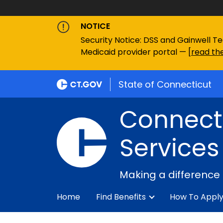
NOTICE
Security Notice: DSS and Gainwell Te
Medicaid provider portal — [
read the
State of Connecticut
Connecti
Services
Making a difference
Home
Find Benefits
How To Appl