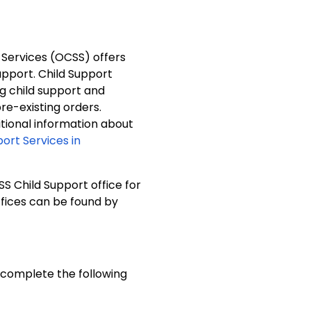
 Services (OCSS) offers
support. Child Support
ng child support and
e-existing orders.
ditional information about
port Services in
SS Child Support office for
ffices can be found by
o complete the following