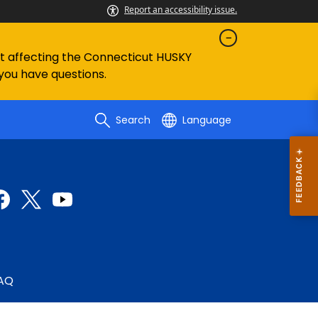
Report an accessibility issue.
ent affecting the Connecticut HUSKY
 you have questions.
Search
Language
AQ