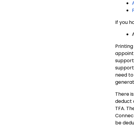
If you 
Printing
appointm
support 
support
need to 
generat
There is
deduct 
TFA. The
Connecti
be dedu