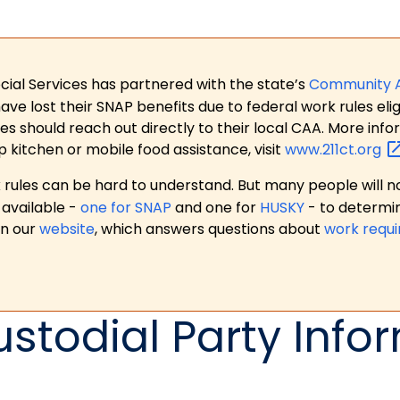
ial Services has partnered with the state’s
Community 
 lost their SNAP benefits due to federal work rules eligi
es should reach out directly to their local CAA. More in
p kitchen or mobile food assistance, visit
www.211ct.org
ules can be hard to understand. But many people will no
available -
one for SNAP
and one for
HUSKY
- to determi
on our
website
, which answers questions about
work requ
ustodial Party Info