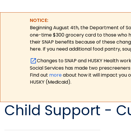
NOTICE:
Beginning August 4th, the Department of Soc
one-time $300 grocery card to those who have
their SNAP benefits because of these chang
here. If you need additional food pantry, sou
Changes to SNAP and HUSKY Health work r
Social Services has made two prescreeners 
Find out
more
about how it will impact you 
HUSKY (Medicaid).
Child Support - C