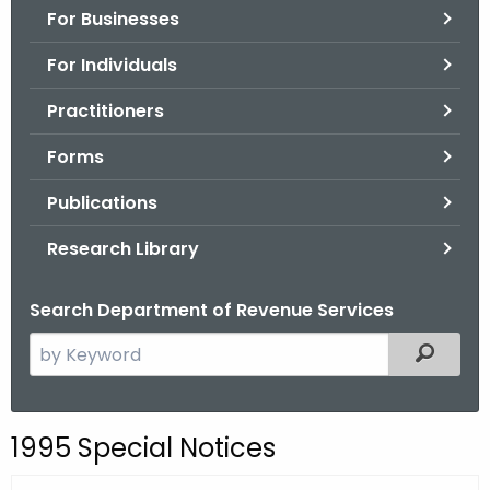
For Businesses
o
r
For Individuals
C
T
Practitioners
.
Forms
g
o
Publications
v
Research Library
Search Department of Revenue Services
S
Filtered
e
a
r
1995 Special Notices
c
h