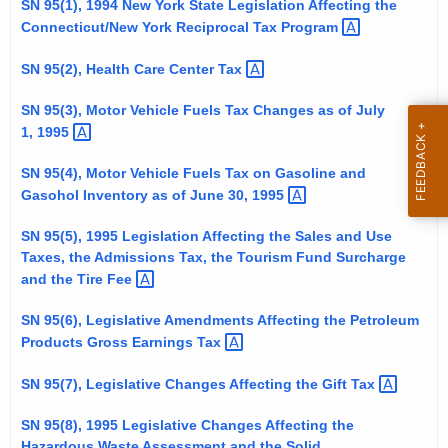
SN 95(1), 1994 New York State Legislation Affecting the
t
Connecticut/New York Reciprocal Tax
Program 
h
e
SN 95(2), Health Care Center
Tax 
c
SN 95(3), Motor Vehicle Fuels Tax Changes as of July
u
1,
1995 
r
r
SN 95(4), Motor Vehicle Fuels Tax on Gasoline and
e
Gasohol Inventory as of June 30,
1995 
n
SN 95(5), 1995 Legislation Affecting the Sales and Use
t
Taxes, the Admissions Tax, the Tourism Fund Surcharge
A
and the Tire
Fee 
g
e
SN 95(6), Legislative Amendments Affecting the Petroleum
n
Products Gross Earnings
Tax 
c
SN 95(7), Legislative Changes Affecting the Gift
Tax 
y
w
SN 95(8), 1995 Legislative Changes Affecting the
i
Hazardous Waste Assessment and the Solid