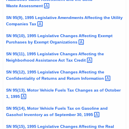
t
Waste
Assessment 
h
SN 95(9), 1995 Legislative Amendments Affecting the Utility
a
Companies
Tax 
K
e
SN 95(10), 1995 Legislative Changes Affecting Exempt
y
Purchases by Exempt
Organizations 
w
SN 95(11), 1995 Legislative Changes Affecting the
o
Neighborhood Assistance Act Tax
Credit 
r
d
SN 95(12), 1995 Legislative Changes Affecting the
Confidentiality of Returns and Return
Information 
SN 95(13), Motor Vehicle Fuels Tax Changes as of October
1,
1995 
SN 95(14), Motor Vehicle Fuels Tax on Gasoline and
Gasohol Inventory as of September 30,
1995 
SN 95(15), 1995 Legislative Changes Affecting the Real