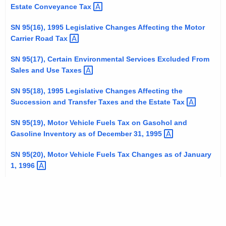
Estate Conveyance
Tax 
SN 95(16), 1995 Legislative Changes Affecting the Motor
Carrier Road
Tax 
SN 95(17), Certain Environmental Services Excluded From
Sales and Use
Taxes 
SN 95(18), 1995 Legislative Changes Affecting the
Succession and Transfer Taxes and the Estate
Tax 
SN 95(19), Motor Vehicle Fuels Tax on Gasohol and
Gasoline Inventory as of December 31,
1995 
SN 95(20), Motor Vehicle Fuels Tax Changes as of January
1,
1996 