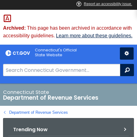
Skip
to
Content
Archived:
This page has been archived in accordance with
accessibility guidelines.
Learn more about these guidelines.
Connecticut's Official
State Website
S
Se
e
a
r
Connecticut State
Department of Revenue Services
c
h
Department of Revenue Services
B
a
Trending Now
r
f