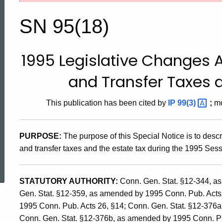
95(18),
SN 95(18)
1995
1995 Legislative Changes A
Legislative
and Transfer Taxes a
Changes
This publication has been cited by
IP
99(3)
;
mo
Affecting
PURPOSE:
The purpose of this Special Notice is to desc
and transfer taxes and the estate tax during the 1995 Ses
ed Topic Search
the
STATUTORY AUTHORITY:
Conn. Gen. Stat. §12-344, a
Gen. Stat. §12-359, as amended by 1995 Conn. Pub. Acts
Succession
1995 Conn. Pub. Acts 26, §14; Conn. Gen. Stat. §12-376
Conn. Gen. Stat. §12-376b, as amended by 1995 Conn. Pub