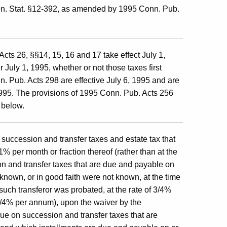
n. Stat. §12-392, as amended by 1995 Conn. Pub.
cts 26, §§14, 15, 16 and 17 take effect July 1,
 July 1, 1995, whether or not those taxes first
. Pub. Acts 298 are effective July 6, 1995 and are
 1995. The provisions of 1995 Conn. Pub. Acts 256
 below.
 succession and transfer taxes and estate tax that
1% per month or fraction thereof (rather than at the
on and transfer taxes that are due and payable on
 known, or in good faith were not known, at the time
f such transferor was probated, at the rate of 3/4%
1 1/4% per annum), upon the waiver by the
rue on succession and transfer taxes that are