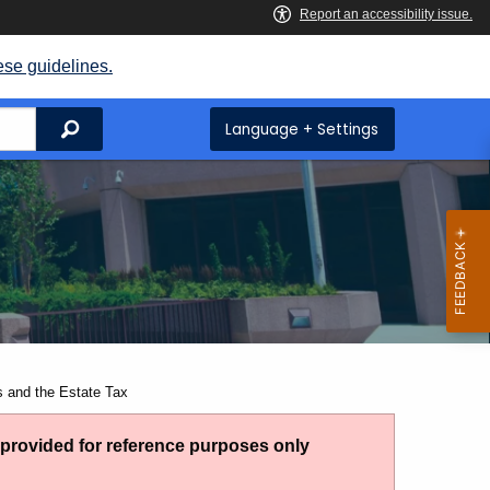
ese guidelines.
Search
Language + Settings
s and the Estate Tax
g provided for reference purposes only