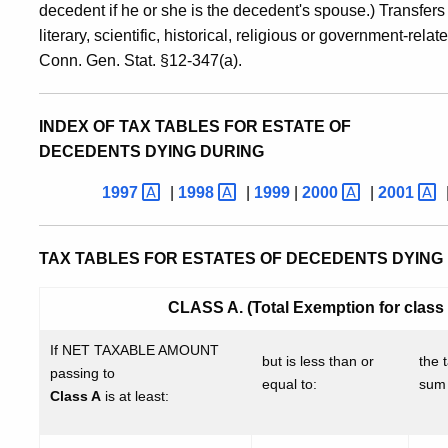
decedent if he or she is the decedent's spouse.) Transfers
literary, scientific, historical, religious or government-re
Conn. Gen. Stat. §12-347(a).
INDEX OF TAX TABLES FOR ESTATE OF
DECEDENTS DYING DURING
1997
|
1998
|
1999
|
2000
|
2001
TAX TABLES FOR ESTATES OF DECEDENTS DYING 
CLASS A. (Total Exemption for class (
If NET TAXABLE AMOUNT
but is less than or
the t
passing to
equal to:
sum 
Class A
is at least: