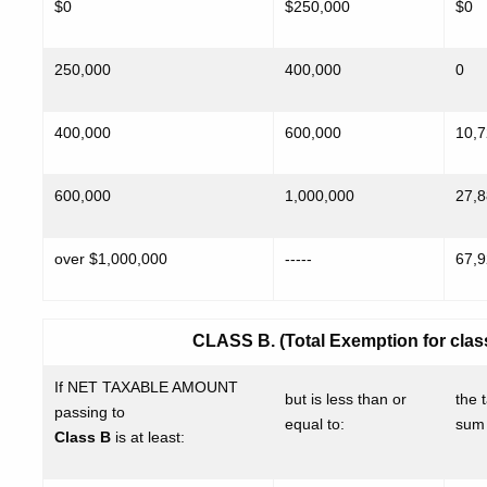
$0
$250,000
$0
250,000
400,000
0
400,000
600,000
10,
600,000
1,000,000
27,
over $1,000,000
-----
67,
CLASS B. (Total Exemption for class 
If NET TAXABLE AMOUNT
but is less than or
the t
passing to
equal to:
sum 
Class B
is at least: