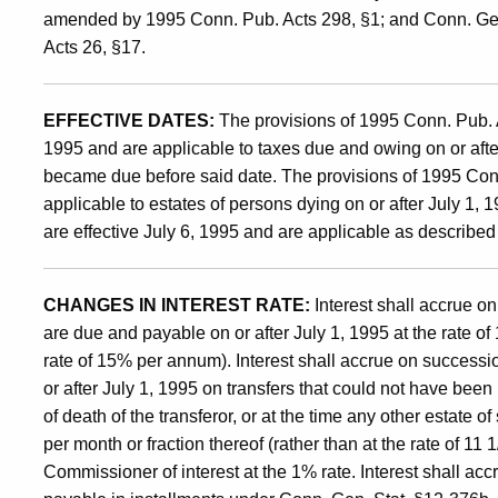
amended by 1995 Conn. Pub. Acts 298, §1; and Conn. Ge
and
Acts 26, §17.
Transfer
EFFECTIVE DATES:
The provisions of 1995 Conn. Pub. A
1995 and are applicable to taxes due and owing on or after
became due before said date. The provisions of 1995 Conn
Taxes
applicable to estates of persons dying on or after July 1,
are effective July 6, 1995 and are applicable as described
and
CHANGES IN INTEREST RATE:
Interest shall accrue on
the
are due and payable on or after July 1, 1995 at the rate of 
rate of 15% per annum). Interest shall accrue on successi
or after July 1, 1995 on transfers that could not have been
Estate
of death of the transferor, or at the time any other estate o
per month or fraction thereof (rather than at the rate of 1
Commissioner of interest at the 1% rate. Interest shall acc