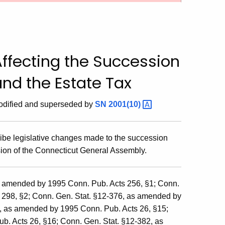
ffecting the Succession
nd the Estate Tax
dified and superseded by
SN
2001(10)
ribe legislative changes made to the succession
sion of the Connecticut General Assembly.
s amended by 1995 Conn. Pub. Acts 256, §1; Conn.
 298, §2; Conn. Gen. Stat. §12-376, as amended by
a, as amended by 1995 Conn. Pub. Acts 26, §15;
. Acts 26, §16; Conn. Gen. Stat. §12-382, as