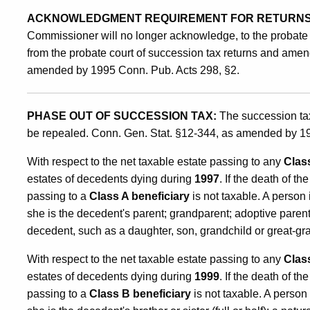
ACKNOWLEDGMENT REQUIREMENT FOR RETURNS
Commissioner will no longer acknowledge, to the probate co
from the probate court of succession tax returns and amen
amended by 1995 Conn. Pub. Acts 298, §2.
PHASE OUT OF SUCCESSION TAX:
The succession tax 
be repealed. Conn. Gen. Stat. §12-344, as amended by 19
With respect to the net taxable estate passing to any
Clas
estates of decedents dying during
1997
. If the death of t
passing to a
Class A beneficiary
is not taxable. A person 
she is the decedent's parent; grandparent; adoptive paren
decedent, such as a daughter, son, grandchild or great-gr
With respect to the net taxable estate passing to any
Clas
estates of decedents dying during
1999
. If the death of t
passing to a
Class B beneficiary
is not taxable. A person