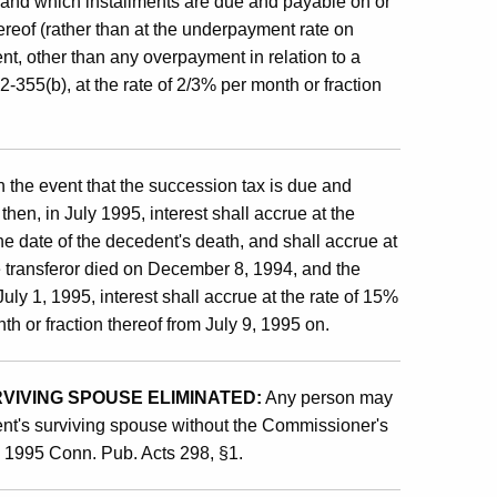
 and which installments are due and payable on or
hereof (rather than at the underpayment rate on
nt, other than any overpayment in relation to a
-355(b), at the rate of 2/3% per month or fraction
n the event that the succession tax is due and
then, in July 1995, interest shall accrue at the
the date of the decedent's death, and shall accrue at
e transferor died on December 8, 1994, and the
uly 1, 1995, interest shall accrue at the rate of 15%
th or fraction thereof from July 9, 1995 on.
IVING SPOUSE ELIMINATED:
Any person may
dent's surviving spouse without the Commissioner's
y 1995 Conn. Pub. Acts 298, §1.