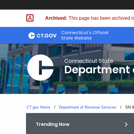
Skip
to
Archived:
This page has been archived in
Content
Connecticut's Official
State Website
Connecticut State
Department 
CT.gov Home
Department of Revenue Services
Curre
SN 9
Trending Now