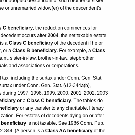
ural or adopted descendant of such brother or sister
use or unremarried widow(er) of the descendent's
s C beneficiary
, the reduction commences for
he decedent occurs after
2004
, the net taxable estate
 is a
Class C beneficiary
of the decedent if he or
y
, or a
Class B beneficiary
. For example, a
Class
t, sister-in-law, brother-in-law, stepbrother,
duals and associations or corporations.
of tax, including the surtax under Conn. Gen. Stat.
 surtax under Conn. Gen. Stat. §12-344a(b),
es during 1997, 1998, 1999, 2000, 2001, 2002, 2003
ficiary
or
a
Class C beneficiary
. The tables do
eficiary
or any transfer to any charitable, literary,
nization. For estates of decedents dying on or after
 beneficiary
is not taxable. See 1986 Conn. Pub.
12-344. (A person is a
Class AA beneficiary
of the