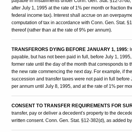
Tax
payable in installments under Conn. Gen. Stat. §12-376b,
after July 1, 1995 at the rate of 1% per month or fraction t
federal income tax). Interest shall accrue on an overpayme
computation of tax in accordance with Conn. Gen. Stat. §12
thereof (rather than at the rate of 9% per annum).
TRANSFERORS DYING BEFORE JANUARY 1, 1995:
I
payable, but has not been paid in full, before July 1, 1995, 
former rate until the day of the month that corresponds to 
the new rate commencing the next day. For example, if th
succession and transfer taxes were not paid in full before J
per annum until July 8, 1995, and at the rate of 1% per mon
CONSENT TO TRANSFER REQUIREMENTS FOR SURV
transfer, pay or deliver a decedent's property to the dece
written consent. Conn. Gen. Stat. §12-382(d), as added b