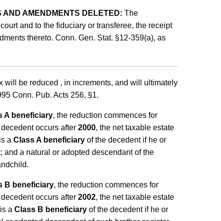
 AND AMENDMENTS DELETED:
The
urt and to the fiduciary or transferee, the receipt
dments thereto. Conn. Gen. Stat. §12-359(a), as
will be reduced , in increments, and will ultimately
95 Conn. Pub. Acts 256, §1.
s A beneficiary
, the reduction commences for
he decedent occurs after
2000
, the net taxable estate
is a
Class A beneficiary
of the decedent if he or
t; and a natural or adopted descendant of the
andchild.
s B beneficiary
, the reduction commences for
he decedent occurs after
2002
, the net taxable estate
 is a
Class B beneficiary
of the decedent if he or