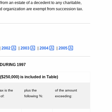
 from an estate of a decedent to any charitable,
lated organization are exempt from succession tax.
|
2002
|
2003
|
2004
|
2005
DURING 1997
$250,000) is included in Table)
ax is the
plus the
of the amount
of:
following %:
exceeding: