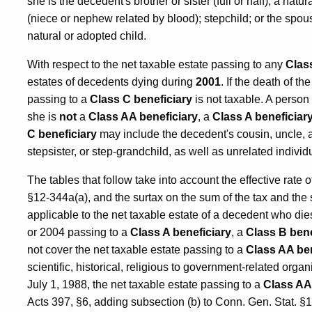
she is the decedent's brother or sister (full or half); a nat
(niece or nephew related by blood); stepchild; or the spo
natural or adopted child.
With respect to the net taxable estate passing to any
Clas
estates of decedents dying during
2001
. If the death of t
passing to a
Class C beneficiary
is not taxable. A person
she is
not
a
Class AA beneficiary
, a
Class A beneficiar
C beneficiary
may include the decedent's cousin, uncle, aun
stepsister, or step-grandchild, as well as unrelated indivi
The tables that follow take into account the effective rate 
§12-344a(a), and the surtax on the sum of the tax and the
applicable to the net taxable estate of a decedent who di
or 2004 passing to a
Class A beneficiary
, a
Class B bene
not cover the net taxable estate passing to a
Class AA ben
scientific, historical, religious to government-related orga
July 1, 1988, the net taxable estate passing to a
Class AA
Acts 397, §6, adding subsection (b) to Conn. Gen. Stat. §