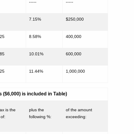
-----
-----
7.15%
$250,000
725
8.58%
400,000
885
10.01%
600,000
925
11.44%
1,000,000
($6,000) is included in Table)
ax is the
plus the
of the amount
of:
following %:
exceeding: