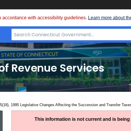
 accordance with accessibility guidelines.
Learn more about th
Search
Bar
for
CT.gov
of Revenue Services
nt:
5(18), 1995 Legislative Changes Affecting the Succession and Transfer Taxe
SN
This information is not current and is bein