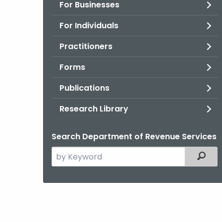
For Businesses
For Individuals
Practitioners
Forms
Publications
Research Library
Search Department of Revenue Services
Search
Filter
the
current
Agency
with
a