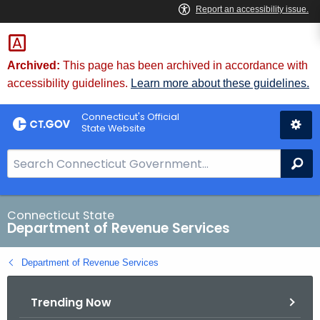
Skip
to
Content
Archived:
This page has been archived in accordance with
accessibility guidelines.
Learn more about these guidelines.
Connecticut's Official
State Website
S
Se
e
a
r
Connecticut State
Department of Revenue Services
c
h
Department of Revenue Services
B
a
Trending Now
r
f