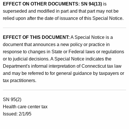
EFFECT ON OTHER DOCUMENTS:
SN 94(13)
is
superseded and modified in part and that part may not be
relied upon after the date of issuance of this Special Notice.
EFFECT OF THIS DOCUMENT:
A Special Notice is a
document that announces a new policy or practice in
response to changes in State or Federal laws or regulations
or to judicial decisions. A Special Notice indicates the
Department's informal interpretation of Connecticut tax law
and may be referred to for general guidance by taxpayers or
tax practitioners.
SN 95(2)
Health care center tax
Issued: 2/1/95