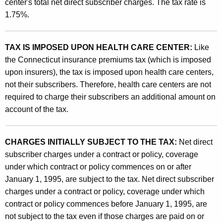
a
center's total net direct subscriber charges. The tax rate is
t
1.75%.
r
h
e
a
K
TAX IS IMPOSED UPON HEALTH CARE CENTER:
Like
C
e
the Connecticut insurance premiums tax (which is imposed
e
y
upon insurers), the tax is imposed upon health care centers,
n
w
not their subscribers. Therefore, health care centers are not
o
required to charge their subscribers an additional amount on
t
r
account of the tax.
e
d
r
CHARGES INITIALLY SUBJECT TO THE TAX:
Net direct
T
subscriber charges under a contract or policy, coverage
a
under which contract or policy commences on or after
January 1, 1995, are subject to the tax. Net direct subscriber
x
charges under a contract or policy, coverage under which
contract or policy commences before January 1, 1995, are
not subject to the tax even if those charges are paid on or