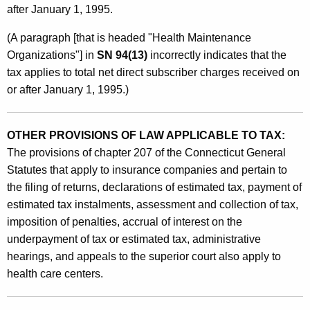
after January 1, 1995.
(A paragraph [that is headed "Health Maintenance
Organizations"] in
SN 94(13)
incorrectly indicates that the
tax applies to total net direct subscriber charges received on
or after January 1, 1995.)
OTHER PROVISIONS OF LAW APPLICABLE TO TAX:
The provisions of chapter 207 of the Connecticut General
Statutes that apply to insurance companies and pertain to
the filing of returns, declarations of estimated tax, payment of
estimated tax instalments, assessment and collection of tax,
imposition of penalties, accrual of interest on the
underpayment of tax or estimated tax, administrative
hearings, and appeals to the superior court also apply to
health care centers.