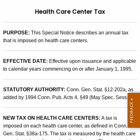
t
9
Health Care Center Tax
h
5
e
(
c
PURPOSE:
This Special Notice describes an annual tax
u
2
that is imposed on health care centers.
r
)
r
,
e
EFFECTIVE DATE:
Effective upon issuance and applicable
n
H
to calendar years commencing on or after January 1, 1995.
t
e
A
a
STATUTORY AUTHORITY:
Conn. Gen. Stat. §12-202a, as
g
added by 1994 Conn. Pub. Acts 4, §49 (May Spec. Sess.).
l
e
n
t
c
NEW TAX ON HEALTH CARE CENTERS:
A tax is
h
y
imposed on each health care center, as defined in Conn.
C
w
Gen. Stat. §38a-175. The tax is measured by the health care
i