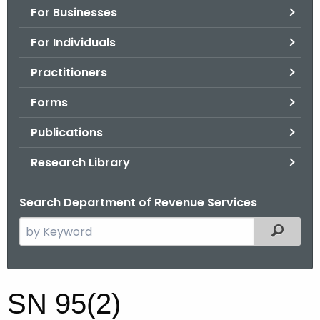
For Businesses
o
r
For Individuals
C
T
Practitioners
.
Forms
g
o
Publications
v
Research Library
Search Department of Revenue Services
S
Filtered
e
a
r
S
SN 95(2)
c
N
h