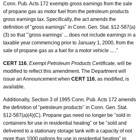
t
Conn. Pub. Acts 172 exempts gross earnings from the sale
t
i
of propane gas as motor fuel from the petroleum products
h
gross earnings tax. Specifically, the act amends the
v
a
definition of "gross earnings" in Conn. Gen. Stat. §12-587(a)
K
e
(3) so that "'gross earnings' ... does not include earnings in a
e
A
taxable year commencing prior to January 1, 2000, from the
y
sale of propane gas as a fuel for a motor vehicle ... ."
m
w
o
e
CERT 116
,
Exempt Petroleum Products Certificate,
will be
r
modified to reflect this amendment. The Department will
n
d
issue an Announcement when
CERT 116
, as modified, is
d
available.
m
Additionally, Section 3 of 1995 Conn. Pub. Acts 172 amends
e
the definition of "petroleum products" in Conn. Gen. Stat.
n
§12-587(a)(4)(C). Propane gas need no longer be "sold in
containers for use in residential heating" or be "sold and
t
delivered to a stationary storage tank with a capacity of not
s
more than 1000 gallons for use in residential heating" in