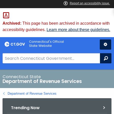
Skip
to
Content
Archived:
This page has been archived in accordance with
accessibility guidelines.
Learn more about these guidelines.
Connecticut's Official
State Website
S
Se
e
a
r
Connecticut State
Department of Revenue Services
c
h
Department of Revenue Services
B
a
Trending Now
r
f