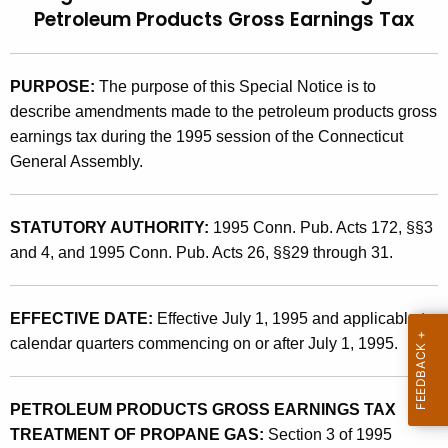
Petroleum Products Gross Earnings Tax
t
9
h
5
e
(
PURPOSE:
The purpose of this Special Notice is to
c
describe amendments made to the petroleum products gross
u
6
earnings tax during the 1995 session of the Connecticut
r
)
General Assembly.
r
,
e
n
L
STATUTORY AUTHORITY:
1995 Conn. Pub. Acts 172, §§3
t
e
and 4, and 1995 Conn. Pub. Acts 26, §§29 through 31.
A
g
g
i
e
EFFECTIVE DATE:
Effective July 1, 1995 and applicable to
n
calendar quarters commencing on or after July 1, 1995.
s
c
l
y
PETROLEUM PRODUCTS GROSS EARNINGS TAX
a
w
TREATMENT OF PROPANE GAS:
Section 3 of 1995
i