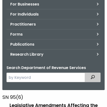
For Businesses
o
r
For Individuals
C
T
Practitioners
.
Forms
g
o
Publications
v
Research Library
Search Department of Revenue Services
S
Filtered
e
a
r
S
SN 95(6)
c
N
Legislative Amendments Affecting the
h