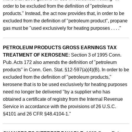
A
order to be excluded from the definition of "petroleum
products." Instead, the act now provides that, in order to be
f
excluded from the definition of "petroleum product", propane
f
gas must be "used exclusively for heating purposes . . . ."
e
c
PETROLEUM PRODUCTS GROSS EARNINGS TAX
t
TREATMENT OF KEROSENE:
Section 3 of 1995 Conn.
Pub. Acts 172 also amends the definition of "petroleum
i
products" in Conn. Gen. Stat. §12-597(a)(4)(B). In order to be
n
excluded from the definition of "petroleum products,"
g
kerosene that is to be used exclusively for heating purposes
t
need no longer be delivered "by a supplier who has
obtained a certificate of registry from the Internal Revenue
h
Service in accordance with the provisions of 26 U.S.C.
e
§4101 and 26 CFR §48.4104-1."
P