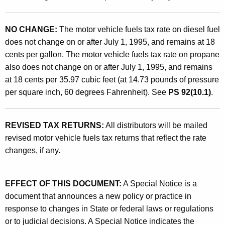
h
a
NO CHANGE:
The motor vehicle fuels tax rate on diesel fuel
n
does not change on or after July 1, 1995, and remains at 18
cents per gallon. The motor vehicle fuels tax rate on propane
g
also does not change on or after July 1, 1995, and remains
e
at 18 cents per 35.97 cubic feet (at 14.73 pounds of pressure
s
per square inch, 60 degrees Fahrenheit). See
PS 92(10.1)
.
a
s
REVISED TAX RETURNS:
All distributors will be mailed
revised motor vehicle fuels tax returns that reflect the rate
o
changes, if any.
f
J
EFFECT OF THIS DOCUMENT:
A Special Notice is a
u
document that announces a new policy or practice in
l
response to changes in State or federal laws or regulations
or to judicial decisions. A Special Notice indicates the