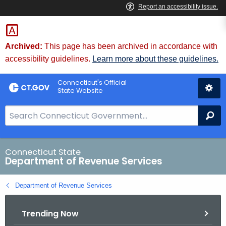
Skip
to
Content
Archived:
This page has been archived in accordance with
accessibility guidelines.
Learn more about these guidelines.
Connecticut's Official
State Website
S
Se
e
a
r
Connecticut State
Department of Revenue Services
c
h
Department of Revenue Services
B
a
Trending Now
r
f