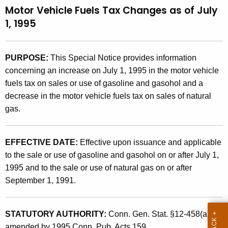
Motor Vehicle Fuels Tax Changes as of July
t
9
1, 1995
h
5
e
(
c
PURPOSE:
This Special Notice provides information
u
3
concerning an increase on July 1, 1995 in the motor vehicle
r
)
fuels tax on sales or use of gasoline and gasohol and a
r
,
decrease in the motor vehicle fuels tax on sales of natural
e
gas.
n
M
t
o
A
EFFECTIVE DATE:
Effective upon issuance and applicable
t
g
to the sale or use of gasoline and gasohol on or after July 1,
e
o
1995 and to the sale or use of natural gas on or after
n
r
September 1, 1991.
c
V
y
w
e
STATUTORY AUTHORITY:
Conn. Gen. Stat. §12-458(a), as
i
amended by 1995 Conn. Pub. Acts 159.