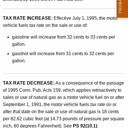
h
t
i
h
TAX RATE INCREASE:
Effective July 1, 1995, the motor
c
a
vehicle fuels tax rate on the sale or use of:
K
l
e
gasoline will increase from 32 cents to 33 cents per
e
y
gallon.
F
w
gasohol will increase from 31 cents to 32 cents per
o
u
gallon.
r
e
d
l
TAX RATE DECREASE:
As a consequence of the passage
s
of 1995 Conn. Pub. Acts 159, which applies retroactively to
T
sales or use of natural gas as a motor vehicle fuel on or after
September 1, 1991, the motor vehicle fuels tax rate on or
a
after that date on the sale or use of natural gas is 18 cents
x
per 82.62 cubic feet (at 14.73 pounds of pressure per square
C
inch, 60 degrees Fahrenheit). See
PS 92(10.1)
.