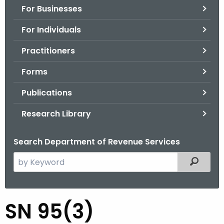
For Businesses
o
r
For Individuals
C
T
Practitioners
.
Forms
g
o
Publications
v
Research Library
Search Department of Revenue Services
S
Filtered
e
a
r
S
SN 95(3)
c
N
h