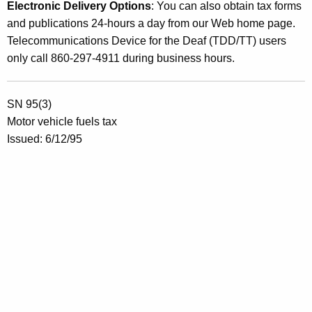
Electronic Delivery Options
: You can also obtain tax forms
and publications 24-hours a day from our Web home page.
Telecommunications Device for the Deaf (TDD/TT) users
only call 860-297-4911 during business hours.
SN 95(3)
Motor vehicle fuels tax
Issued: 6/12/95