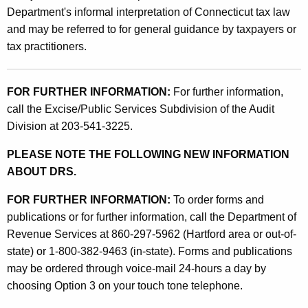
y
Department's informal interpretation of Connecticut tax law
1
and may be referred to for general guidance by taxpayers or
,
tax practitioners.
1
9
FOR FURTHER INFORMATION:
For further information,
call the Excise/Public Services Subdivision of the Audit
9
Division at 203-541-3225.
5
PLEASE NOTE THE FOLLOWING NEW INFORMATION
ABOUT DRS.
FOR FURTHER INFORMATION:
To order forms and
publications or for further information, call the Department of
Revenue Services at 860-297-5962 (Hartford area or out-of-
state) or 1-800-382-9463 (in-state). Forms and publications
may be ordered through voice-mail 24-hours a day by
choosing Option 3 on your touch tone telephone.