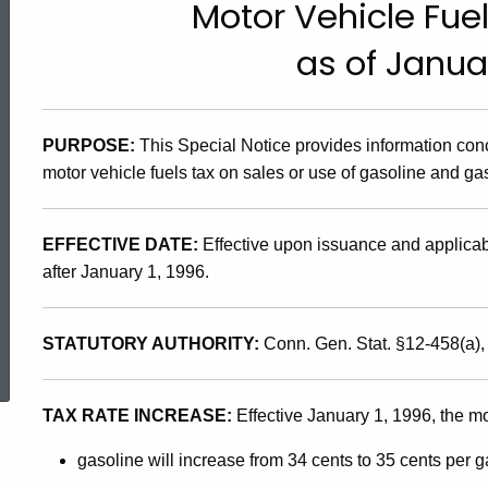
Motor Vehicle Fue
95(20),
as of Januar
Motor
PURPOSE:
This Special Notice provides information con
Vehicle
motor vehicle fuels tax on sales or use of gasoline and ga
Fuels
EFFECTIVE DATE:
Effective upon issuance and applicabl
after January 1, 1996.
Tax
ed Topic Search
STATUTORY AUTHORITY:
Conn. Gen. Stat. §12-458(a)
Changes
TAX RATE INCREASE:
Effective January 1, 1996, the mot
as
gasoline will increase from 34 cents to 35 cents per g