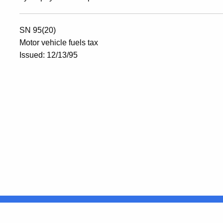
SN 95(20)
Motor vehicle fuels tax
Issued: 12/13/95
United States
ocial Media
For State Employees
FULL