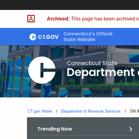
Skip
to
Archived:
This page has been archived in
Content
Connecticut's Official
State Website
Connecticut State
Department 
CT.gov Home
Department of Revenue Services
Curre
SN 9
Trending Now