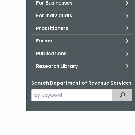
For Businesses
For Individuals
Practitioners
Forms
Publications
Research Library
Search Department of Revenue Services
Search
Filter
the
current
Agency
with
a