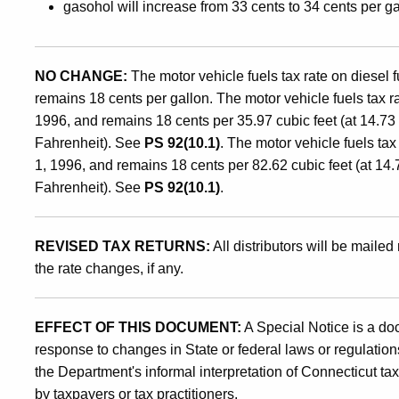
gasohol will increase from 33 cents to 34 cents per ga
of
NO CHANGE:
The motor vehicle fuels tax rate on diesel
January
remains 18 cents per gallon. The motor vehicle fuels tax 
1996, and remains 18 cents per 35.97 cubic feet (at 14.7
1,
Fahrenheit). See
PS 92(10.1)
. The motor vehicle fuels ta
1, 1996, and remains 18 cents per 82.62 cubic feet (at 14
Fahrenheit). See
PS 92(10.1)
.
1996
REVISED TAX RETURNS:
All distributors will be mailed 
the rate changes, if any.
EFFECT OF THIS DOCUMENT:
A Special Notice is a do
response to changes in State or federal laws or regulations
the Department's informal interpretation of Connecticut ta
by taxpayers or tax practitioners.