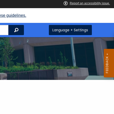
ese guidelines.
Search
Language + Settings