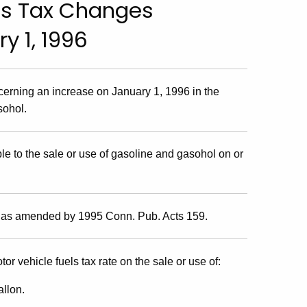
ls Tax Changes
y 1, 1996
cerning an increase on January 1, 1996 in the
sohol.
e to the sale or use of gasoline and gasohol on or
, as amended by 1995 Conn. Pub. Acts 159.
or vehicle fuels tax rate on the sale or use of:
allon.