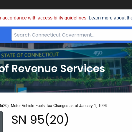
 accordance with accessibility guidelines.
Learn more about th
Search
Bar
for
CT.gov
of Revenue Services
nt:
5(20), Motor Vehicle Fuels Tax Changes as of January 1, 1996
SN
SN 95(20)