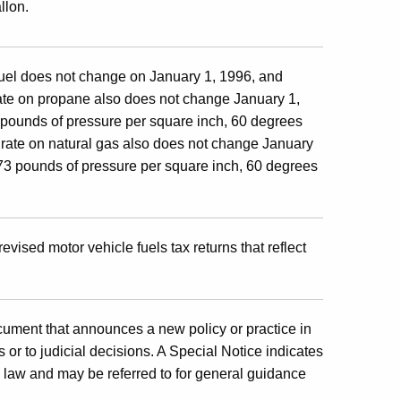
llon.
 fuel does not change on January 1, 1996, and
rate on propane also does not change January 1,
3 pounds of pressure per square inch, 60 degrees
x rate on natural gas also does not change January
.73 pounds of pressure per square inch, 60 degrees
revised motor vehicle fuels tax returns that reflect
cument that announces a new policy or practice in
 or to judicial decisions. A Special Notice indicates
x law and may be referred to for general guidance