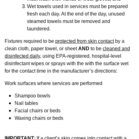
Wet towels used in services must be prepared
fresh each day. At the end of the day, unused
steamed towels must be removed and
laundered.
Fixtures required to be
protected from skin contact
by a
clean cloth, paper towel, or sheet
AND
to be
cleaned and
disinfected daily
, using EPA-registered, hospital-level
disinfectant wipes or sprays with the with the surface wet
for the contact time in the manufacturer’s directions:
Work surfaces where services are performed
Shampoo bowls
Nail tables
Facial chairs or beds
Waxing chairs or beds
IMPORTANT
: If a client’s skin comes into contact with a