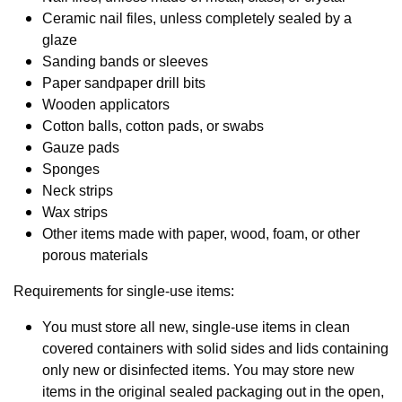
Ceramic nail files, unless completely sealed by a
glaze
Sanding bands or sleeves
Paper sandpaper drill bits
Wooden applicators
Cotton balls, cotton pads, or swabs
Gauze pads
Sponges
Neck strips
Wax strips
Other items made with paper, wood, foam, or other
porous materials
Requirements for single-use items:
You must store all new, single-use items in clean
covered containers with solid sides and lids containing
only new or disinfected items. You may store new
items in the original sealed packaging out in the open,