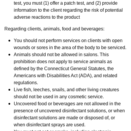
test, you must (1) offer a patch test, and (2) provide
information to the client regarding the risk of potential
adverse reactions to the product
Regarding clients, animals, food and beverages:
You should not perform services on clients with open
wounds or sores in the area of the body to be serviced.
Animals should not be allowed in salons. This
prohibition does not apply to service animals as
defined by the Connecticut General Statutes, the
Americans with Disabilities Act (ADA), and related
regulations.
Live fish, leeches, snails, and other living creatures
should not be used in any cosmetic service.
Uncovered food or beverages are not allowed in the
presence of uncovered disinfectant solutions, or when
disinfectant solutions are made or disposed of, or
when disinfectant sprays are used.