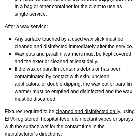
in a bag or other container for the client to use as
single-service.
After a wax service:
Any surface touched by a used wax stick must be
cleaned and disinfected immediately after the service.
Wax pots and paraffin warmers must be kept covered
and the exterior cleaned at least daily.
If the wax or paraffin contains debris or has been
contaminated by contact with skin, unclean
applicators, or double-dipping, the wax pot or paraffin
warmer must be emptied and disinfected and the wax
must be discarded.
Fixtures required to be
cleaned and disinfected daily
, using
EPA-registered, hospital-level disinfectant wipes or sprays
with the surface wet for the contact time in the
manufacturer’s directions: