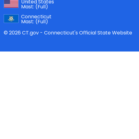
United States
Mast:
(Full)
Connecticut
Mast:
(Full)
© 2026 CT.gov - Connecticut's Official State Website