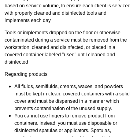
based on service volume, to ensure each client is serviced
with properly cleaned and disinfected tools and
implements each day
Tools or implements dropped on the floor or otherwise
contaminated during a service must be removed from the
workstation, cleaned and disinfected, or placed in a
covered container labeled "used" until cleaned and
disinfected
Regarding products:
All fluids, semifluids, creams, waxes, and powders
must be kept in clean, covered containers with a solid
cover and must be dispensed in a manner which
prevents contamination of the unused supply.
You cannot use fingers to remove product from
containers. Instead, you must use disposable or
disinfected spatulas or applicators. Spatulas,