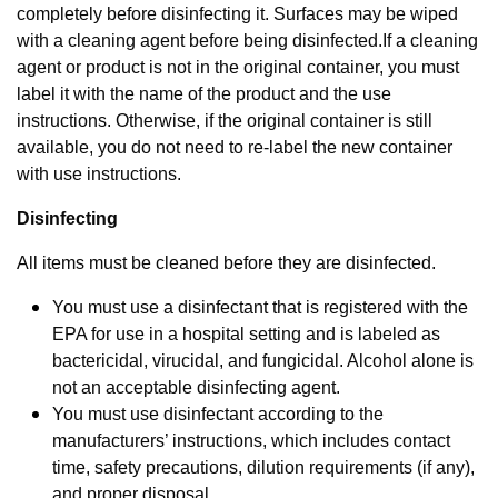
completely before disinfecting it. Surfaces may be wiped
with a cleaning agent before being disinfected.
If a cleaning
agent or product is not in the original container, you must
label it with the name of the product and the use
instructions. Otherwise, if the original container is still
available, you do not need to re-label the new container
with use instructions.
Disinfecting
All items must be cleaned before they are disinfected.
You must use a disinfectant that is registered with the
EPA for use in a hospital setting and is labeled as
bactericidal, virucidal, and fungicidal. Alcohol alone is
not an acceptable disinfecting agent.
You must use disinfectant according to the
manufacturers’ instructions, which includes contact
time, safety precautions, dilution requirements (if any),
and proper disposal.