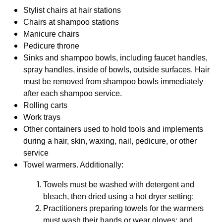
Stylist chairs at hair stations
Chairs at shampoo stations
Manicure chairs
Pedicure throne
Sinks and shampoo bowls, including faucet handles,
spray handles, inside of bowls, outside surfaces. Hair
must be removed from shampoo bowls immediately
after each shampoo service.
Rolling carts
Work trays
Other containers used to hold tools and implements
during a hair, skin, waxing, nail, pedicure, or other
service
Towel warmers. Additionally:
Towels must be washed with detergent and
bleach, then dried using a hot dryer setting;
Practitioners preparing towels for the warmers
must wash their hands or wear gloves; and