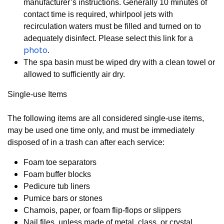
manufacturer’s instructions. Generally 10 minutes of
contact time is required, whirlpool jets with
recirculation waters must be filled and turned on to
adequately disinfect. Please select this link for a
photo
.
T
he spa basin must be wiped dry with a clean towel or
allowed to sufficiently air dry.
Single-use Items
The following items are all considered single-use items,
may be used one time only, and must be immediately
disposed of in a trash can after each service:
Foam toe separators
Foam buffer blocks
Pedicure tub liners
Pumice bars or stones
Chamois, paper, or foam flip-flops or slippers
Nail files, unless made of metal, class, or crystal