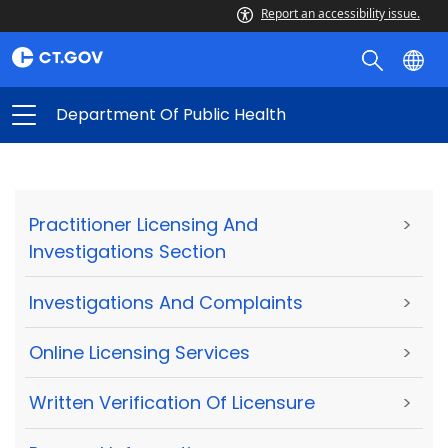
Report an accessibility issue.
Department Of Public Health
Practitioner Licensing And
>
Investigations Section
Investigations And Complaints
>
Online Licensing Services
>
Written Verification Of Licensure
>