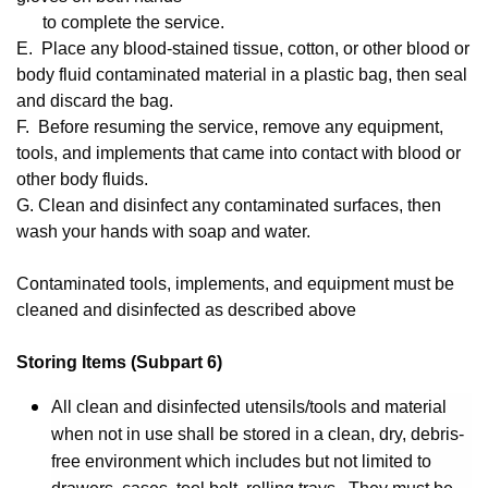
to complete the service.
E. Place any blood-stained tissue, cotton, or other blood or
body fluid contaminated material in a plastic bag, then seal
and discard the bag.
F. Before resuming the service, remove any equipment,
tools, and implements that came into contact with blood or
other body fluids.
G. Clean and disinfect any contaminated surfaces, then
wash your hands with soap and water.
Contaminated tools, implements, and equipment must be
cleaned and disinfected as described above
Storing Items (Subpart 6)
All clean and disinfected utensils/tools and material
when not in use shall be stored in a clean, dry, debris-
free environment which includes but not limited to