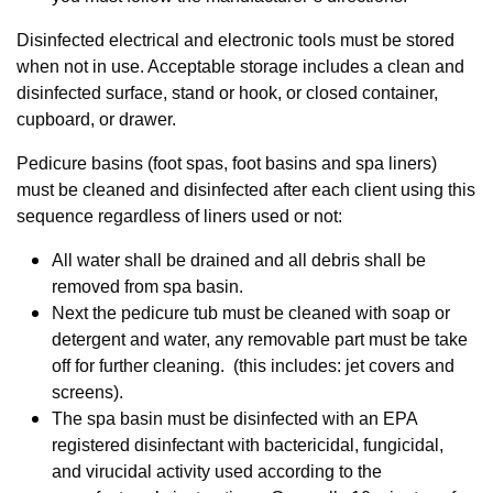
Disinfected electrical and electronic tools must be stored
when not in use. Acceptable storage includes a clean and
disinfected surface, stand or hook, or closed container,
cupboard, or drawer.
Pedicure basins (foot spas, foot basins and spa liners)
must be cleaned and disinfected after each client using this
sequence regardless of liners used or not:
All water shall be drained and all debris shall be
removed from spa basin.
Next the pedicure tub must be cleaned with soap or
detergent and water, any removable part must be take
off for further cleaning. (this includes: jet covers and
screens).
The spa basin must be disinfected with an EPA
registered disinfectant with bactericidal, fungicidal,
and virucidal activity used according to the