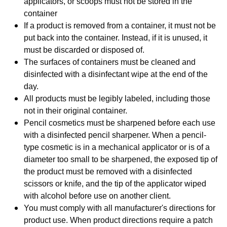
applicators, or scoops must not be stored in the
container
If a product is removed from a container, it must not be
put back into the container. Instead, if it is unused, it
must be discarded or disposed of.
T
he surfaces of containers must be cleaned and
disinfected with a disinfectant wipe at the end of the
day.
All products must be legibly labeled, including those
not in their original container.
Pencil cosmetics must be sharpened before each use
with a disinfected pencil sharpener. When a pencil-
type cosmetic is in a mechanical applicator or is of a
diameter too small to be sharpened, the exposed tip of
the product must be removed with a disinfected
scissors or knife, and the tip of the applicator wiped
with alcohol before use on another client.
You must comply with all manufacturer's directions for
product use. When product directions require a patch