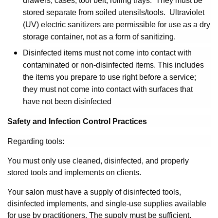
drawers, cases, tool belt, rolling trays. They must be
stored separate from soiled utensils/tools. Ultraviolet
(UV) electric sanitizers are permissible for use as a dry
storage container, not as a form of sanitizing.
Disinfected items must not come into contact with
contaminated or non-disinfected items. This includes
the items you prepare to use right before a service;
they must not come into contact with surfaces that
have not been disinfected
Safety and Infection Control Practices
Regarding tools:
You must only use cleaned, disinfected, and properly
stored tools and implements on clients.
Your salon must have a supply of disinfected tools,
disinfected implements, and single-use supplies available
for use by practitioners. The supply must be sufficient,