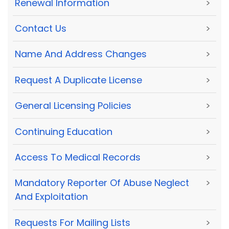
Renewal Information
>
Contact Us
>
Name And Address Changes
>
Request A Duplicate License
>
General Licensing Policies
>
Continuing Education
>
Access To Medical Records
>
Mandatory Reporter Of Abuse Neglect
>
And Exploitation
Requests For Mailing Lists
>