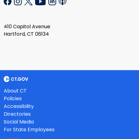
410 Capitol Avenue
Hartford, CT 06134
About CT
Policies
Accessibility
Directories
Social Media
For State Employees