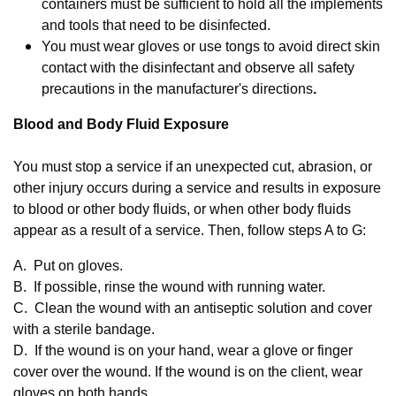
containers must be sufficient to hold all the implements
and tools that need to be disinfected.
You must wear gloves or use tongs to avoid direct skin
contact with the disinfectant and observe all safety
precautions in the manufacturer's directions
.
Blood and Body Fluid Exposure
You must stop a service if an unexpected cut, abrasion, or
other injury occurs during a service and results in exposure
to blood or other body fluids, or when other body fluids
appear as a result of a service. Then, follow steps A to G:
A. Put on gloves.
B. If possible, rinse the wound with running water.
C. Clean the wound with an antiseptic solution and cover
with a sterile bandage.
D. If the wound is on your hand, wear a glove or finger
cover over the wound. If the wound is on the client, wear
gloves on both hands