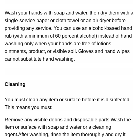
Wash your hands with soap and water, then dry them with a
single-service paper or cloth towel or an air dryer before
providing any service. You can use an alcohol-based hand
rub (with a minimum of 60 percent alcohol) instead of hand
washing only when your hands are free of lotions,
ointments, product, or visible soil. Gloves and hand wipes
cannot substitute hand washing.
Cleaning
You must clean any item or surface before it is disinfected.
This means you must:
Remove any visible debris and disposable parts.
Wash the
item or surface with soap and water or a cleaning
agent.
After washing, rinse the item thoroughly and dry it