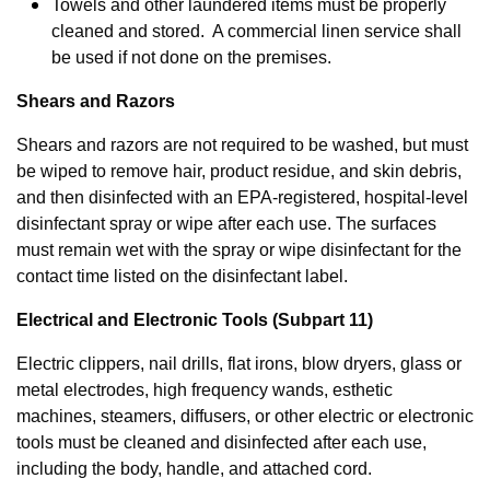
Towels and other laundered items must be properly
cleaned and stored. A commercial linen service shall
be used if not done on the premises.
Shears and Razors
Shears and razors are not required to be washed, but must
be wiped to remove hair, product residue, and skin debris,
and then disinfected with an EPA-registered, hospital-level
disinfectant spray or wipe after each use. The surfaces
must remain wet with the spray or wipe disinfectant for the
contact time listed on the disinfectant label.
Electrical and Electronic Tools (Subpart 11)
Electric clippers, nail drills, flat irons, blow dryers, glass or
metal electrodes, high frequency wands, esthetic
machines, steamers, diffusers, or other electric or electronic
tools must be cleaned and disinfected after each use,
including the body, handle, and attached cord.