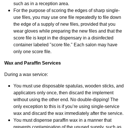
such as in a reception area.
For the purpose of scoring the edges of sharp single-
use files, you may use one file repeatedly to file down
the edge of a supply of new files, provided that you
wear gloves while preparing the new files and that the
score file is kept in the dispensary in a disinfected
container labeled "score file." Each salon may have
only one score file.
Wax and Paraffin Services
During a wax service:
You must use disposable spatulas, wooden sticks, and
applicators only once, then discard the implement
without using the other end. No double-dipping! The
only exception to this is if you’re using single-service
wax and discard the wax immediately after the service.
You must dispense paraffin wax in a manner that
prevents contamination of the unused supply, such as