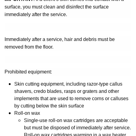
surface, you must clean and disinfect the surface
immediately after the service.
Immediately after a service, hair and debris must be
removed from the floor.
Prohibited equipment:
Skin cutting equipment, including razor-type callus
shavers, credo blades, rasps or graters and other
implements that are used to remove corns or calluses
by cutting below the skin surface
Roll-on wax
Single-use roll-on wax cartridges are acceptable
but must be disposed of immediately after service.
Roll-on wax cartridges warming in a wax heater