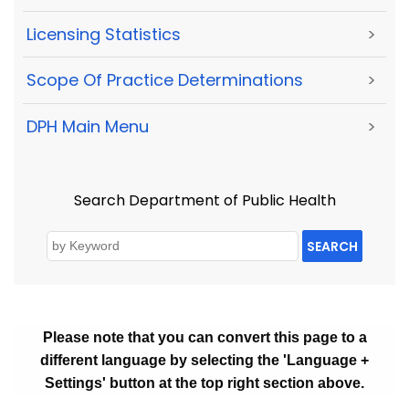
Licensing Statistics
>
Scope Of Practice Determinations
>
DPH Main Menu
>
Search Department of Public Health
SEARCH
Please note that you can convert this page to a
different language by selecting the 'Language +
Settings' button at the top right section above.