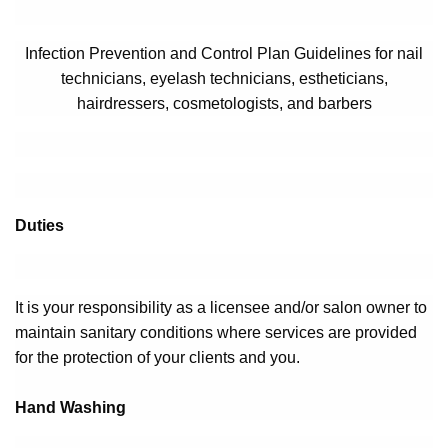
Infection Prevention and Control Plan Guidelines for nail
technicians, eyelash technicians, estheticians,
hairdressers, cosmetologists, and barbers
Duties
It is your responsibility as a licensee and/or salon owner to
maintain sanitary conditions where services are provided
for the protection of your clients and you.
Hand Washing