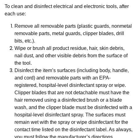
To clean and disinfect electrical and electronic tools, after
each use:
Remove all removable parts (plastic guards, nonmetal
removable parts, metal guards, clipper blades, drill
bits, etc.).
Wipe or brush all product residue, hair, skin debris,
nail dust, and other visible debris from the surface of
the tool.
Disinfect the item’s surfaces (including body, handle,
and cord) and removable parts with an EPA-
registered, hospital-level disinfectant spray or wipe.
Clipper blades that are not detachable must have the
hair removed using a disinfected brush or a blade
wash, and the clipper blade must be disinfected with a
hospital-level disinfectant spray. The surfaces must
remain wet with the spray or wipe disinfectant for the
contact time listed on the disinfectant label. As always,
you must follow the manufacturer’s directions.