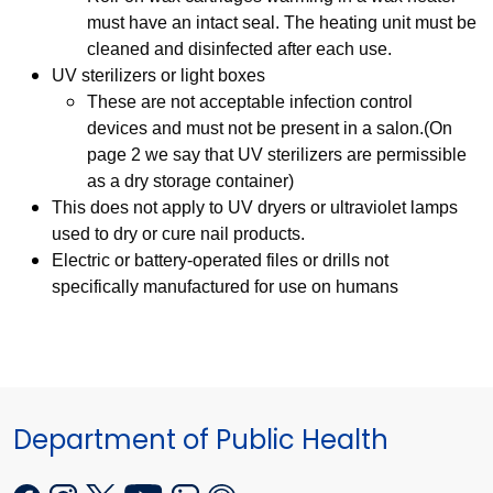
must have an intact seal. The heating unit must be
cleaned and disinfected after each use.
UV sterilizers or light boxes
These are not acceptable infection control
devices and must not be present in a salon.(On
page 2 we say that UV sterilizers are permissible
as a dry storage container)
This does not apply to UV dryers or ultraviolet lamps
used to dry or cure nail products.
Electric or battery-operated files or drills not
specifically manufactured for use on humans
Department of Public Health