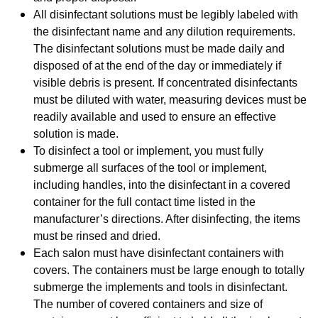
All disinfectant solutions must be legibly labeled with
the disinfectant name and any dilution requirements.
The disinfectant solutions must be made daily and
disposed of at the end of the day
or immediately if
visible debris is present. If concentrated disinfectants
must be diluted with water, measuring devices must be
readily available and used to ensure an effective
solution is made.
To disinfect a tool or implement, you must fully
submerge all surfaces of the tool or implement,
including handles, into the disinfectant in a covered
container for the full contact time listed in the
manufacturer’s directions. After disinfecting, the items
must be rinsed and dried.
Each salon must have disinfectant containers with
covers. The containers must be large enough to totally
submerge the implements and tools in disinfectant.
The number of covered containers and size of