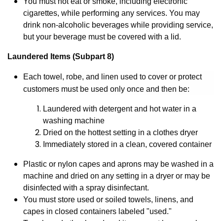
You must not eat or smoke, including electronic
cigarettes, while performing any services. You may
drink non-alcoholic beverages while providing service,
but your beverage must be covered with a lid.
Laundered Items (Subpart 8)
Each towel, robe, and linen used to cover or protect
customers must be used only once and then be:
Laundered with detergent and hot water in a
washing machine
Dried on the hottest setting in a clothes dryer
Immediately stored in a clean, covered container
Plastic or nylon capes and aprons may be washed in a
machine and dried on any setting in a dryer or may be
disinfected with a spray disinfectant.
You must store used or soiled towels, linens, and
capes in closed containers labeled "used."