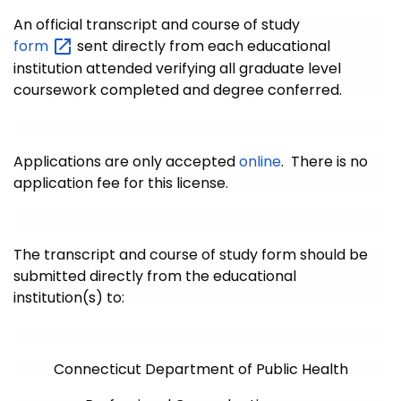
An official transcript and course of study
form
sent directly from each educational
institution attended verifying all graduate level
coursework completed and degree conferred.
Applications are only accepted
online
. There is no
application fee for this license.
The transcript and course of study form should be
submitted directly from the educational
institution(s) to:
Connecticut Department of Public Health