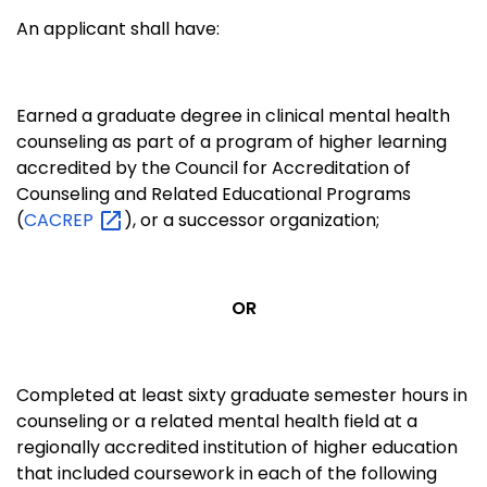
An applicant shall have:
Earned a graduate degree in clinical mental health
counseling as part of a program of higher learning
accredited by the Council for Accreditation of
Counseling and Related Educational Programs
(
CACREP
), or a successor organization;
OR
Completed at least sixty graduate semester hours in
counseling or a related mental health field at a
regionally accredited institution of higher education
that included coursework in each of the following