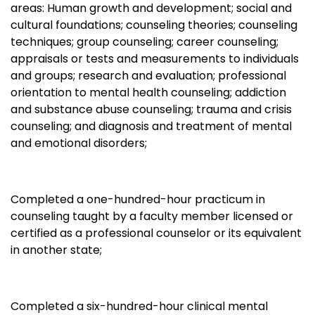
areas: Human growth and development; social and
cultural foundations; counseling theories; counseling
techniques; group counseling; career counseling;
appraisals or tests and measurements to individuals
and groups; research and evaluation; professional
orientation to mental health counseling; addiction
and substance abuse counseling; trauma and crisis
counseling; and diagnosis and treatment of mental
and emotional disorders;
Completed a one-hundred-hour practicum in
counseling taught by a faculty member licensed or
certified as a professional counselor or its equivalent
in another state;
Completed a six-hundred-hour clinical mental