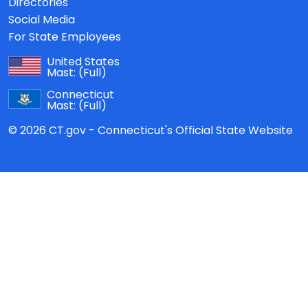
Directories
Social Media
For State Employees
United States
Mast:
(Full)
Connecticut
Mast:
(Full)
© 2026 CT.gov - Connecticut's Official State Website