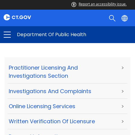
Report an accessibility issue.
Department Of Public Health
Practitioner Licensing And
>
Investigations Section
Investigations And Complaints
>
Online Licensing Services
>
Written Verification Of Licensure
>