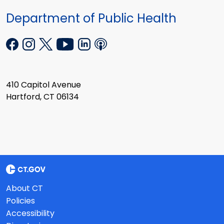
Department of Public Health
410 Capitol Avenue
Hartford, CT 06134
About CT
Policies
Accessibility