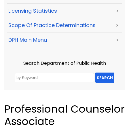
Licensing Statistics
>
Scope Of Practice Determinations
>
DPH Main Menu
>
Search Department of Public Health
SEARCH
Professional Counselor
Associate