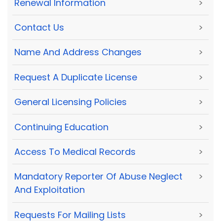
Renewal Information
>
Contact Us
>
Name And Address Changes
>
Request A Duplicate License
>
General Licensing Policies
>
Continuing Education
>
Access To Medical Records
>
Mandatory Reporter Of Abuse Neglect
>
And Exploitation
Requests For Mailing Lists
>