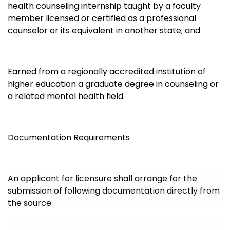
health counseling internship taught by a faculty
member licensed or certified as a professional
counselor or its equivalent in another state; and
Earned from a regionally accredited institution of
higher education a graduate degree in counseling or
a related mental health field.
Documentation Requirements
An applicant for licensure shall arrange for the
submission of following documentation directly from
the source: