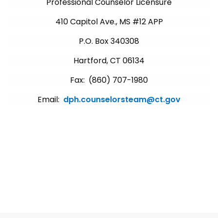
Professional Counselor Licensure
410 Capitol Ave., MS #12 APP
P.O. Box 340308
Hartford, CT 06134
Fax: (860) 707-1980
Email:
dph.counselorsteam@ct.gov