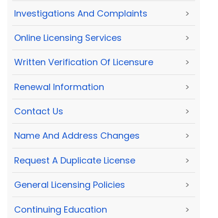
Investigations And Complaints
>
Online Licensing Services
>
Written Verification Of Licensure
>
Renewal Information
>
Contact Us
>
Name And Address Changes
>
Request A Duplicate License
>
General Licensing Policies
>
Continuing Education
>