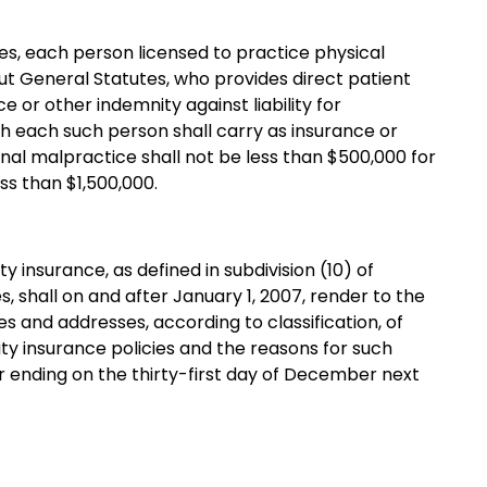
es, each person licensed to practice physical
t General Statutes, who provides direct patient
ce or other indemnity against liability for
h each such person shall carry as insurance or
onal malpractice shall not be less than $500,000 for
ss than $1,500,000.
y insurance, as defined in subdivision (10) of
, shall on and after January 1, 2007, render to the
 and addresses, according to classification, of
lity insurance policies and the reasons for such
ar ending on the thirty-first day of December next