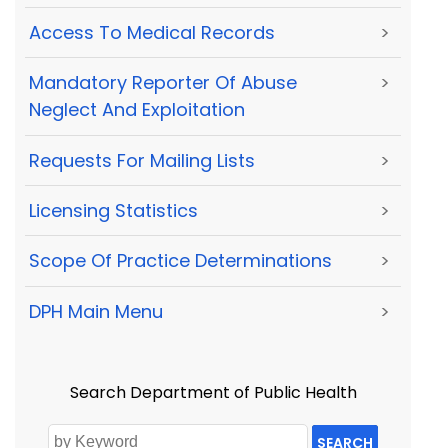
Access To Medical Records
>
Mandatory Reporter Of Abuse
>
Neglect And Exploitation
Requests For Mailing Lists
>
Licensing Statistics
>
Scope Of Practice Determinations
>
DPH Main Menu
>
Search Department of Public Health
SEARCH