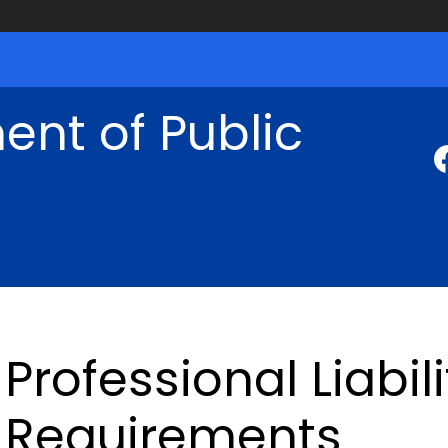
nt of Public
Professional Liabil
Requirements