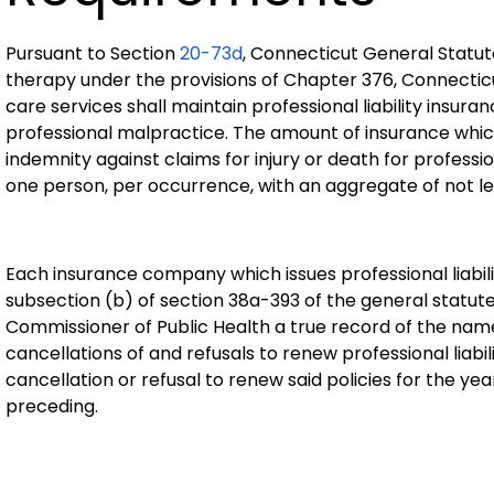
Pursuant to Section
20-73d
, Connecticut General Statut
therapy under the provisions of Chapter 376, Connecticu
care services shall maintain professional liability insuran
professional malpractice. The amount of insurance whic
indemnity against claims for injury or death for professi
one person, per occurrence, with an aggregate of not le
Each insurance company which issues professional liabilit
subsection (b) of section 38a-393 of the general statutes
Commissioner of Public Health a true record of the names
cancellations of and refusals to renew professional liabi
cancellation or refusal to renew said policies for the ye
preceding.