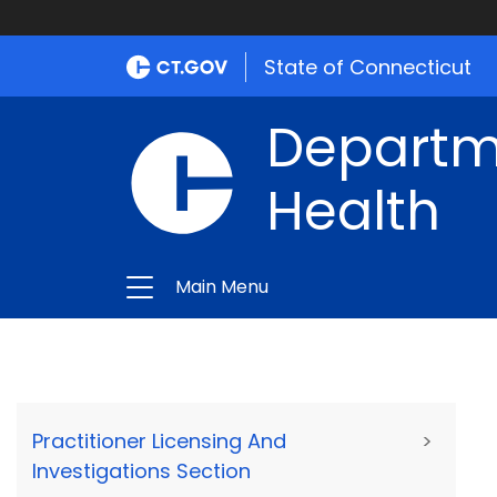
State of Connecticut
Departme
Health
Main Menu
Practitioner Licensing And
>
Investigations Section