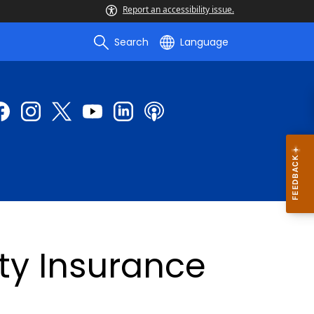
Report an accessibility issue.
Search
Language
ity Insurance