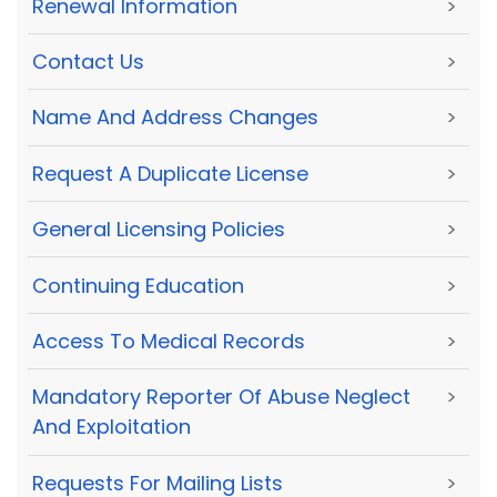
Renewal Information
>
Contact Us
>
Name And Address Changes
>
Request A Duplicate License
>
General Licensing Policies
>
Continuing Education
>
Access To Medical Records
>
Mandatory Reporter Of Abuse Neglect
>
And Exploitation
Requests For Mailing Lists
>