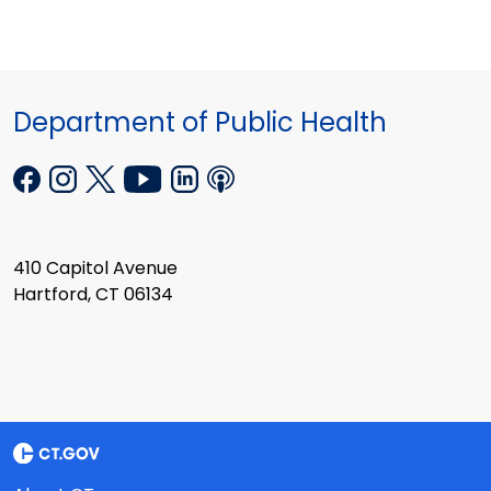
Department of Public Health
410 Capitol Avenue
Hartford, CT 06134