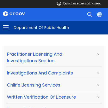
Report an accessibility issue.
Department Of Public Health
Practitioner Licensing And
>
Investigations Section
Investigations And Complaints
>
Online Licensing Services
>
Written Verification Of Licensure
>