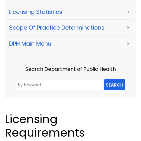
Licensing Statistics
>
Scope Of Practice Determinations
>
DPH Main Menu
>
Search Department of Public Health
SEARCH
Licensing
Requirements