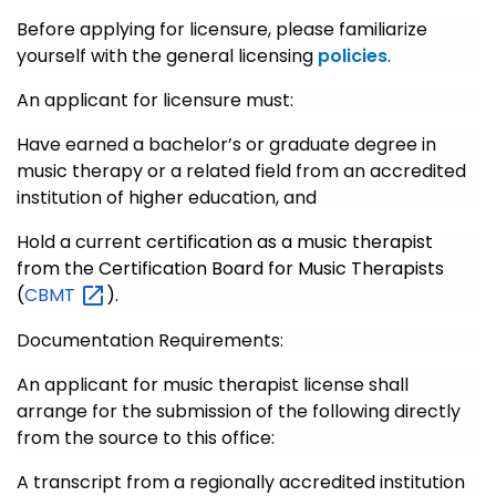
Before applying for licensure, please familiarize
yourself with the general licensing
policies
.
An applicant for licensure must:
Have earned a bachelor’s or graduate degree in
music therapy or a related field from an accredited
institution of higher education, and
Hold a current
certification as a music therapist
from the Certification Board for Music Therapists
(
CBMT
).
Documentation Requirements:
An applicant for music therapist license shall
arrange for the submission of the following directly
from the source to this office:
A transcript from a regionally accredited institution