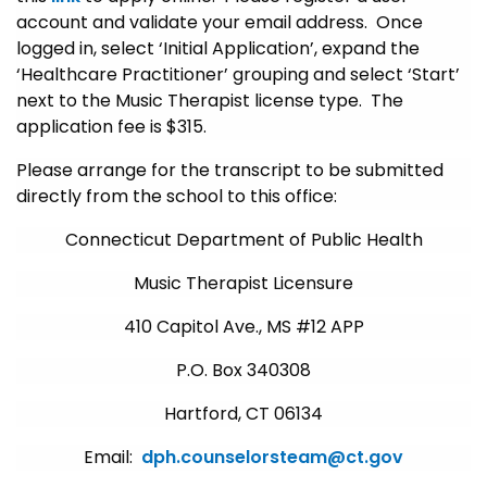
account and validate your email address. Once
logged in, select ‘Initial Application’, expand the
‘Healthcare Practitioner’ grouping and select ‘Start’
next to the Music Therapist license type. The
application fee is $315.
Please arrange for the transcript to be submitted
directly from the school to this office:
Connecticut Department of Public Health
Music Therapist Licensure
410 Capitol Ave., MS #12 APP
P.O. Box 340308
Hartford, CT 06134
Email:
dph.counselorsteam@ct.gov