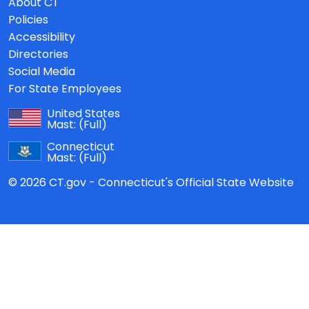
About CT
Policies
Accessibility
Directories
Social Media
For State Employees
United States
Mast:
(Full)
Connecticut
Mast:
(Full)
© 2026 CT.gov - Connecticut's Official State Website