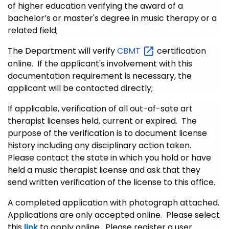
of higher education verifying the award of a
bachelor’s or master's degree in music therapy or a
related field;
The Department will verify
CBMT
certification
online. If the applicant's involvement with this
documentation requirement is necessary, the
applicant will be contacted directly;
If applicable, verification of all out-of-sate art
therapist licenses held, current or expired. The
purpose of the verification is to document license
history including any disciplinary action taken.
Please contact the state in which you hold or have
held a music therapist license and ask that they
send written verification of the license to this office.
A completed application with photograph attached.
Applications are only accepted online. Please select
this
link
to apply online. Please register a user