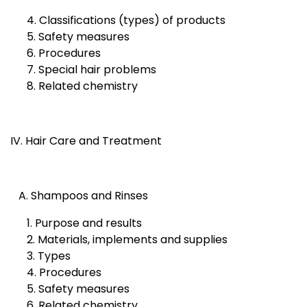
4. Classifications (types) of products
5. Safety measures
6. Procedures
7. Special hair problems
8. Related chemistry
IV. Hair Care and Treatment
A. Shampoos and Rinses
1. Purpose and results
2. Materials, implements and supplies
3. Types
4. Procedures
5. Safety measures
6. Related chemistry