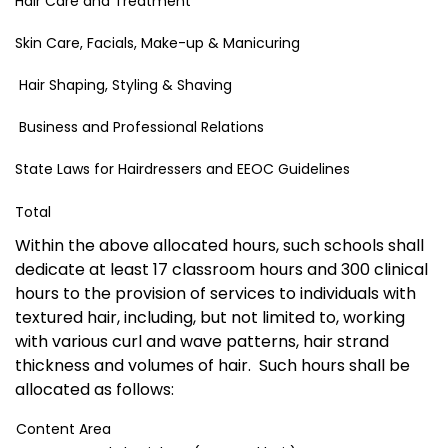
Hair Care and Treatment
Skin Care, Facials, Make-up & Manicuring
Hair Shaping, Styling & Shaving
Business and Professional Relations
State Laws for Hairdressers and EEOC Guidelines
Total
Within the above allocated hours, such schools shall
dedicate at least 17 classroom hours and 300 clinical
hours to the provision of services to individuals with
textured hair, including, but not limited to, working
with various curl and wave patterns, hair strand
thickness and volumes of hair. Such hours shall be
allocated as follows:
Content Area