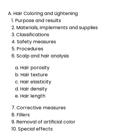
A. Hair Coloring and Lightening
1. Purpose and results
2. Materials, implements and supplies
3. Classifications
4. Safety measures
5. Procedures
6. Scalp and hair analysis
a. Hair porosity
b. Hair texture
c. Hair elasticity
d. Hair density
e. Hair length
7. Corrective measures
8. Fillers
9. Removal of artificial color
10. Special effects