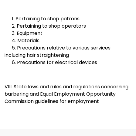
1. Pertaining to shop patrons
2. Pertaining to shop operators
3. Equipment
4. Materials
5. Precautions relative to various services
including hair straightening
6. Precautions for electrical devices
VIII. State laws and rules and regulations concerning
barbering and Equal Employment Opportunity
Commission guidelines for employment