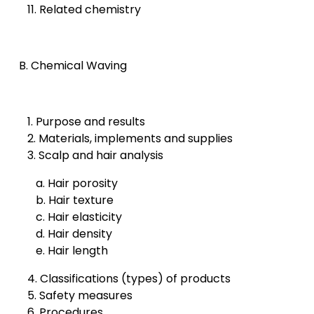
11. Related chemistry
B. Chemical Waving
1. Purpose and results
2. Materials, implements and supplies
3. Scalp and hair analysis
a. Hair porosity
b. Hair texture
c. Hair elasticity
d. Hair density
e. Hair length
4. Classifications (types) of products
5. Safety measures
6. Procedures