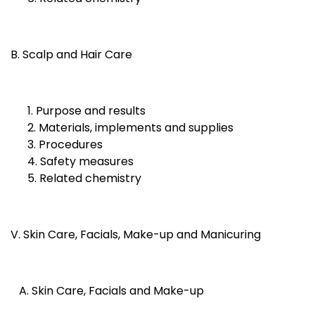
B. Scalp and Hair Care
1. Purpose and results
2. Materials, implements and supplies
3. Procedures
4. Safety measures
5. Related chemistry
V. Skin Care, Facials, Make-up and Manicuring
A. Skin Care, Facials and Make-up