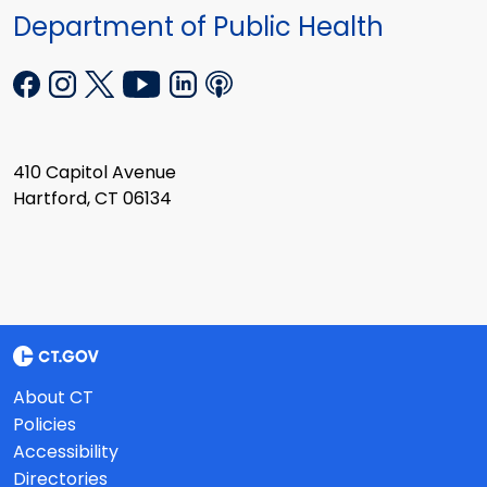
Department of Public Health
410 Capitol Avenue
Hartford, CT 06134
About CT
Policies
Accessibility
Directories