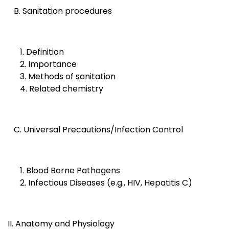
B. Sanitation procedures
1. Definition
2. Importance
3. Methods of sanitation
4. Related chemistry
C. Universal Precautions/Infection Control
1. Blood Borne Pathogens
2. Infectious Diseases (e.g., HIV, Hepatitis C)
II. Anatomy and Physiology