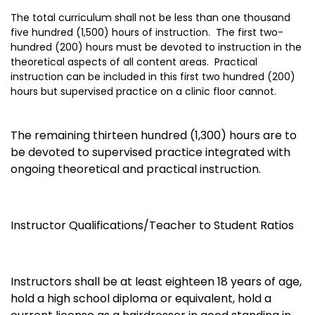
The total curriculum shall not be less than one thousand
five hundred (1,500) hours of instruction. The first two-
hundred (200) hours must be devoted to instruction in the
theoretical aspects of all content areas. Practical
instruction can be included in this first two hundred (200)
hours but supervised practice on a clinic floor cannot.
The remaining thirteen hundred (1,300) hours are to
be devoted to supervised practice integrated with
ongoing theoretical and practical instruction.
Instructor Qualifications/Teacher to Student Ratios
Instructors shall be at least eighteen 18 years of age,
hold a high school diploma or equivalent, hold a