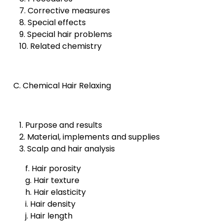
7. Corrective measures
8. Special effects
9. Special hair problems
10. Related chemistry
C. Chemical Hair Relaxing
1. Purpose and results
2. Material, implements and supplies
3. Scalp and hair analysis
f. Hair porosity
g. Hair texture
h. Hair elasticity
i. Hair density
j. Hair length