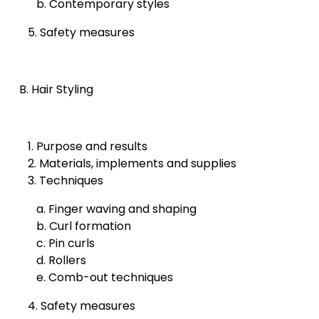
b. Contemporary styles
5. Safety measures
B. Hair Styling
1. Purpose and results
2. Materials, implements and supplies
3. Techniques
a. Finger waving and shaping
b. Curl formation
c. Pin curls
d. Rollers
e. Comb-out techniques
4. Safety measures