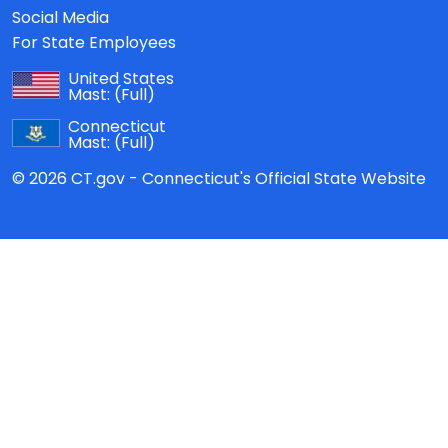
Social Media
For State Employees
United States
Mast:
(Full)
Connecticut
Mast:
(Full)
© 2026 CT.gov - Connecticut's Official State Website