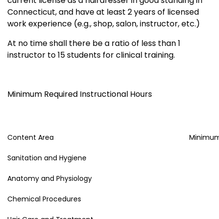
current license as a hairdresser in good standing in
Connecticut, and have at least 2 years of licensed
work experience (e.g., shop, salon, instructor, etc.)
At no time shall there be a ratio of less than 1
instructor to 15 students for clinical training.
Minimum Required Instructional Hours
Content Area
Minimum
Sanitation and Hygiene
Anatomy and Physiology
Chemical Procedures