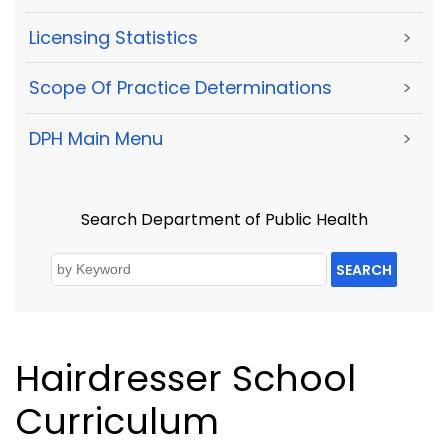
Licensing Statistics
>
Scope Of Practice Determinations
>
DPH Main Menu
>
Search Department of Public Health
SEARCH
Hairdresser School
Curriculum