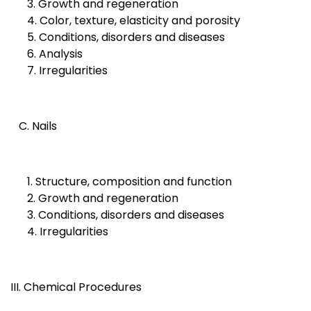
3. Growth and regeneration
4. Color, texture, elasticity and porosity
5. Conditions, disorders and diseases
6. Analysis
7. Irregularities
C. Nails
1. Structure, composition and function
2. Growth and regeneration
3. Conditions, disorders and diseases
4. Irregularities
III. Chemical Procedures