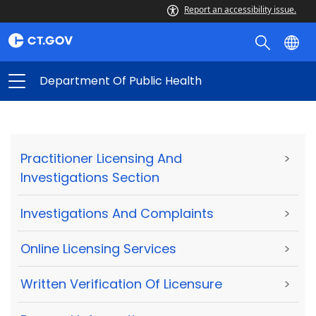
Report an accessibility issue.
Department Of Public Health
Practitioner Licensing And
>
Investigations Section
Investigations And Complaints
>
Online Licensing Services
>
Written Verification Of Licensure
>