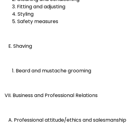
3. Fitting and adjusting
4. Styling
5. Safety measures
E. Shaving
1. Beard and mustache grooming
VII. Business and Professional Relations
A. Professional attitude/ethics and salesmanship