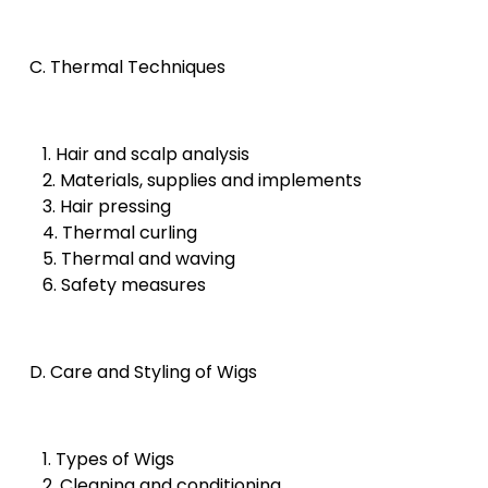
C. Thermal Techniques
1. Hair and scalp analysis
2. Materials, supplies and implements
3. Hair pressing
4. Thermal curling
5. Thermal and waving
6. Safety measures
D. Care and Styling of Wigs
1. Types of Wigs
2. Cleaning and conditioning