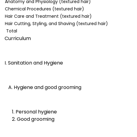
Anatomy and Physiology (textured hair)
Chemical Procedures (textured hair)
Hair Care and Treatment (textured hair)
Hair Cutting, Styling, and Shaving (textured hair)
Total
Curriculum
I. Sanitation and Hygiene
A. Hygiene and good grooming
1. Personal hygiene
2. Good grooming