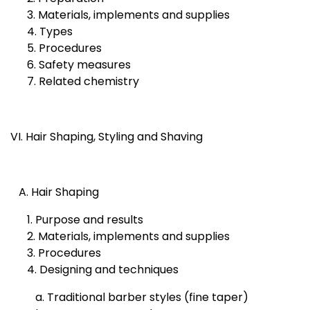
3. Materials, implements and supplies
4. Types
5. Procedures
6. Safety measures
7. Related chemistry
VI. Hair Shaping, Styling and Shaving
A. Hair Shaping
1. Purpose and results
2. Materials, implements and supplies
3. Procedures
4. Designing and techniques
a. Traditional barber styles (fine taper)