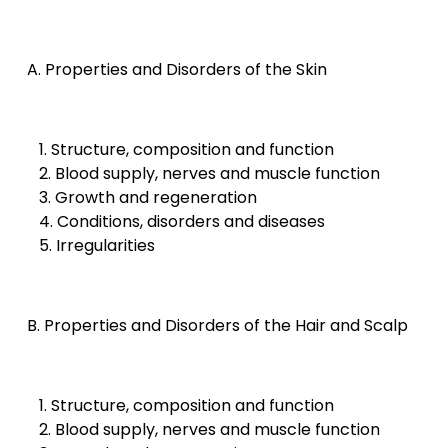
A. Properties and Disorders of the Skin
1. Structure, composition and function
2. Blood supply, nerves and muscle function
3. Growth and regeneration
4. Conditions, disorders and diseases
5. Irregularities
B. Properties and Disorders of the Hair and Scalp
1. Structure, composition and function
2. Blood supply, nerves and muscle function