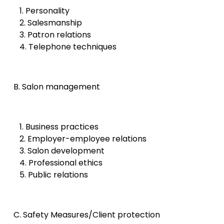
1. Personality
2. Salesmanship
3. Patron relations
4. Telephone techniques
B. Salon management
1. Business practices
2. Employer-employee relations
3. Salon development
4. Professional ethics
5. Public relations
C. Safety Measures/Client protection