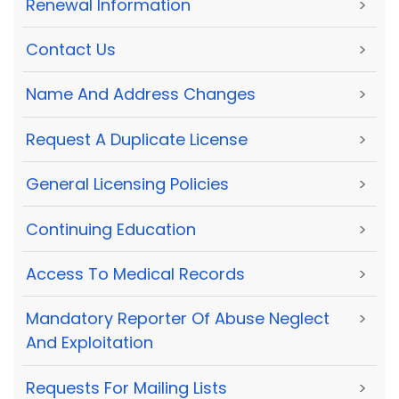
Renewal Information
>
Contact Us
>
Name And Address Changes
>
Request A Duplicate License
>
General Licensing Policies
>
Continuing Education
>
Access To Medical Records
>
Mandatory Reporter Of Abuse Neglect
>
And Exploitation
Requests For Mailing Lists
>