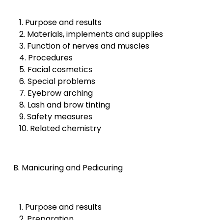
1. Purpose and results
2. Materials, implements and supplies
3. Function of nerves and muscles
4. Procedures
5. Facial cosmetics
6. Special problems
7. Eyebrow arching
8. Lash and brow tinting
9. Safety measures
10. Related chemistry
B. Manicuring and Pedicuring
1. Purpose and results
2. Preparation