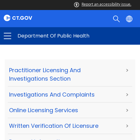
Report an accessibility issue.
Department Of Public Health
Practitioner Licensing And
>
Investigations Section
Investigations And Complaints
>
Online Licensing Services
>
Written Verification Of Licensure
>