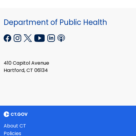
Department of Public Health
410 Capitol Avenue
Hartford, CT 06134
About CT
Policies