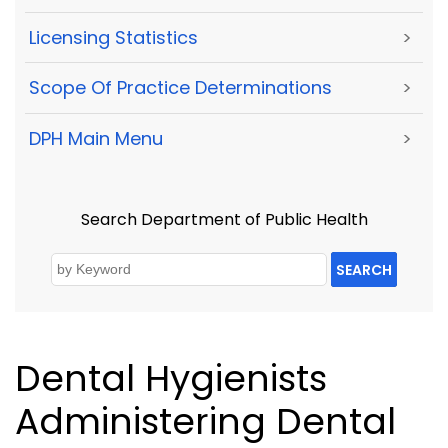
Licensing Statistics
>
Scope Of Practice Determinations
>
DPH Main Menu
>
Search Department of Public Health
SEARCH
Dental Hygienists
Administering Dental