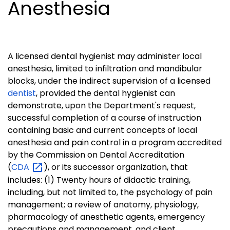
Anesthesia
A licensed dental hygienist may administer local
anesthesia, limited to infiltration and mandibular
blocks, under the indirect supervision of a licensed
dentist
, provided the dental hygienist can
demonstrate, upon the Department's request,
successful completion of a course of instruction
containing basic and current concepts of local
anesthesia and pain control in a program accredited
by the Commission on Dental Accreditation
(
CDA
), or its successor organization, that
includes: (1) Twenty hours of didactic training,
including, but not limited to, the psychology of pain
management; a review of anatomy, physiology,
pharmacology of anesthetic agents, emergency
precautions and management, and client