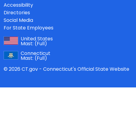
Accessibility
Directories
Social Media
For State Employees
United States
Mast:
(Full)
Connecticut
Mast:
(Full)
© 2026 CT.gov - Connecticut's Official State Website