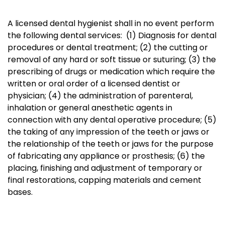
A licensed dental hygienist shall in no event
perform
the following dental services: (1) Diagnosis for dental
procedures or dental treatment; (2) the cutting or
removal of any hard or soft tissue or suturing; (3) the
prescribing of drugs or medication which require the
written or oral order of a licensed dentist or
physician; (4) the administration of parenteral,
inhalation or general anesthetic agents in
connection with any dental operative procedure; (5)
the taking of any impression of the teeth or jaws or
the relationship of the teeth or jaws for the purpose
of fabricating any appliance or prosthesis; (6) the
placing, finishing and adjustment of temporary or
final restorations, capping materials and cement
bases.