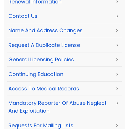
Renewal Information
>
Contact Us
>
Name And Address Changes
>
Request A Duplicate License
>
General Licensing Policies
>
Continuing Education
>
Access To Medical Records
>
Mandatory Reporter Of Abuse Neglect
>
And Exploitation
Requests For Mailing Lists
>