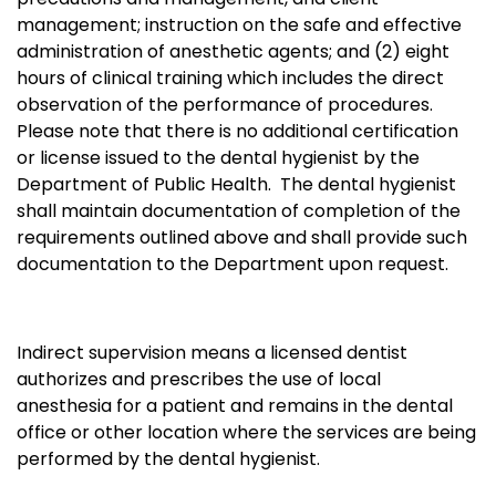
management; instruction on the safe and effective
administration of anesthetic agents; and (2) eight
hours of clinical training which includes the direct
observation of the performance of procedures.
Please note that there is no additional certification
or license issued to the dental hygienist by the
Department of Public Health. The dental hygienist
shall maintain documentation of completion of the
requirements outlined above and shall provide such
documentation to the Department upon request.
Indirect supervision means a licensed dentist
authorizes and prescribes the use of local
anesthesia for a patient and remains in the dental
office or other location where the services are being
performed by the dental hygienist.