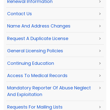
Renewal Information
>
Contact Us
>
Name And Address Changes
>
Request A Duplicate License
>
General Licensing Policies
>
Continuing Education
>
Access To Medical Records
>
Mandatory Reporter Of Abuse Neglect
>
And Exploitation
Requests For Mailing Lists
>