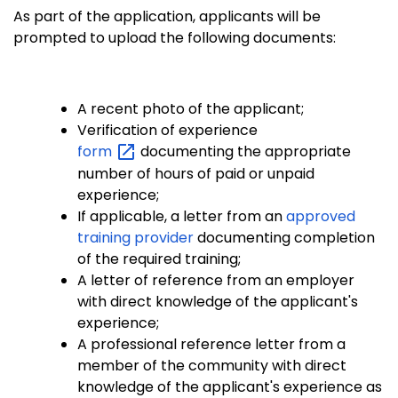
As part of the application, applicants will be
prompted to upload the following documents:
A recent photo of the applicant;
Verification of experience
form
documenting the appropriate
number of hours of paid or unpaid
experience;
If applicable, a letter from an
approved
training provider
documenting completion
of the required training;
A letter of reference from an employer
with direct knowledge of the applicant's
experience;
A professional reference letter from a
member of the community with direct
knowledge of the applicant's experience as