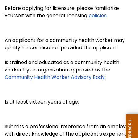
Before applying for licensure, please familiarize
yourself with the general licensing
policies
.
An applicant for a community health worker may
qualify for certification provided the applicant:
Is trained and educated as a community health
worker by an organization approved by the
Community Health Worker Advisory Body
;
Is at least sixteen years of age;
Submits a professional reference from an employer
with direct knowledge of the applicant's experience