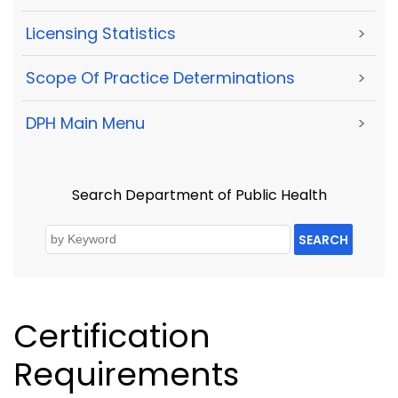
Licensing Statistics
>
Scope Of Practice Determinations
>
DPH Main Menu
>
Search Department of Public Health
SEARCH
Certification
Requirements