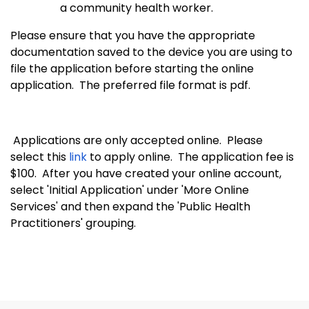
a community health worker.
Please ensure that you have the appropriate
documentation saved to the device you are using to
file the application before starting the online
application. The preferred file format is pdf.
Applications are only accepted online. Please
select this
link
to apply online. The application fee is
$100. After you have created your online account,
select 'Initial Application' under 'More Online
Services' and then expand the 'Public Health
Practitioners' grouping.