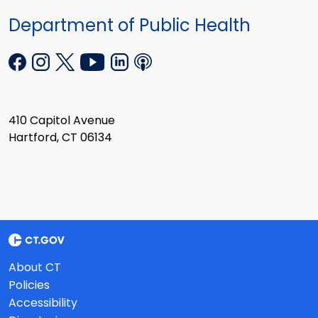
Department of Public Health
410 Capitol Avenue
Hartford, CT 06134
About CT
Policies
Accessibility