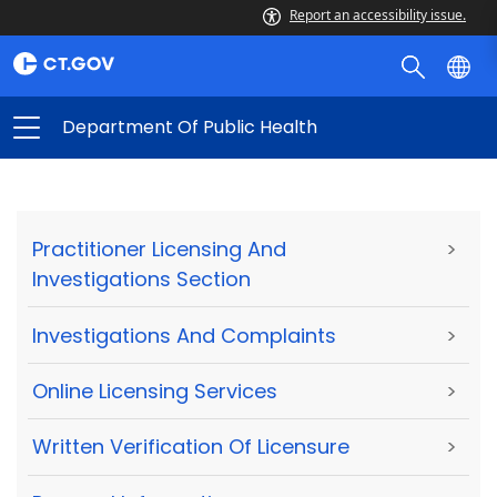
Report an accessibility issue.
Department Of Public Health
Practitioner Licensing And
>
Investigations Section
Investigations And Complaints
>
Online Licensing Services
>
Written Verification Of Licensure
>