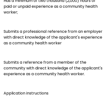
Has a minimum of two thousand (2,000) hours of
paid or unpaid experience as a community health
worker;
Submits a professional reference from an employer
with direct knowledge of the applicant's experience
as a community health worker
Submits a reference from a member of the
community with direct knowledge of the applicant's
experience as a community health worker.
Application instructions