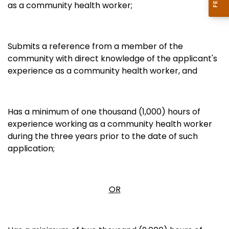
as a community health worker;
Submits a reference from a member of the
community with direct knowledge of the applicant's
experience as a community health worker, and
Has a minimum of one thousand (1,000) hours of
experience working as a community health worker
during the three years prior to the date of such
application;
OR