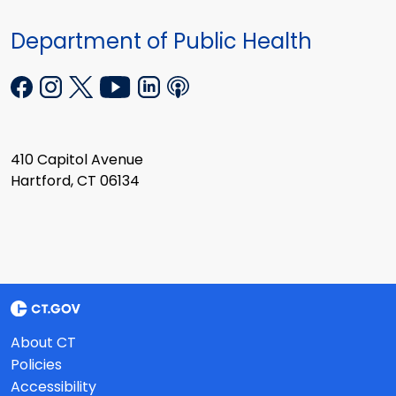
Department of Public Health
410 Capitol Avenue
Hartford, CT 06134
About CT
Policies
Accessibility