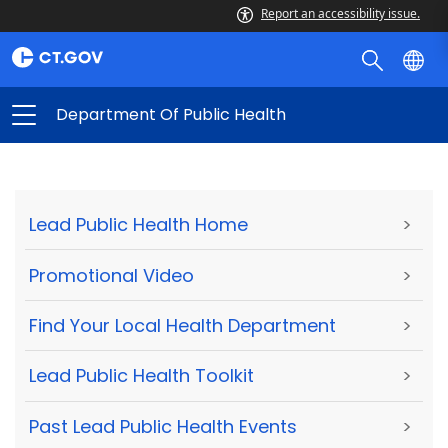
Report an accessibility issue.
Department Of Public Health
Lead Public Health Home
>
Promotional Video
>
Find Your Local Health Department
>
Lead Public Health Toolkit
>
Past Lead Public Health Events
>