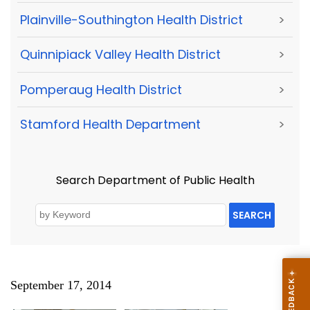
Plainville-Southington Health District
>
Quinnipiack Valley Health District
>
Pomperaug Health District
>
Stamford Health Department
>
Search Department of Public Health
SEARCH
September 17, 2014