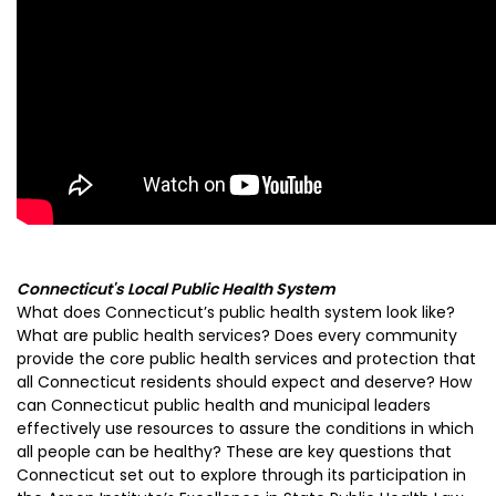
Connecticut's Local Public Health System
What does Connecticut’s public health system look like?
What are public health services? Does every community
provide the core public health services and protection that
all Connecticut residents should expect and deserve? How
can Connecticut public health and municipal leaders
effectively use resources to assure the conditions in which
all people can be healthy? These are key questions that
Connecticut set out to explore through its participation in