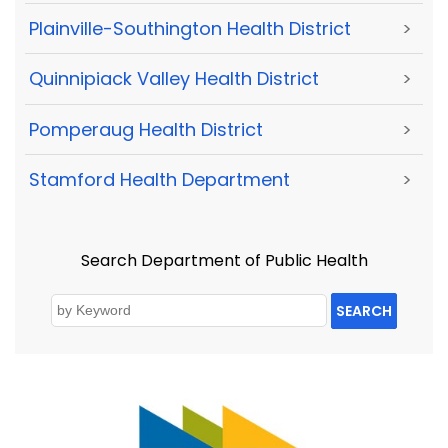
Plainville-Southington Health District
>
Quinnipiack Valley Health District
>
Pomperaug Health District
>
Stamford Health Department
>
Search Department of Public Health
SEARCH