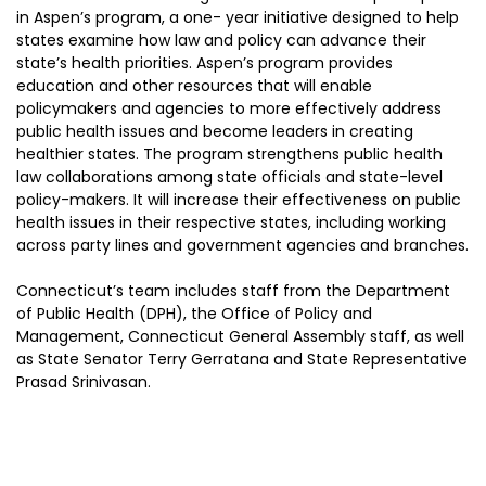
in Aspen’s program, a one- year initiative designed to help
states examine how law and policy can advance their
state’s health priorities. Aspen’s program provides
education and other resources that will enable
policymakers and agencies to more effectively address
public health issues and become leaders in creating
healthier states. The program strengthens public health
law collaborations among state officials and state-level
policy-makers. It will increase their effectiveness on public
health issues in their respective states, including working
across party lines and government agencies and branches.
Connecticut’s team includes staff from the Department
of Public Health (DPH), the Office of Policy and
Management, Connecticut General Assembly staff, as well
as State Senator Terry Gerratana and State Representative
Prasad Srinivasan.