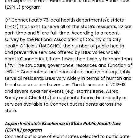
the Aspen Institute’s Excellence in State Public Health Law
(ESPHL) program.
Of Connecticut’s 73 local health departments/districts
(LHDs) that exist to serve all of the state’s residents, 22 are
part-time and 51 are full-time. According to a recent
survey by the National Association of County and City
Health Officials (NACCHO) the number of public health
and preventive services offered by LHDs varies widely
across Connecticut, from fewer than twenty to more than
fifty. The structure, governance, resources and function of
LHDs in Connecticut are inconsistent and do not equitably
serve all residents. LHDs vary widely in terms of human and
fiscal resources and revenues. The flu season of 2012-13
and severe weather events (e.g., storms Irene, Alfred,
Sandy and Charlotte) brought into focus the disparity of
services available to Connecticut residents across the
state.
Aspen Institute's Excellence in State Public Health Law
(ESPHL) program
Connecticut is one of eight states selected to participate