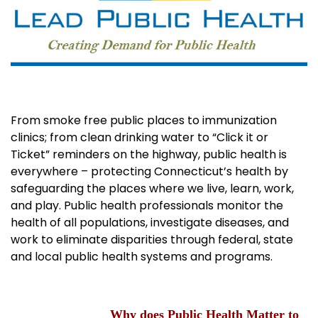
From smoke free public places to immunization
clinics; from clean drinking water to “Click it or
Ticket” reminders on the highway, public health is
everywhere – protecting Connecticut’s health by
safeguarding the places where we live, learn, work,
and play. Public health professionals monitor the
health of all populations, investigate diseases, and
work to eliminate disparities through federal, state
and local public health systems and programs.
Why does Public Health Matter to