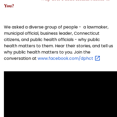
You?
We asked a diverse group of people - a lawmaker,
municipal official, business leader, Connecticut
citizens, and public health officials - why public
health matters to them. Hear their stories, and tell us
why public health matters to you. Join the
conversation at
www.facebook.com/dphct