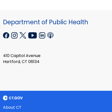
Department of Public Health
410 Capitol Avenue
Hartford, CT 06134
About CT