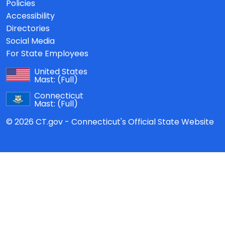
Policies
Accessibility
Directories
Social Media
For State Employees
United States
Mast:
(Full)
Connecticut
Mast:
(Full)
© 2026 CT.gov - Connecticut's Official State Website