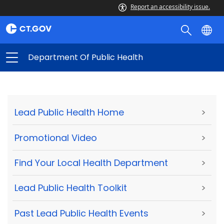
Report an accessibility issue.
Department Of Public Health
Lead Public Health Home
>
Promotional Video
>
Find Your Local Health Department
>
Lead Public Health Toolkit
>
Past Lead Public Health Events
>