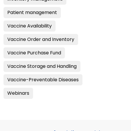
Patient management
Vaccine Availability
Vaccine Order and Inventory
Vaccine Purchase Fund
Vaccine Storage and Handling
Vaccine-Preventable Diseases
Webinars