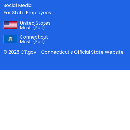
Social Media
For State Employees
United States
Mast:
(Full)
Connecticut
Mast:
(Full)
© 2026 CT.gov - Connecticut's Official State Website