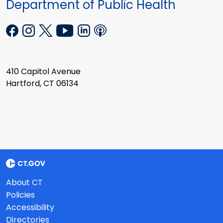
Department of Public Health
410 Capitol Avenue
Hartford, CT 06134
About CT
Policies
Accessibility
Directories