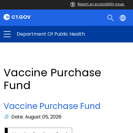
Report an accessibility issue.
Department Of Public Health
Vaccine Purchase
Fund
Vaccine Purchase Fund
Date: August 05, 2026