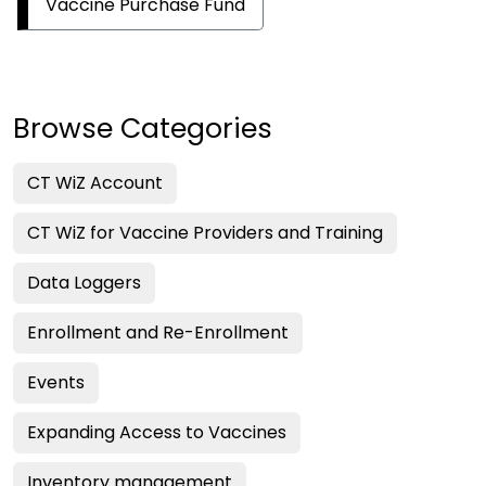
Vaccine Purchase Fund
Browse Categories
CT WiZ Account
CT WiZ for Vaccine Providers and Training
Data Loggers
Enrollment and Re-Enrollment
Events
Expanding Access to Vaccines
Inventory management