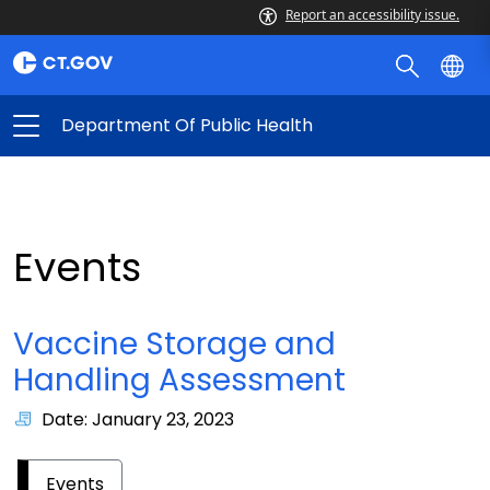
Report an accessibility issue.
Department Of Public Health
Events
Vaccine Storage and
Handling Assessment
Date: January 23, 2023
Events