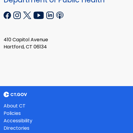
410 Capitol Avenue
Hartford, CT 06134
About CT
Policies
Accessibility
Directories