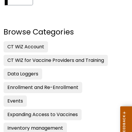
Browse Categories
CT WiZ Account
CT WiZ for Vaccine Providers and Training
Data Loggers
Enrollment and Re-Enrollment
Events
Expanding Access to Vaccines
Inventory management