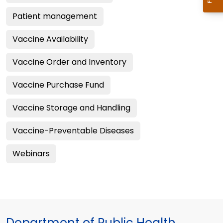
Patient management
Vaccine Availability
Vaccine Order and Inventory
Vaccine Purchase Fund
Vaccine Storage and Handling
Vaccine-Preventable Diseases
Webinars
Department of Public Health