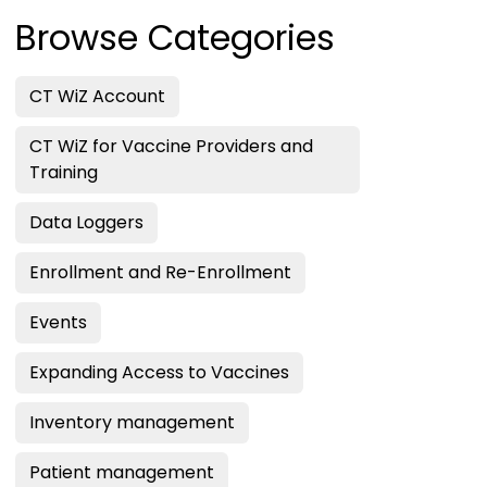
Browse Categories
CT WiZ Account
CT WiZ for Vaccine Providers and
Training
Data Loggers
Enrollment and Re-Enrollment
Events
Expanding Access to Vaccines
Inventory management
Patient management