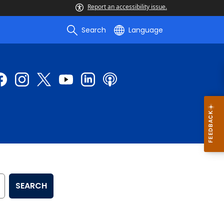
Report an accessibility issue.
Search
Language
SEARCH