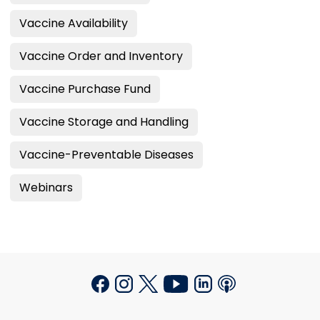
Vaccine Availability
Vaccine Order and Inventory
Vaccine Purchase Fund
Vaccine Storage and Handling
Vaccine-Preventable Diseases
Webinars