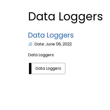
Data Loggers
Data Loggers
Date: June 06, 2022
Data Loggers
Data Loggers