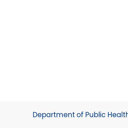
Department of Public Healt