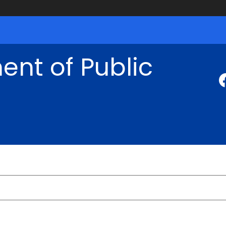
nt of Public