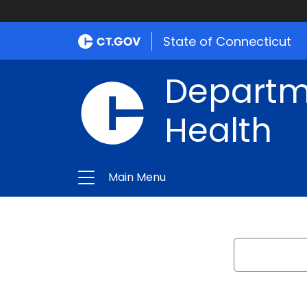
State of Connecticut
Departme
Health
Main Menu
Search