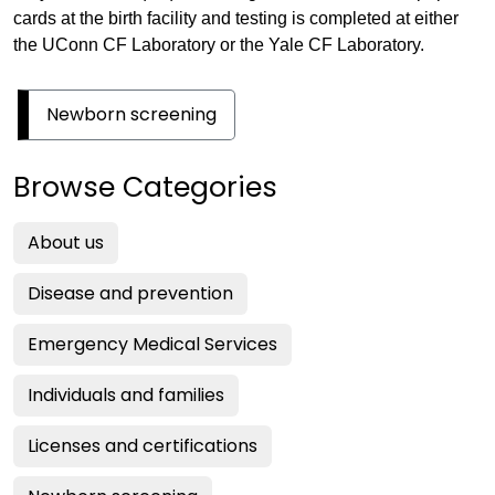
cards at the birth facility and testing is completed at either
the UConn CF Laboratory or the Yale CF Laboratory.
Newborn screening
Browse Categories
About us
Disease and prevention
Emergency Medical Services
Individuals and families
Licenses and certifications