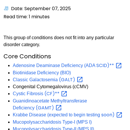
Date: September 07, 2025
Read time:
1
minutes
This group of conditions does not fit into any particular
disorder category.
Core Conditions
SCID)**
Adenosine Deaminase Deficiency (ADA
Biotinidase Deficiency (BIO)
(GALT)
Classic Galactosemia
Congenital Cytomegalovirus (cCMV)
(CF)**
Cystic Fibrosis
Guanidinoacetate Methyltransferase
(GAMT)
Deficiency
soon)
Krabbe Disease (expected to begin testing
Mucopolysaccharidosis Type-I (MPS I)
Mucopolysaccharidosis Type-II (MPS II)