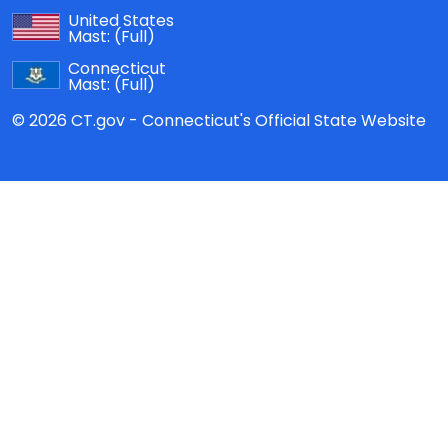
United States
Mast:
(Full)
Connecticut
Mast:
(Full)
© 2026 CT.gov - Connecticut's Official State Website