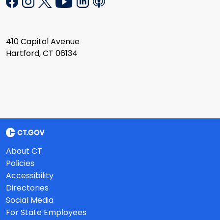
410 Capitol Avenue
Hartford, CT 06134
About CT
Policies
Accessibility
Directories
Social Media
For State Employees