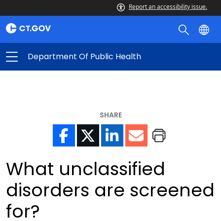
Report an accessibility issue.
Department Of Public Health
SHARE
What unclassified
disorders are screened
for?