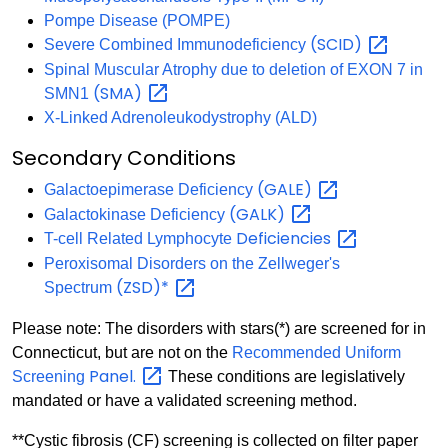
Pompe Disease (POMPE)
(SCID)
Severe Combined Immunodeficiency
Spinal Muscular Atrophy due to deletion of EXON 7 in
(SMA)
SMN1
X-Linked Adrenoleukodystrophy (ALD)
Secondary Conditions
(GALE)
Galactoepimerase Deficiency
(GALK)
Galactokinase Deficiency
Deficiencies
T-cell Related Lymphocyte
Peroxisomal Disorders on the Zellweger's
(ZSD)*
Spectrum
Please note: The disorders with stars(*) are screened for in
Connecticut, but are not on the
Recommended Uniform
Panel.
Screening
These conditions are legislatively
mandated or have a validated screening method.
**Cystic fibrosis (CF) screening is collected on filter paper