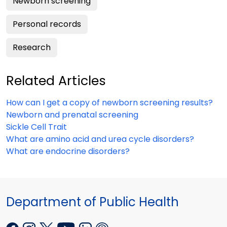
Newborn screening
Personal records
Research
Related Articles
How can I get a copy of newborn screening results?
Newborn and prenatal screening
Sickle Cell Trait
What are amino acid and urea cycle disorders?
What are endocrine disorders?
Department of Public Health