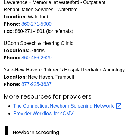
Lawerence + Memorial at Waterford - Outpatient
Rehabilitation Services - Waterford
Location:
Waterford
Phone:
860-271-5900
Fax:
860-271-4801 (for referrals)
UConn Speech & Hearing Clinic
Locations:
Strorrs
Phone:
860-486-2629
Yale-New Haven Children's Hospital Pediatric Audiology
Location:
New Haven, Trumbull
Phone:
877-925-3637
More resources for providers
Network
The Connecticut Newborn Screening
Provider Workflow for cCMV
Newborn screening