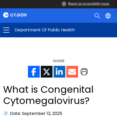
Report an accessibility issue.
Department Of Public Health
SHARE
What is Congenital
Cytomegalovirus?
Date: September 12, 2025