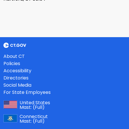
About CT
Policies
Accessibility
Directories
Social Media
For State Employees
United States
Mast:
(Full)
Connecticut
Mast:
(Full)