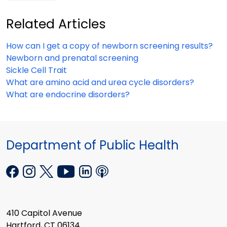
Related Articles
How can I get a copy of newborn screening results?
Newborn and prenatal screening
Sickle Cell Trait
What are amino acid and urea cycle disorders?
What are endocrine disorders?
Department of Public Health
410 Capitol Avenue
Hartford, CT 06134