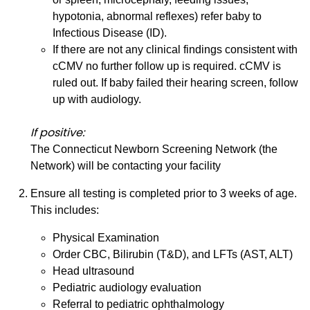
hypotonia, abnormal reflexes) refer baby to
Infectious Disease (ID).
If there are not any clinical findings consistent with
cCMV no further follow up is required. cCMV is
ruled out. If baby failed their hearing screen, follow
up with audiology.
If positive:
The Connecticut Newborn Screening Network (the
Network) will be contacting your facility
Ensure all testing is completed prior to 3 weeks of age.
This includes:
Physical Examination
Order CBC, Bilirubin (T&D), and LFTs (AST, ALT)
Head ultrasound
Pediatric audiology evaluation
Referral to pediatric ophthalmology