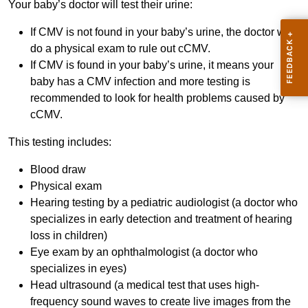
Your baby’s doctor will test their urine:
If CMV is not found in your baby’s urine, the doctor will
do a physical exam to rule out cCMV.
If CMV is found in your baby’s urine, it means your
baby has a CMV infection and more testing is
recommended to look for health problems caused by
cCMV.
This testing includes:
Blood draw
Physical exam
Hearing testing by a pediatric audiologist (a doctor who
specializes in early detection and treatment of hearing
loss in children)
Eye exam by an ophthalmologist (a doctor who
specializes in eyes)
Head ultrasound (a medical test that uses high-
frequency sound waves to create live images from the