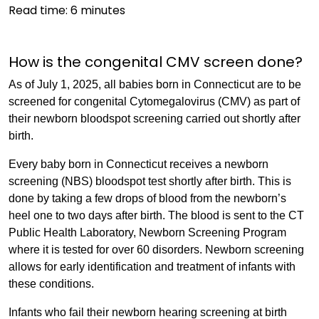
Read time:
6
minutes
How is the congenital CMV screen done?
As of July 1, 2025, all babies born in Connecticut are to be
screened for congenital Cytomegalovirus (CMV) as part of
their newborn bloodspot screening carried out shortly after
birth.
Every baby born in Connecticut receives a newborn
screening (NBS) bloodspot test shortly after birth. This is
done by taking a few drops of blood from the newborn’s
heel one to two days after birth. The blood is sent to the CT
Public Health Laboratory, Newborn Screening Program
where it is tested for over 60 disorders. Newborn screening
allows for early identification and treatment of infants with
these conditions.
Infants who fail their newborn hearing screening at birth