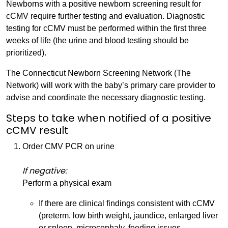
Newborns with a positive newborn screening result for
cCMV require further testing and evaluation. Diagnostic
testing for cCMV must be performed within the first three
weeks of life (the urine and blood testing should be
prioritized).
The Connecticut Newborn Screening Network (The
Network) will work with the baby’s primary care provider to
advise and coordinate the necessary diagnostic testing.
Steps to take when notified of a positive
cCMV result
Order CMV PCR on urine
If negative:
Perform a physical exam
If there are clinical findings consistent with cCMV
(preterm, low birth weight, jaundice, enlarged liver
or spleen, microcephaly, feeding issues,