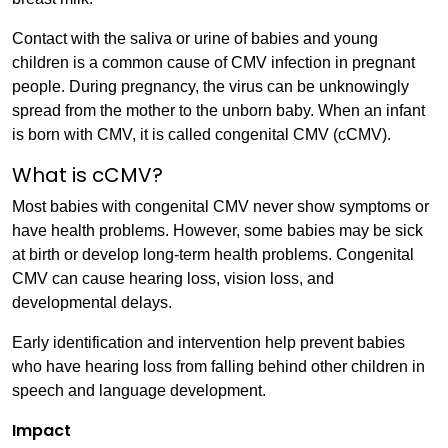
Contact with the saliva or urine of babies and young
children is a common cause of CMV infection in pregnant
people. During pregnancy, the virus can be unknowingly
spread from the mother to the unborn baby. When an infant
is born with CMV, it is called congenital CMV (cCMV).
What is cCMV?
Most babies with congenital CMV never show symptoms or
have health problems. However, some babies may be sick
at birth or develop long-term health problems. Congenital
CMV can cause hearing loss, vision loss, and
developmental delays.
Early identification and intervention help prevent babies
who have hearing loss from falling behind other children in
speech and language development.
Impact