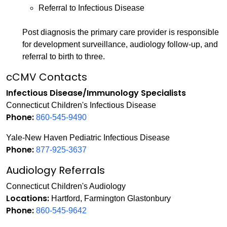
Referral to Infectious Disease
Post diagnosis the primary care provider is responsible
for development surveillance, audiology follow-up, and
referral to birth to three.
cCMV Contacts
Infectious Disease/Immunology Specialists
Connecticut Children's Infectious Disease
Phone:
860-545-9490
Yale-New Haven Pediatric Infectious Disease
Phone:
877-925-3637
Audiology Referrals
Connecticut Children's Audiology
Locations:
Hartford, Farmington Glastonbury
Phone:
860-545-9642