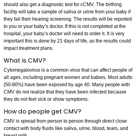
should also get a diagnostic test for cCMV. The birthing
facility will take a sample of saliva or urine from your baby if
they fail their hearing screening. The results will be reported
to you or your baby’s doctor. If this is not completed at the
hospital, your baby’s doctor will need to order it. It is very
important this is done by 21 days of life, as the results could
impact treatment plans.
What is CMV?
Cytomegalovirus is a common virus that can affect people of
all ages, including pregnant women and babies. Most adults
(50-80%) have been exposed by age 40. Many people with
CMV do not realize that they have been infected because
they do not feel sick or show symptoms.
How do people get CMV?
CMV is spread from person to person through direct close
contact with body fluids like saliva, urine, blood, tears, and
breast milk.