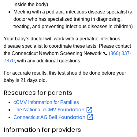
inside the body)
Meeting with a pediatric infectious disease specialist (a
doctor who has specialized training in diagnosing,
treating, and preventing infectious diseases in children)
Your baby’s doctor will work with a pediatric infectious
disease specialist to coordinate these tests. Please contact
the Connecticut Newborn Screening Network 📞
(860) 837-
7870
, with any additional questions.
For accurate results, this test should be done before your
baby is 21 days old.
Resources for parents
cCMV Information for Families
Foundation
The National cCMV
Foundation
Connecticut AG Bell
Information for providers