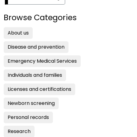
Browse Categories
About us
Disease and prevention
Emergency Medical Services
Individuals and families
Licenses and certifications
Newborn screening
Personal records
Research