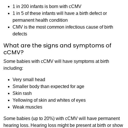
1 in 200 infants is born with cCMV
1 in 5 of these infants will have a birth defect or
permanent health condition
CMV is the most common infectious cause of birth
defects
What are the signs and symptoms of
cCMV?
Some babies with cCMV will have symptoms at birth
including:
Very small head
Smaller body than expected for age
Skin rash
Yellowing of skin and whites of eyes
Weak muscles
Some babies (up to 20%) with cCMV will have permanent
hearing loss. Hearing loss might be present at birth or show