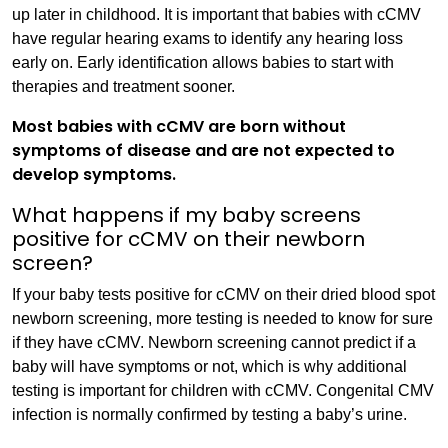
up later in childhood. It is important that babies with cCMV
have regular hearing exams to identify any hearing loss
early on. Early identification allows babies to start with
therapies and treatment sooner.
Most babies with cCMV are born without
symptoms of disease and are not expected to
develop symptoms.
What happens if my baby screens
positive for cCMV on their newborn
screen?
If your baby tests positive for cCMV on their dried blood spot
newborn screening, more testing is needed to know for sure
if they have cCMV. Newborn screening cannot predict if a
baby will have symptoms or not, which is why additional
testing is important for children with cCMV. Congenital CMV
infection is normally confirmed by testing a baby’s urine.