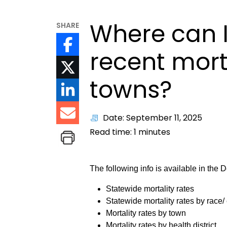
Where can I
SHARE
recent morta
towns?
Date: September 11, 2025
Read time:
1
minutes
The following info is available in the
Statewide mortality rates
Statewide mortality rates by race/ 
Mortality rates by town
Mortality rates by health district