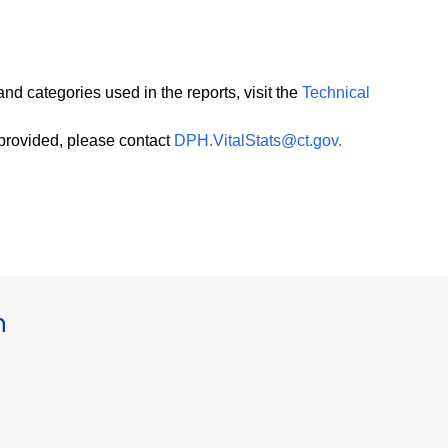
and categories used in the reports, visit the
Technical
 provided, please contact
DPH.VitalStats@ct.gov.
h