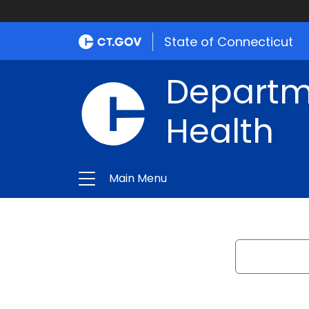
State of Connecticut
Departme
Health
Main Menu
Search