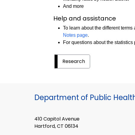
And more
Help and assistance
To learn about the different terms 
Notes page
.
For questions about the statistics
Research
Department of Public Healt
410 Capitol Avenue
Hartford, CT 06134