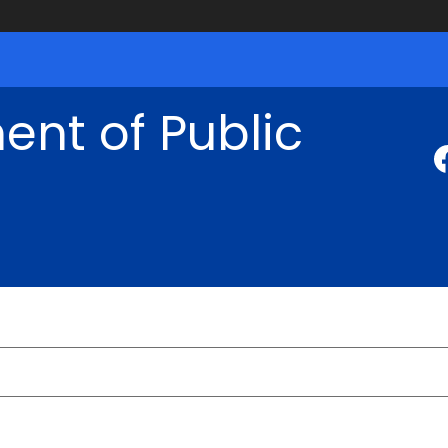
nt of Public