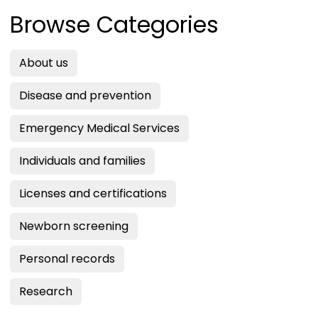
Browse Categories
About us
Disease and prevention
Emergency Medical Services
Individuals and families
Licenses and certifications
Newborn screening
Personal records
Research