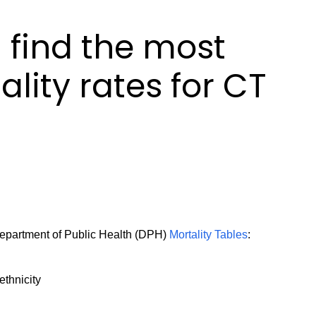
 find the most
lity rates for CT
 Department of Public Health (DPH)
Mortality Tables
:
ethnicity