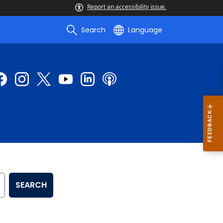
Report an accessibility issue.
Search
Language
SEARCH