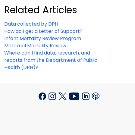
Related Articles
Data collected by DPH
How do I get a Letter of Support?
Infant Mortality Review Program
Maternal Mortality Review
Where can I find data, research, and
reports from the Department of Public
Health (DPH)?