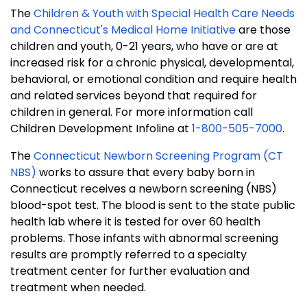
The
Children & Youth with Special Health Care Needs
and Connecticut's Medical Home Initiative
are those
children and youth, 0-21 years, who have or are at
increased risk for a chronic physical, developmental,
behavioral, or emotional condition and require health
and related services beyond that required for
children in general. For more information call
Children Development Infoline at
1-800-505-7000
.
The
Connecticut Newborn Screening Program (CT
NBS)
works to assure that every baby born in
Connecticut receives a newborn screening (NBS)
blood-spot test. The blood is sent to the state public
health lab where it is tested for over 60 health
problems. Those infants with abnormal screening
results are promptly referred to a specialty
treatment center for further evaluation and
treatment when needed.