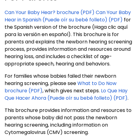
Can Your Baby Hear? brochure (PDF)
Can Your Baby
Hear in Spanish (Puede oír su bebé folleto) (PDF)
for
the Spanish version of the brochure (Haga clic aquí
para la versión en español). This brochure is for
parents and explains the newborn hearing screening
process, provides information and resources around
hearing loss, and includes a checklist of age-
appropriate speech, hearing and behaviors.
For families whose babies failed their newborn
hearing screening, please see
What to Do Now
brochure (PDF)
, which gives next steps.
Lo Que Hay
Que Hacer Ahora (Puede oír su bebé folleto) (PDF)
.
This brochure provides information and resources to
parents whose baby did not pass the newborn
hearing screening, including information on
Cytomegalovirus (CMV) screening.