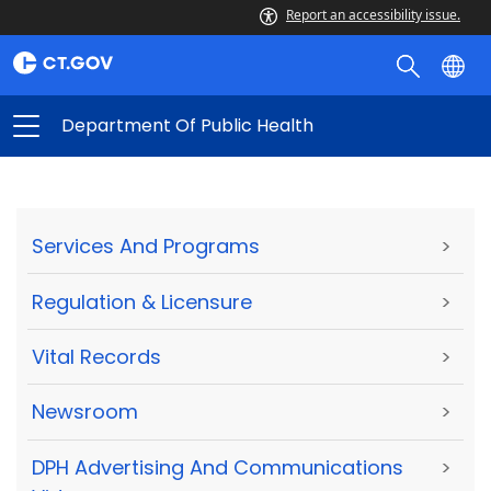
Report an accessibility issue.
Department Of Public Health
Services And Programs
>
Regulation & Licensure
>
Vital Records
>
Newsroom
>
DPH Advertising And Communications
>