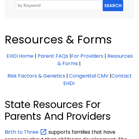
SEARCH
Resources & Forms
EHDI Home
|
Parent FAQs
|
For Providers
|
Resources
& Forms
|
Risk Factors & Genetics
|
Congenital CMV
|
Contact
EHDI
State Resources For
Parents And Providers
Birth to
Three
supports families that have