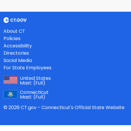
About CT
Policies
Accessibility
Directories
Social Media
For State Employees
United States
Mast:
(Full)
Connecticut
Mast:
(Full)
© 2026 CT.gov - Connecticut's Official State Website