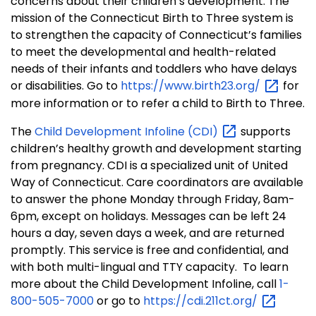
concerns about their children’s development. The
mission of the Connecticut Birth to Three system is
to strengthen the capacity of Connecticut’s families
to meet the developmental and health-related
needs of their infants and toddlers who have delays
or disabilities. Go to
https://www.birth23.org/
for
more information or to refer a child to Birth to Three.
The
Child Development Infoline
(CDI)
supports
children’s healthy growth and development starting
from pregnancy. CDI is a specialized unit of United
Way of Connecticut. Care coordinators are available
to answer the phone Monday through Friday, 8am-
6pm, except on holidays. Messages can be left 24
hours a day, seven days a week, and are returned
promptly. This service is free and confidential, and
with both multi-lingual and TTY capacity. To learn
more about the Child Development Infoline, call
1-
800-505-7000
or go to
https://cdi.211ct.org/