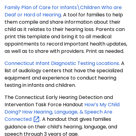
Family Plan of Care for Infants\Children Who are
Deaf or Hard of Hearing
. A tool for families to help
them compile and share information about their
child as it relates to their hearing loss. Parents can
print this template and bring it to all medical
appointments to record important health updates,
as well as to share with providers. Print as needed.
Connecticut Infant Diagnostic Testing Locations.
A
list of audiology centers that have the specialized
equipment and experience to conduct hearing
testing in infants and children.
The Connecticut Early Hearing Detection and
Intervention Task Force Handout
How’s My Child
Doing? How Hearing, Language, & Speech Are
Connected
. A handout that gives families
guidance on their child’s hearing, language, and
speech through 3 years of age.