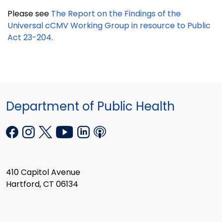
Please see
The Report on the Findings of the
Universal cCMV Working Group in resource to Public
Act 23-204.
Department of Public Health
410 Capitol Avenue
Hartford, CT 06134