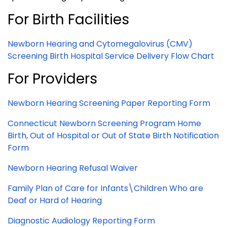
For Birth Facilities
Newborn Hearing and Cytomegalovirus (CMV)
Screening Birth Hospital Service Delivery Flow Chart
For Providers
Newborn Hearing Screening Paper Reporting Form
Connecticut Newborn Screening Program Home
Birth, Out of Hospital or Out of State Birth Notification
Form
Newborn Hearing Refusal Waiver
Family Plan of Care for Infants\Children Who are
Deaf or Hard of Hearing
Diagnostic Audiology Reporting Form