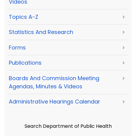
Videos
Topics A-Z
>
Statistics And Research
>
Forms
>
Publications
>
Boards And Commission Meeting
>
Agendas, Minutes & Videos
Administrative Hearings Calendar
>
Search Department of Public Health