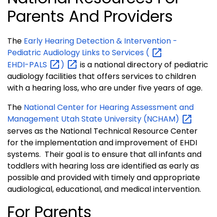
Parents And Providers
The
Early Hearing Detection & Intervention -
Pediatric Audiology Links to Services
(
EHDI-PALS
)
is a national directory of pediatric
audiology facilities that offers services to children
with a hearing loss, who are under five years of age.
The
National Center for Hearing Assessment and
Management Utah State University
(NCHAM)
serves as the National Technical Resource Center
for the implementation and improvement of EHDI
systems. Their goal is to ensure that all infants and
toddlers with hearing loss are identified as early as
possible and provided with timely and appropriate
audiological, educational, and medical intervention.
For Parents