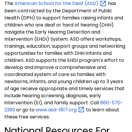
The
American School for the Deaf
(ASD)
has
been contracted by the Department of Public
Health (DPH) to support families raising infants and
children who are deaf or hard of hearing (DHH)
navigate the Early Hearing Detection and
Intervention (EHDI) System. ASD offers workshops,
trainings, education, support groups and networking
opportunities for families with DHH infants and
children. ASD supports the EHDI program's effort to
develop and improve a comprehensive and
coordinated system of care so families with
newborns, infants, and young children up to 3 years
of age receive appropriate and timely services that
include hearing screening, diagnosis, early
intervention (EI), and family support. Ca
ll
860-570-
2393
or go to
www.asd-1817.org
to learn about
these free services.
National Resources For