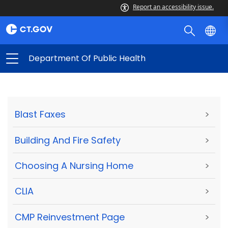
Report an accessibility issue.
Department Of Public Health
Blast Faxes
>
Building And Fire Safety
>
Choosing A Nursing Home
>
CLIA
>
CMP Reinvestment Page
>