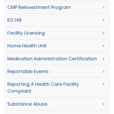
CMP Reinvestment Program
>
EO 14B
>
Facility Licensing
>
Home Health Unit
>
Medication Administration Certification
>
Reportable Events
>
Reporting A Health Care Facility
>
Complaint
Substance Abuse
>