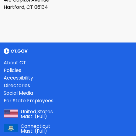
Hartford, CT 06134
About CT
Policies
Accessibility
Directories
Social Media
For State Employees
United States
Mast:
(Full)
Connecticut
Mast:
(Full)