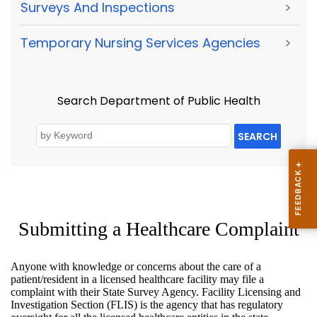
Surveys And Inspections
>
Temporary Nursing Services Agencies
>
Search Department of Public Health
SEARCH
Submitting a Healthcare Complaint
Anyone with knowledge or concerns about the care of a
patient/resident in a licensed healthcare facility may file a
complaint with their State Survey Agency. Facility Licensing and
Investigation Section (FLIS) is the agency that has regulatory