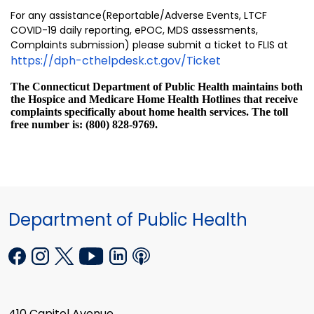
For any assistance(Reportable/Adverse Events, LTCF
COVID-19 daily reporting, ePOC, MDS assessments,
Complaints submission) please submit a ticket to FLIS at
https://dph-cthelpdesk.ct.gov/Ticket
The Connecticut Department of Public Health maintains both
the Hospice and Medicare Home Health Hotlines that receive
complaints specifically about home health services. The toll
free number is: (800) 828-9769.
Department of Public Health
410 Capitol Avenue