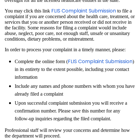
oversight for all the licensed healthcare entities in the state.
FLIS Complaint Submission
You may click this link
to file a
complaint if you are concerned about the health care, treatment, or
services that you or another person received or did not receive in
the facility. Some reasons for filing a complaint would include
abuse, neglect, poor care, not enough staff, unsafe or unsanitary
conditions, dietary problems, or mistreatment.
In order to process your complaint in a timely manner, please:
FLIS Complaint Submission
Complete the online form (
)
in its entirety to the extent possible, including your contact
information
Include any names and phone numbers with whom you have
already filed a complaint
Upon successful complaint submission you will receive a
confirmation number. Please save this number for any
follow-up inquiries regarding the filed complaint.
Professional staff will review your concerns and determine how
the department will proceed.