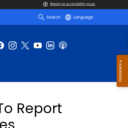
Report an accessibility issue.
Search
Language
To Report
ses