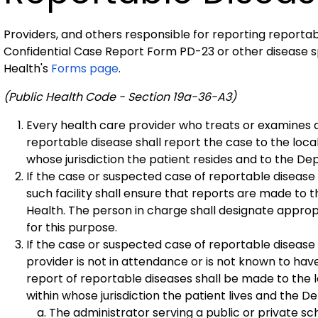
Providers, and others responsible for reporting reportab
Confidential Case Report Form PD-23 or other disease s
Health's
Forms page
.
(Public Health Code - Section 19a-36-A3)
Every health care provider who treats or examines 
reportable disease shall report the case to the local
whose jurisdiction the patient resides and to the De
If the case or suspected case of reportable disease is
such facility shall ensure that reports are made to 
Health. The person in charge shall designate approp
for this purpose.
If the case or suspected case of reportable disease is
provider is not in attendance or is not known to ha
report of reportable diseases shall be made to the l
within whose jurisdiction the patient lives and the D
The administrator serving a public or private s