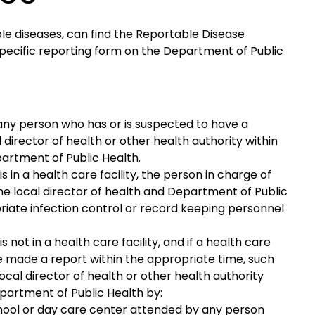
le diseases, can find the Reportable Disease
pecific reporting form on the Department of Public
any person who has or is suspected to have a
 director of health or other health authority within
partment of Public Health.
 in a health care facility, the person in charge of
the local director of health and Department of Public
riate infection control or record keeping personnel
 not in a health care facility, and if a health care
ve made a report within the appropriate time, such
ocal director of health or other health authority
epartment of Public Health by:
chool or day care center attended by any person