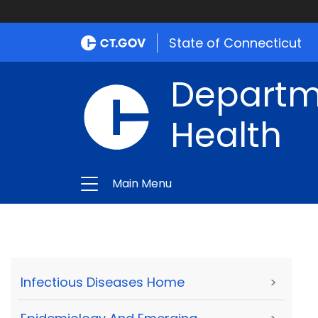
State of Connecticut
Departme
Health
Main Menu
Infectious Diseases Home
>