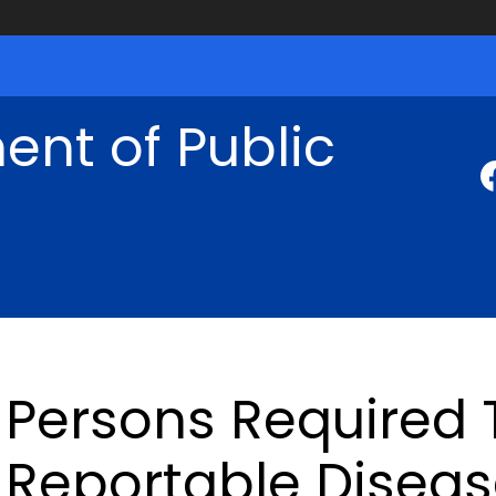
nt of Public
Persons Required 
Reportable Disea