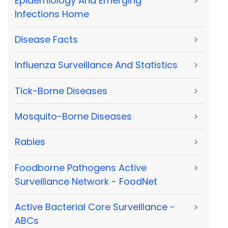
Epidemiology And Emerging
>
Infections Home
Disease Facts
>
Influenza Surveillance And Statistics
>
Tick-Borne Diseases
>
Mosquito-Borne Diseases
>
Rabies
>
Foodborne Pathogens Active
>
Surveillance Network - FoodNet
Active Bacterial Core Surveillance -
>
ABCs