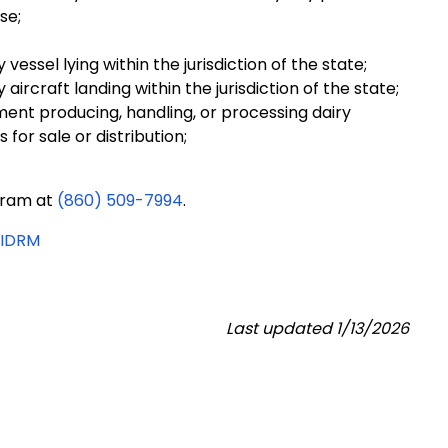
se;
essel lying within the jurisdiction of the state;
ircraft landing within the jurisdiction of the state;
ent producing, handling, or processing dairy
for sale or distribution;
gram at
(860) 509-7994
.
RIDRM
Last updated 1/13/2026