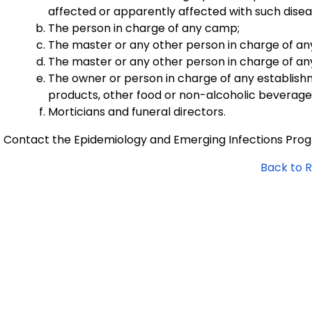
affected or apparently affected with such disea
The person in charge of any camp;
The master or any other person in charge of any v
The master or any other person in charge of any a
The owner or person in charge of any establishm
products, other food or non-alcoholic beverages 
Morticians and funeral directors.
Contact the Epidemiology and Emerging Infections Pro
Back to 