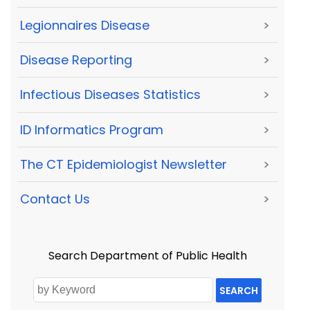
Legionnaires Disease
>
Disease Reporting
>
Infectious Diseases Statistics
>
ID Informatics Program
>
The CT Epidemiologist Newsletter
>
Contact Us
>
Search Department of Public Health
SEARCH