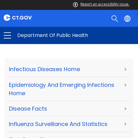
Report an accessibility issue.
Department Of Public Health
Infectious Diseases Home
>
Epidemiology And Emerging Infections
>
Home
Disease Facts
>
Influenza Surveillance And Statistics
>