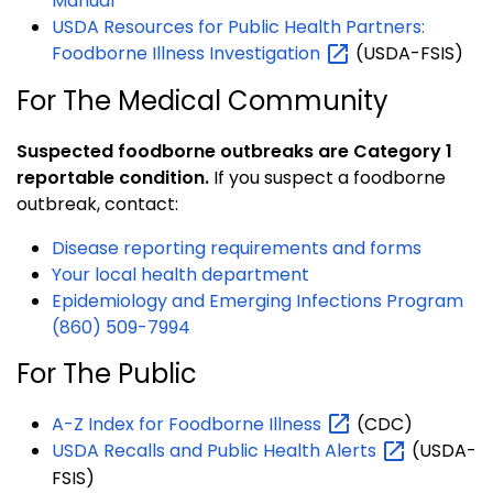
Manual
USDA Resources for Public Health Partners:
Foodborne Illness
Investigation
(USDA-FSIS)
For The Medical Community
Suspected foodborne outbreaks are Category 1
reportable condition.
If you suspect a foodborne
outbreak, contact:
Disease reporting requirements and forms
Your local health department
Epidemiology and Emerging Infections Program
(860) 509-7994
For The Public
A-Z Index for Foodborne
Illness
(CDC)
USDA Recalls and Public Health
Alerts
(USDA-
FSIS)