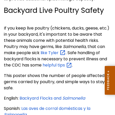
Backyard Live Poultry Safety
If you keep live poultry (chickens, ducks, geese, etc.)
in your backyard, it's important to be aware that
these animals come with potential health risks.
Poultry may have germs, like
Salmonella
, that can
make people sick
like
Tyler
. Safe handling of
backyard flocks is necessary to prevent illness and
the CDC has some
helpful
tips
.
This poster shows the number of people affected by
germs carried by poultry, and simple ways to stay
safe.
English:
Backyard Flocks and
Salmonella
Spanish:
Las aves de corral domésticas y la
Salmonella