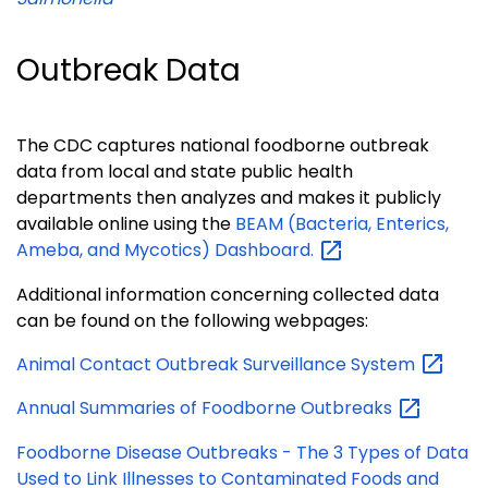
Outbreak Data
The CDC captures national foodborne outbreak
data from local and state public health
departments then analyzes and makes it publicly
available online using the
BEAM (Bacteria, Enterics,
Ameba, and Mycotics)
Dashboard.
Additional information concerning collected data
can be found on the following webpages:
Animal Contact Outbreak Surveillance
System
Annual Summaries of Foodborne
Outbreaks
Foodborne Disease Outbreaks - The 3 Types of Data
Used to Link Illnesses to Contaminated Foods and