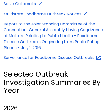
Solve
Outbreaks
Multistate Foodborne Outbreak
Notices
Report to the Joint Standing Committee of the
Connecticut General Assembly Having Cognizance
of Matters Relating to Public Health - Foodborne
Disease Outbreaks Originating from Public Eating
Places - July 1, 2016
Surveillance for Foodborne Disease
Outbreaks
Selected Outbreak
Investigation Summaries By
Year
2026