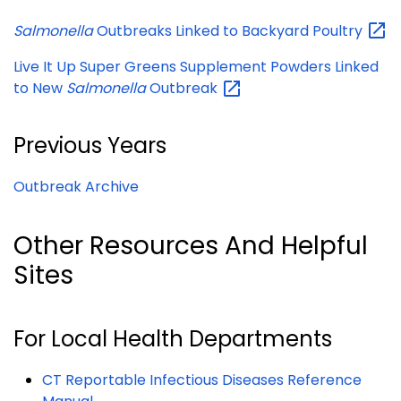
Salmonella
Outbreaks Linked to Backyard
Poultry
Live It Up Super Greens Supplement Powders Linked
to New
Salmonella
Outbreak
Previous Years
Outbreak Archive
Other Resources And Helpful
Sites
For Local Health Departments
CT Reportable Infectious Diseases Reference