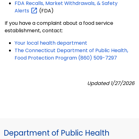
FDA Recalls, Market Withdrawals, & Safety
Alerts
(FDA)
If you have a complaint about a food service
establishment, contact:
Your local health department
The Connecticut Department of Public Health,
Food Protection Program (860) 509-7297
Updated 1/27/2026
Department of Public Health