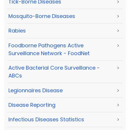
Tick-Borne Diseases
>
Mosquito-Borne Diseases
>
Rabies
>
Foodborne Pathogens Active
>
Surveillance Network - FoodNet
Active Bacterial Core Surveillance -
>
ABCs
Legionnaires Disease
>
Disease Reporting
>
Infectious Diseases Statistics
>