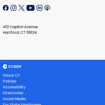
410 Capitol Avenue
Hartford, CT 06134
About CT
Policies
Accessibility
Directories
Social Media
For State Employees