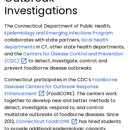
Investigations
The Connecticut Department of Public Health,
Epidemiology and Emerging Infections Program
collaborates with state partners,
local health
departments
in CT, other state health departments,
and the
Centers for Disease Control and Prevention
(CDC)
to detect, investigate, control, and
prevent foodborne disease outbreaks.
Connecticut participates in the CDC’s
Foodborne
Diseases Centers for Outbreak Response
Enhancement
(FoodCORE). The centers work
together to develop new and better methods to
detect, investigate, respond to, and control
multistate outbreaks of foodborne diseases. Since
2012,
Connecticut
FoodCORE
has hired students
to provide additional epidemiologic capacity.