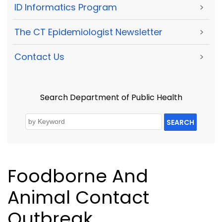
ID Informatics Program
>
The CT Epidemiologist Newsletter
>
Contact Us
>
Search Department of Public Health
SEARCH
Foodborne And
Animal Contact
Outbreak