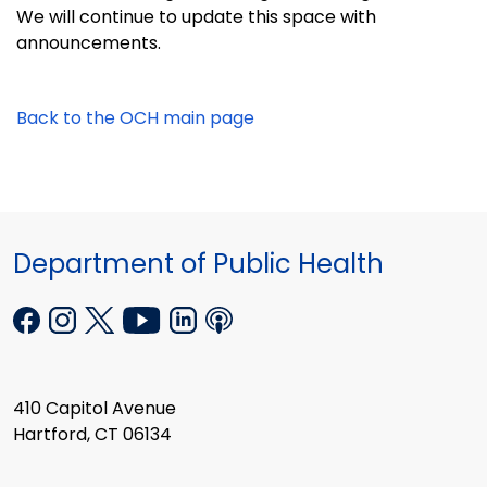
We will continue to update this space
with
announcements.
Back to the OCH main page
Department of Public Health
410 Capitol Avenue
Hartford, CT 06134