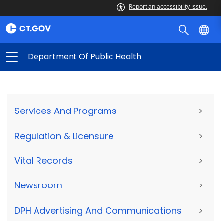
Report an accessibility issue.
Department Of Public Health
Services And Programs
>
Regulation & Licensure
>
Vital Records
>
Newsroom
>
DPH Advertising And Communications
>