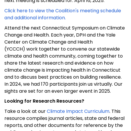
next meeting is scheduled for
: April 16, 2025
.
Click here to view
the Coalition's meeting schedule
and
additional
info
rmation
.
Attend the next Connecticut Symposium on Climate
Change and Health
. Each year, DPH and
the Yale
Center on Climate Change and Health
(YCCCH)
work together to
convene
our statewide
climate and health community
, coming together to
share the latest research and evidence on how
climate change is
impacting
health in Connecticut
and to discuss best practices on building resilience.
In 2024, we had 170 participants join us virtually. Our
sights are set for an even larger event in 2025.
Looking for Research Resources?
Take a look
at
our
Climate Impact Curriculum
.
This
resource compiles journal articles, state and federal
reports, and other documents for reference by
the