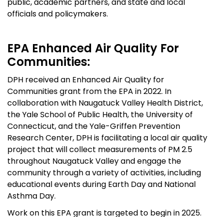
public, academic partners, and state and local
officials and policymakers.
EPA Enhanced Air Quality For
Communities:
DPH received
an Enhanced Air Quality for
Communities grant from the EPA in 2022.
In
collaboration with Naugatuck Valley Health District,
the Yale School of Public Health,
the University of
Connecticut, and the Yale-Griffen Prevention
Research Center
, DPH is facilitating a
local air quality
project that will collect measurements of PM 2.5
through
out
Naugatuck Valley
and engage the
community through a variety of activities, including
educational events
during Earth Day and National
Asthma Day.
Work on this EPA grant is targeted to begin in 2025.