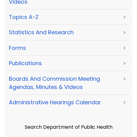
Videos
Topics A-Z
>
Statistics And Research
>
Forms
>
Publications
>
Boards And Commission Meeting
>
Agendas, Minutes & Videos
Administrative Hearings Calendar
>
Search Department of Public Health