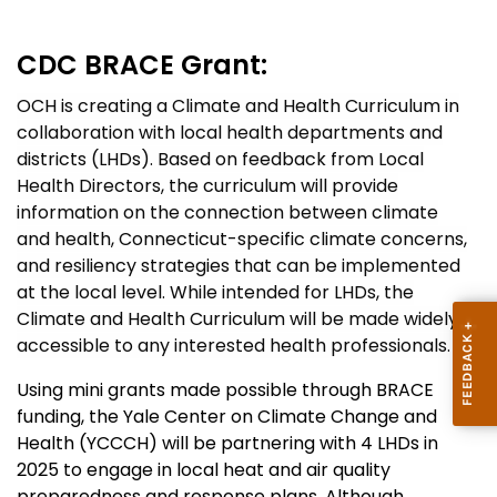
CDC
BRACE Grant:
OCH is creating a Climate and Health Curriculum in
collaboration with local health departments and
districts (LHDs). Based on feedback from Local
Health Directors, the curriculum will provide
information on the connection between climate
and health, Connecticut-specific climate concerns,
and resiliency strategies that can be implemented
at the local level. While intended for LHDs, the
Climate and Health Curriculum will be made widely
accessible to any interested health professionals.
Using mini grants made possible through BRACE
funding, the Yale Center on Climate Change and
Health (YCCCH) will be partnering with 4 LHDs in
2025 to engage in local heat and air quality
preparedness and response plans. Although