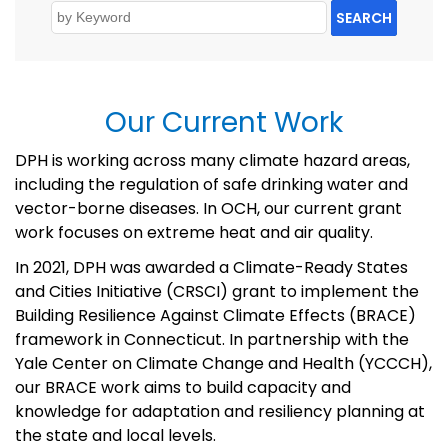
SEARCH
Our Current Work
DPH is working across many
climate hazard areas,
including the regulation of safe drinking water and
vector-borne diseases.
In OCH,
our current
grant
work
focus
es
on extreme heat and air
quality.
In 2021, DPH
was awarded a Climate-Ready States
and Cities Initiative (CRSCI) grant
to implement the
Building Resilience Against Climate Effects (BRACE)
framework in Connecticut.
In partnership with the
Yale Center on Climate Change and Health (YCCCH)
,
our BRACE work aims to build
capacity
and
knowledge for adaptation and resiliency planning at
the state and local levels
.