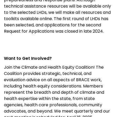
technical assistance resources will be available only
to the selected LHDs, we will make all resources and
toolkits available online. The first round of LHDs has
been selected, and applications for the second
Request for Applications was closed in late 2024.
Want to Get Involved?
Join the Climate and Health Equity Coalition!
The
Coalition provides strategic, technical, and
evaluation advice on all aspects of BRACE work,
including health equity considerations. Members
represent
the breadth and depth of climate and
health
expertise
within the state,
from state
agencies, health care professionals,
community
advocates, and beyond.
We meet quarterly and our