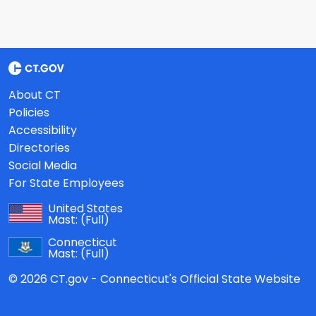
About CT
Policies
Accessibility
Directories
Social Media
For State Employees
United States
Mast:
(Full)
Connecticut
Mast:
(Full)
© 2026 CT.gov - Connecticut's Official State Website