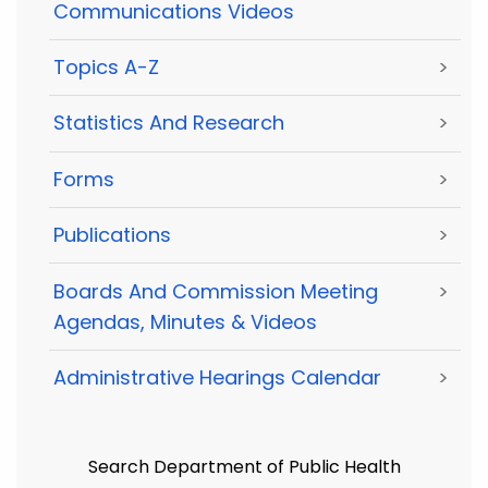
Communications Videos
Topics A-Z
>
Statistics And Research
>
Forms
>
Publications
>
Boards And Commission Meeting
>
Agendas, Minutes & Videos
Administrative Hearings Calendar
>
Search Department of Public Health