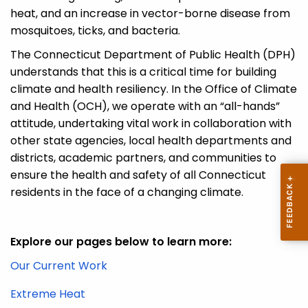
heat, and an increase in vector-borne disease from
mosquitoes, ticks, and bacteria.
The Connecticut Department of Public Health (DPH)
understands that this is a critical time for building
climate and health resiliency. In the
Office of Climate
and Health
(OCH)
,
we
operat
e
with an “all-hands”
attitude, undertaking vital work in collaboration with
other state agencies, local health departments and
districts, academic partners, and communities to
ensure the health and safety of all Connecticut
residents in the face of a changing climate.
Explore our pages below to learn more:
Our Current Work
Extreme Heat