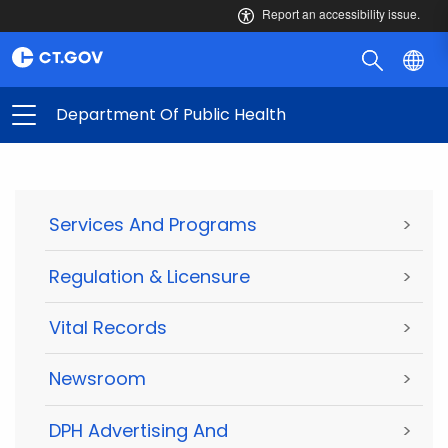
Report an accessibility issue.
Department Of Public Health
Services And Programs
>
Regulation & Licensure
>
Vital Records
>
Newsroom
>
DPH Advertising And
>