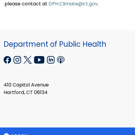
please contact at
DPH.Climate@ct.gov
.
Department of Public Health
410 Capitol Avenue
Hartford, CT 06134