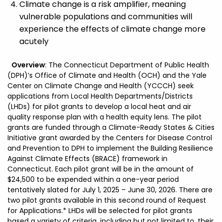
Climate change is a risk amplifier, meaning
vulnerable populations and communities will
experience the effects of climate change more
acutely
Overview
: The Connecticut Department of Public Health
(DPH)’s Office of Climate and Health (OCH) and the Yale
Center on Climate Change and Health (YCCCH) seek
applications from Local Health Departments/Districts
(LHDs) for pilot grants to develop a local heat and air
quality response plan with a health equity lens. The pilot
grants are funded through a Climate-Ready States & Cities
Initiative grant awarded by the Centers for Disease Control
and Prevention to DPH to implement the Building Resilience
Against Climate Effects (BRACE) framework in
Connecticut. Each pilot grant will be in the amount of
$24,500 to be expended within a one-year period
tentatively slated for July 1, 2025 – June 30, 2026. There are
two pilot grants available in this second round of Request
for Applications.* LHDs will be selected for pilot grants
based a variety of criteria, including but not limited to, their