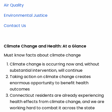
Air Quality
Environmental Justice
Contact Us
Climate Change and Health:
At a Glance
Must know facts about climate change
Climate change is occurring now and, without
substantial intervention, will continue
Taking action
on climate change creates
enormous opportunity to
benefit
health
outcomes
Connecticut residents are already experiencing
health effects from climate
change,
and we are
working hard to combat it across the state