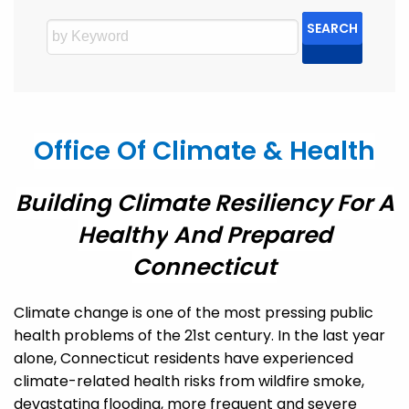
SEARCH
Office Of Climate & Health
Building
Climate Resiliency For A
Health
Y
And
Prepared
Connecticut
Climate change is one of the most pressing public
health problems of the 21
st
century.
In the last year
alone, Connecticut residents have experienced
climate-related health risks from wildfire smoke,
devastating flooding,
more frequent and severe