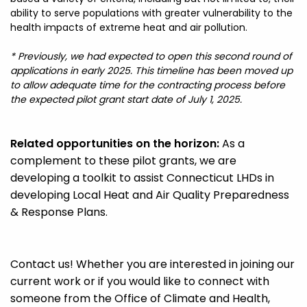
ability to serve populations with greater vulnerability to the
health impacts of extreme heat and air pollution.
* Previously, we had expected to open this second round of
applications in early 2025. This timeline has been moved up
to allow adequate time for the contracting process before
the expected pilot grant start date of July 1, 2025.
Related opportunities on the horizon:
As a
complement to these pilot grants, we are
developing a toolkit to assist Connecticut LHDs in
developing Local Heat and Air Quality Preparedness
& Response Plans.
Contact us
! Whether you are interested in joining our
current work or if you would like to connect with
someone from the Office of Climate and Health,