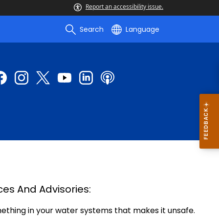
Report an accessibility issue.
Search
Language
ces And Advisories:
mething in your water systems that makes it unsafe.