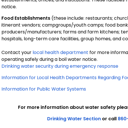
notice.
Food Establishments
(these include: restaurants; church
itinerant vendors; campgroups/youth camps; food banks; as
producers/manufacturers; farms and farm kitchens; temp
hospitals, long-term care facilities, group homes, and cor
Contact your
local health department
for more informa
operating safely during a boil water notice.
Drinking water security during emergency response
Information for Local Health Departments Regarding Fo
Information for Public Water Systems
For more information about water safety plea
Drinking Water Section
or call
860