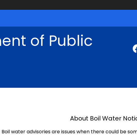
nt of Public
About Boil Water Noti
Boil water advisories are issues when there could be so