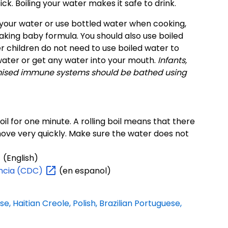
ck. Boiling your water makes it safe to drink.
il your water or use bottled water when cooking,
aking baby formula. You should also use boiled
 children do not need to use boiled water to
water or get any water into your mouth.
Infants,
omised immune systems should be bathed using
boil for one minute. A rolling boil means that there
move very quickly. Make sure the water does not
(English)
ncia
(CDC)
(en espanol)
se, Haitian Creole, Polish, Brazilian Portuguese,