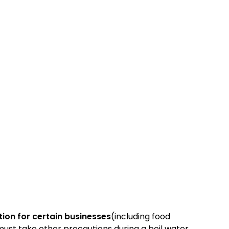
tion for certain businesses
(including food
s must take other precautions during a boil water