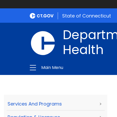
State of Connecticut
Departme
Health
Main Menu
Services And Programs
>