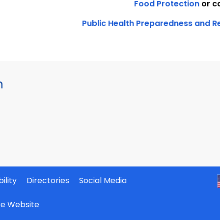
Food Protection
or c
Public Health Preparedness and 
h
ility
Directories
Social Media
ate Website