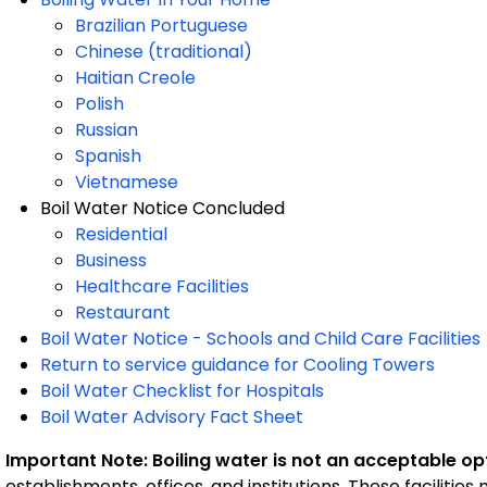
Brazilian Portuguese
Chinese (traditional)
Haitian Creole
Polish
Russian
Spanish
Vietnamese
Boil Water Notice Concluded
Residential
Business
Healthcare Facilities
Restaurant
Boil Water Notice - Schools and Child Care Facilities
Return to service guidance for Cooling Towers
Boil Water Checklist for Hospitals
Boil Water Advisory Fact Sheet
Important Note: Boiling water is not an acceptable op
establishments, offices, and institutions. These facilitie