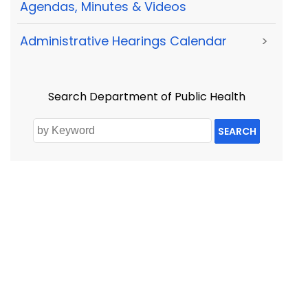
Agendas, Minutes & Videos
Administrative Hearings Calendar
>
Search Department of Public Health
SEARCH