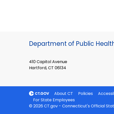
Department of Public Healt
410 Capitol Avenue
Hartford, CT 06134
About CT
Policies
Accessib
For State Employees
© 2026 CT.gov - Connecticut's Official St