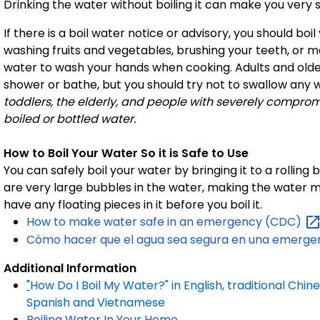
Drinking the water without boiling it can make you very si
If there is a boil water notice or advisory, you should bo
washing fruits and vegetables, brushing your teeth, or m
water to wash your hands when cooking. Adults and older
shower or bathe, but you should try not to swallow any 
toddlers, the elderly, and people with severely compr
boiled or bottled water.
How to Boil Your Water So it is Safe to Use
You can safely boil your water by bringing it to a rolling 
are very large bubbles in the water, making the water 
have any floating pieces in it before you boil it.
How to make water safe in an emergency
(CDC)
Cómo hacer que el agua sea segura en una emerge
Additional Information
"
How Do I Boil My Water?" in English, traditional Chine
Spanish and Vietnamese
Boiling Water In Your Home