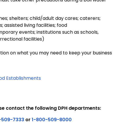
es; shelters; child/adult day cares; caterers;
sisted living facilities; food
orary events; institutions such as schools,
rectional facilities)
tion on what you may need to keep your business
od Establishments
se contact the following DPH departments:
-509-7333
or
1-800-509-8000