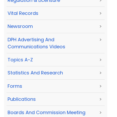
Regulation & Licensure
>
Vital Records
>
Newsroom
>
DPH Advertising And
>
Communications Videos
Topics A-Z
>
Statistics And Research
>
Forms
>
Publications
>
Boards And Commission Meeting
>