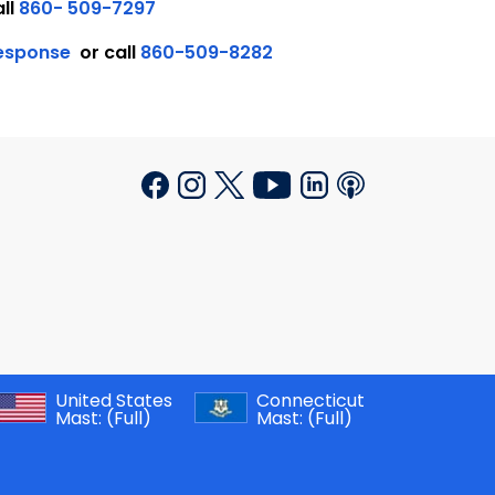
all
860- 509-7297
Response
or call
860-509-8282
United States
Connecticut
Mast:
(Full)
Mast:
(Full)