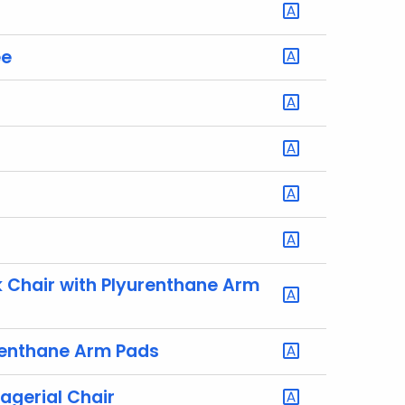
ee
Chair with Plyurenthane Arm
renthane Arm Pads
agerial Chair