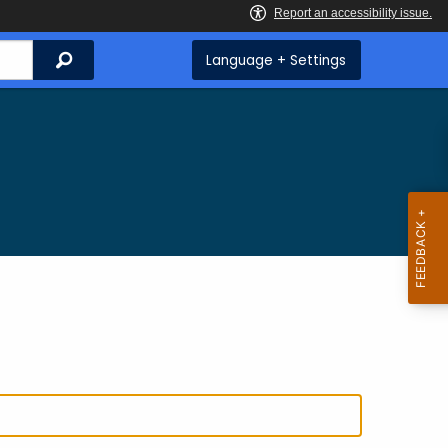
Search
Language + Settings