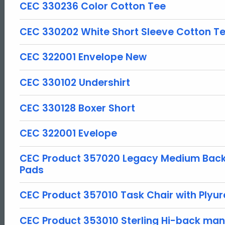
CEC 330236 Color Cotton Tee
CEC 330202 White Short Sleeve Cotton T
CEC 322001 Envelope New
CEC 330102 Undershirt
CEC 330128 Boxer Short
CEC 322001 Evelope
CEC Product 357020 Legacy Medium Back 
Pads
CEC Product 357010 Task Chair with Plyu
CEC Product 353010 Sterling Hi-back man