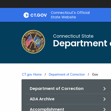
Skip
Connecticut's Official
to
State Website
Content
Connecticut State
Department o
CT.gov Home
Department of Correction
Current:
Gov
Department of Correction
ADA Archive
Accomplishment