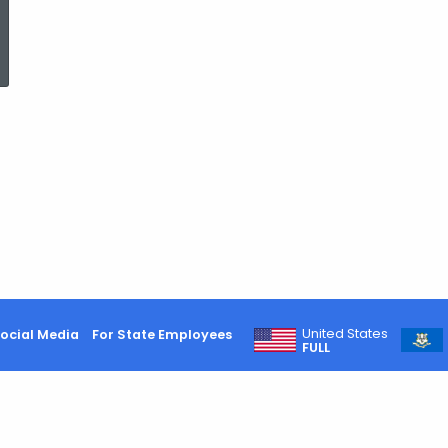
ed Topic Search
United States
ocial Media
For State Employees
FULL