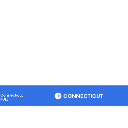
Connecticut
FULL