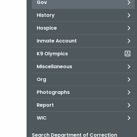
Gov
History
Hospice
Inmate Account
K9 Olympics
Miscellaneous
Org
Photographs
Report
WIC
Search Department of Correction