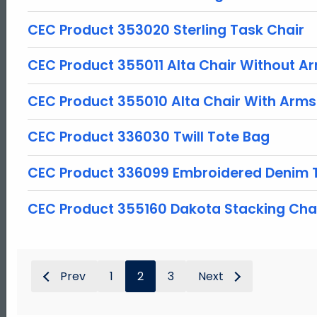
CEC Product 353020 Sterling Task Chair
CEC Product 355011 Alta Chair Without A
CEC Product 355010 Alta Chair With Arms
CEC Product 336030 Twill Tote Bag
CEC Product 336099 Embroidered Denim 
CEC Product 355160 Dakota Stacking Cha
Prev
1
2
3
Next