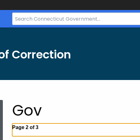
Search
Bar
for
CT.gov
f Correction
Gov
Page 2 of 3