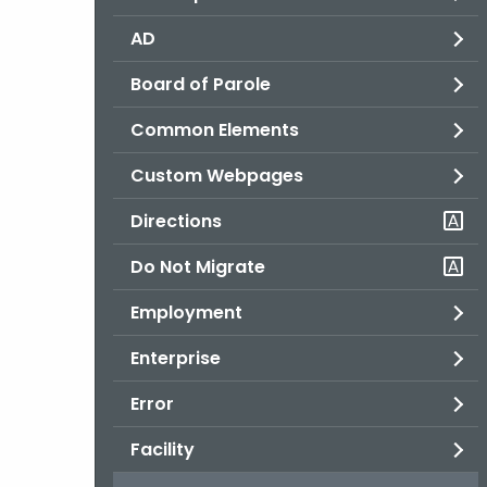
AD
Board of Parole
Common Elements
Custom Webpages
Directions
Do Not Migrate
Employment
Enterprise
Error
Facility