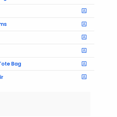
rms
Tote Bag
ir