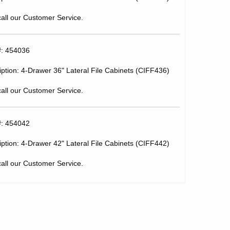
call our Customer Service.
#: 454036
ption: 4-Drawer 36" Lateral File Cabinets (CIFF436)
call our Customer Service.
#: 454042
ption: 4-Drawer 42" Lateral File Cabinets (CIFF442)
call our Customer Service.