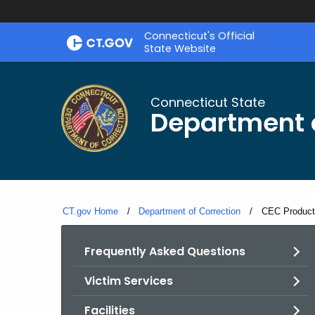
Skip
Connecticut's Official
to
State Website
Content
Connecticut State
Department o
CT.gov Home
Department of Correction
Current:
CEC Product 
Frequently Asked Questions
Victim Services
Facilities