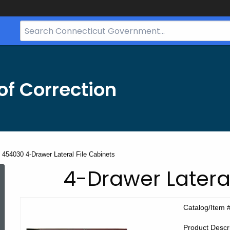
Search
Bar
for
CT.gov
f Correction
454030 4-Drawer Lateral File Cabinets
CEC
4-Drawer Lateral
Product
Catalog/Item 
Product Descri