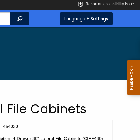
Search
Language + Settings
 File Cabinets
#: 454030
ption: 4-Drawer 30" Lateral File Cabinets (CIFF430)