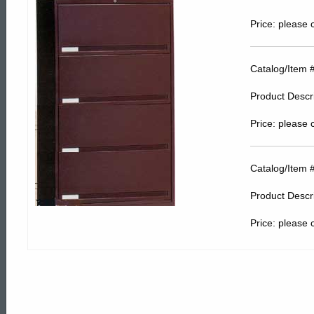
454030
Price: please 
4-
Catalog/Item 
Product Descri
Drawer
Price: please 
Lateral
Catalog/Item 
Product Descri
File
Price: please 
Cabinets
ed Topic Search