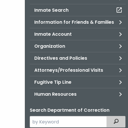
Inmate Search
Information for Friends & Families
Inmate Account
Organization
Directives and Policies
Attorneys/Professional Visits
Fugitive Tip Line
Human Resources
Search Department of Correction
Search
Filter
the