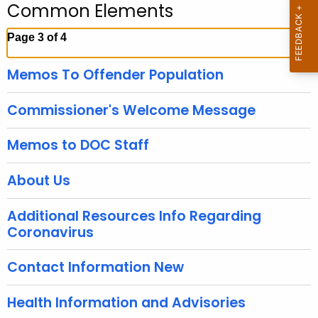
Common Elements
c
h
Page 3 of 4
t
h
Memos To Offender Population
e
c
Commissioner's Welcome Message
u
r
Memos to DOC Staff
r
e
About Us
n
t
Additional Resources Info Regarding
T
Coronavirus
o
p
Contact Information New
i
c
Health Information and Advisories
w