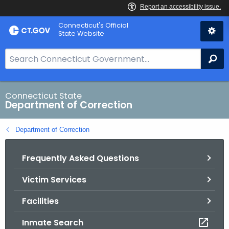
Skip
Connecticut's Official
to
State Website
Content
S
Se
e
a
r
Connecticut State
Department of Correction
c
h
Department of Correction
B
a
Frequently Asked Questions
r
f
Victim Services
o
r
Facilities
C
T
Inmate Search