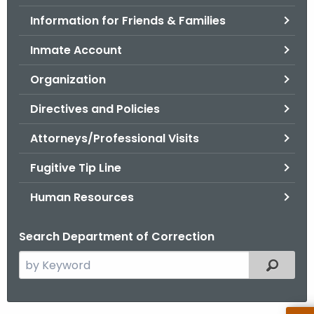
.
Information for Friends & Families
g
o
Inmate Account
v
Organization
Directives and Policies
Attorneys/Professional Visits
Fugitive Tip Line
Human Resources
Search Department of Correction
S
Filtered
e
a
r