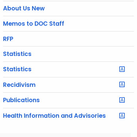
About Us New
i
t
Memos to DOC Staff
h
a
RFP
K
e
Statistics
y
w
Statistics
o
r
Recidivism
d
Publications
Health Information and Advisories