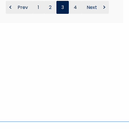
Prev
1
2
3
4
Next