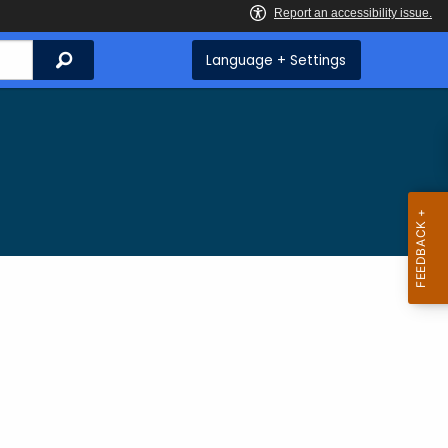
Search
Language + Settings