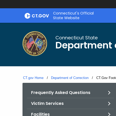
Skip
Connecticut's Official
to
State Website
Content
Connecticut State
Department o
CT.gov Home
Department of Correction
Current:
CT.Gov Foot
Frequently Asked Questions
Victim Services
Facilities