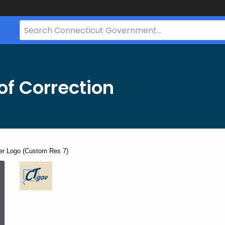
Search
Bar
for
CT.gov
f Correction
er Logo (Custom Res 7)
CT.Gov
Footer