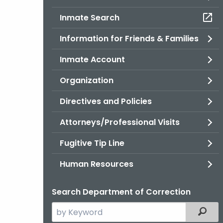
Inmate Search
Information for Friends & Families
Inmate Account
Organization
Directives and Policies
Attorneys/Professional Visits
Fugitive Tip Line
Human Resources
Search Department of Correction
Search
Filter
the