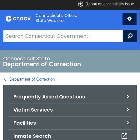
Skip
Connecticut's Official
to
State Website
Content
S
Se
e
a
r
Connecticut State
Department of Correction
c
h
Department of Correction
B
a
Frequently Asked Questions
r
f
Victim Services
o
r
Facilities
C
T
Inmate Search