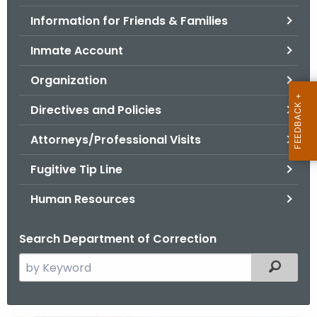
.
Information for Friends & Families
g
o
Inmate Account
v
Organization
Directives and Policies
Attorneys/Professional Visits
Fugitive Tip Line
Human Resources
Search Department of Correction
S
Filtered
e
a
r