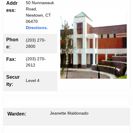
a
h
50 Nunnawauk
Addr
t
r
Road,
ess:
h
Newtown, CT
n
06470
e
Directions.
e
c
u
r
Phon
(203) 270-
r
2800
e:
C
r
I
(203) 270-
Fax:
e
2612
n
t
Secur
Level 4
A
ity:
g
e
n
c
Jeanette Maldonado
Warden:
y
w