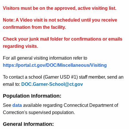
Visitors must be on the approved, active visiting list.
Note: A Video visit is not scheduled until you receive
confirmation from the facility.
Check your junk mail folder for confirmations or emails
regarding visits.
For all general visiting information refer to
https://portal.ct.gov/DOC/Miscellaneous/Visiting
To contact
a school (Garner USD #1) staff member, send an
email to:
DOC.Garner-School@ct.gov
Population Information:
See
data
available regarding Connecticut Department of
Correction's supervised population.
General Information: