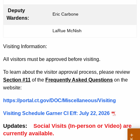
i
t
Deputy
Eric Carbone
h
Wardens:
a
LaRue McNish
K
e
Visiting Information:
y
w
All
visitors must be approved before visiting.
o
r
To learn about the visitor approval process, please review
d
Section #11
of the
Frequently Asked Questions
on the
website
:
https://portal.ct.gov/DOC/Miscellaneous/Visiting
Visiting Schedule Garner CI Eff: July 22, 2026
Updates:
Social Visits (In-person or Video) are
currently available.