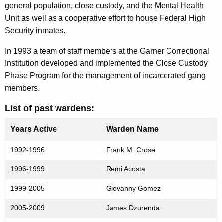
general population, close custody, and the Mental Health
Unit as well as a cooperative effort to house Federal High
Security inmates.
In 1993 a team of staff members at the Garner Correctional
Institution developed and implemented the Close Custody
Phase Program for the management of incarcerated gang
members.
List of past wardens:
Years Active
Warden Name
1992-1996
Frank M. Crose
1996-1999
Remi Acosta
1999-2005
Giovanny Gomez
2005-2009
James Dzurenda