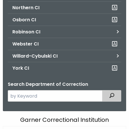
Northern CI
Osborn CI
Robinson CI
Webster CI
Willard-Cybulski CI
York CI
Search Department of Correction
S
Filtered
e
a
r
G
Garner Correctional Institution
c