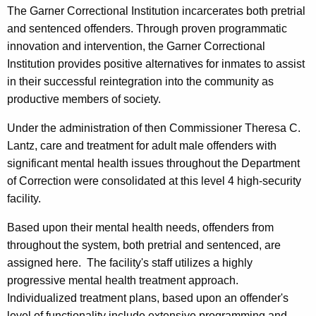
The Garner Correctional Institution incarcerates both pretrial
and sentenced offenders. Through proven programmatic
innovation and intervention, the Garner Correctional
Institution provides positive alternatives for inmates to assist
in their successful reintegration into the community as
productive members of society.
Under the administration of then Commissioner Theresa C.
Lantz, care and treatment for adult male offenders with
significant mental health issues throughout the Department
of Correction were consolidated at this level 4 high-security
facility.
Based upon their mental health needs, offenders from
throughout the system, both pretrial and sentenced, are
assigned here. The facility's staff utilizes a highly
progressive mental health treatment approach.
Individualized treatment plans, based upon an offender's
level of functionality include extensive programming and