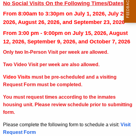
No Social Visits On the Following Times/Dates
From 8:00am to 3:30pm on
July 1, 2026, July 29,
2026, August 26, 2026, and September 23, 2026
From 3:00 pm - 9:00pm on
July 15, 2026, August
12, 2026, September 9, 2026, and October 7, 2026
Only two In-Person Visit per week are allowed.
Two Video Visit per week are also allowed.
Video Visits
must be pre-scheduled and a visiting
Request Form must be completed.
You must request times according to the inmates
housing unit. Please review schedule prior to submitting
form.
Please complete the following form to schedule a visit:
Visit
Request Form