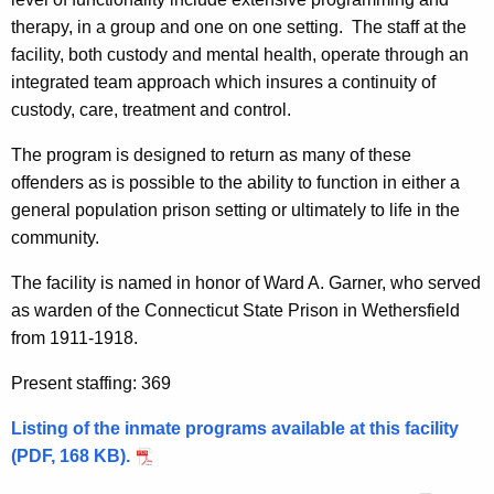
therapy, in a group and one on one setting. The staff at the
facility, both custody and mental health, operate through an
integrated team approach which insures a continuity of
custody, care, treatment and control.
The program is designed to return as many of these
offenders as is possible to the ability to function in either a
general population prison setting or ultimately to life in the
community.
The facility is named in honor of Ward A. Garner, who served
as warden of the Connecticut State Prison in Wethersfield
from 1911-1918.
Present staffing: 369
Listing of the inmate programs available at this facility
(PDF, 168 KB).