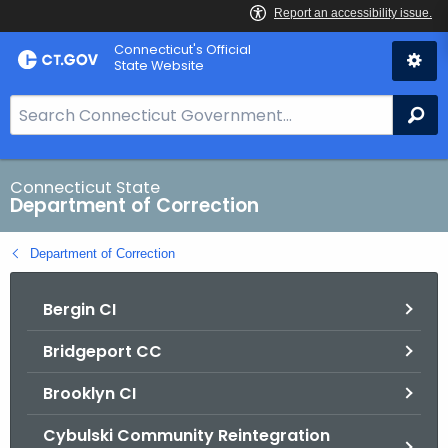
Skip
Connecticut's Official
to
State Website
Content
S
Se
e
a
r
Connecticut State
Department of Correction
c
h
Department of Correction
B
a
Bergin CI
r
f
Bridgeport CC
o
r
Brooklyn CI
C
T
Cybulski Community Reintegration