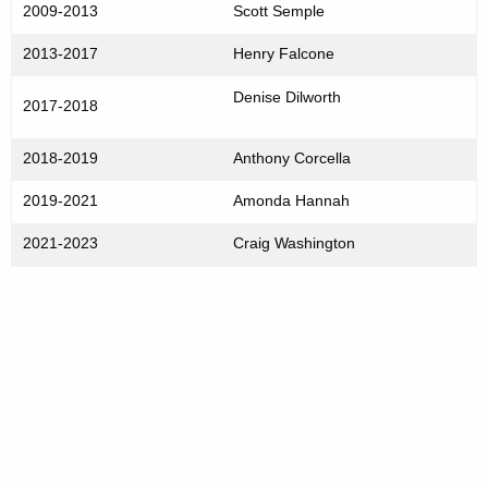
2009-2013
Scott Semple
2013-2017
Henry Falcone
Denise Dilworth
2017-2018
2018-2019
Anthony Corcella
2019-2021
Amonda Hannah
2021-2023
Craig Washington