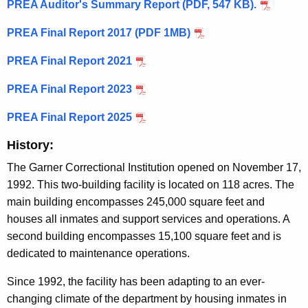
PREA Auditor's Summary Report (PDF, 547 KB).
PREA Final Report 2017 (PDF 1MB)
PREA Final Report 2021
PREA Final Report 2023
PREA Final Report 2025
History:
The Garner Correctional Institution opened on November 17,
1992. This two-building facility is located on 118 acres. The
main building encompasses 245,000 square feet and
houses all inmates and support services and operations. A
second building encompasses 15,100 square feet and is
dedicated to maintenance operations.
Since 1992, the facility has been adapting to an ever-
changing climate of the department by housing inmates in