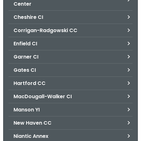
.
Center
g
Cheshire CI
o
v
Corrigan-Radgowski CC
Enfield CI
Garner CI
Gates CI
Hartford CC
MacDougall-Walker CI
Manson YI
New Haven CC
Niantic Annex