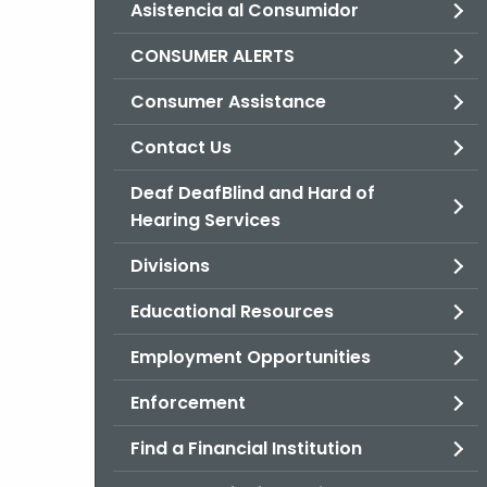
Asistencia al Consumidor
CONSUMER ALERTS
Consumer Assistance
Contact Us
Deaf DeafBlind and Hard of
Hearing Services
Divisions
Educational Resources
Employment Opportunities
Enforcement
Find a Financial Institution