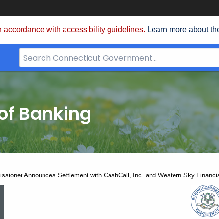
 accordance with accessibility guidelines.
Learn more about th
Search
Bar
for
CT.gov
of Banking
sioner Announces Settlement with CashCall, Inc. and Western Sky Financia
Banking