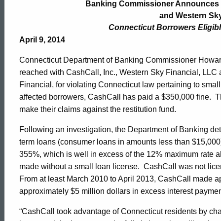
Commissioner
Banking Commissioner Announces Se
and Western Sky
Connecticut Borrowers Eligibl
Announces
April 9, 2014
Connecticut Department of Banking Commissioner Howard 
Settlement
reached with CashCall, Inc., Western Sky Financial, LLC
Financial, for violating Connecticut law pertaining to small 
affected borrowers, CashCall has paid a $350,000 fine. T
with
make their claims against the restitution fund.
Following an investigation, the Department of Banking de
CashCall,
term loans (consumer loans in amounts less than $15,000)
355%, which is well in excess of the 12% maximum rate all
made without a small loan license. CashCall was not licen
Inc.
From at least March 2010 to April 2013, CashCall made a
approximately $5 million dollars in excess interest payme
and
“CashCall took advantage of Connecticut residents by charg