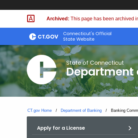
Skip
Skip
to
to
Archived:
This page has been archived in
Content
Chat
Connecticut's Official
State Website
State of Connecticut
Department 
CT.gov Home
Department of Banking
Current:
Banking Commis
Apply for a License