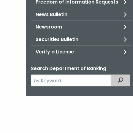
Freedom of Information Requests
News Bulletin
Newsroom
Securities Bulletin
Verify a License
Search Department of Banking
Search
Filter
the
current
Agency
with
a
Keyword