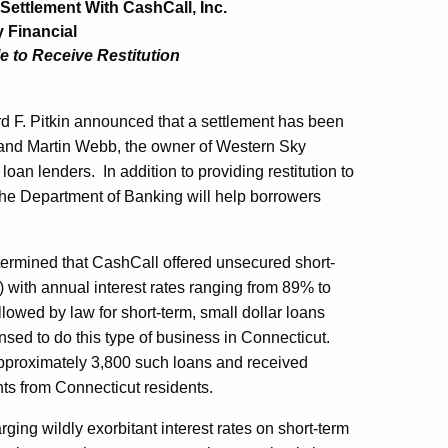
ttlement With CashCall, Inc.
 Financial
e to Receive Restitution
F. Pitkin announced that a settlement has been
 and Martin Webb, the owner of Western Sky
loan lenders. In addition to providing restitution to
he Department of Banking will help borrowers
termined that CashCall offered unsecured short-
 with annual interest rates ranging from 89% to
owed by law for short-term, small dollar loans
sed to do this type of business in Connecticut.
pproximately 3,800 such loans and received
nts from Connecticut residents.
ing wildly exorbitant interest rates on short-term