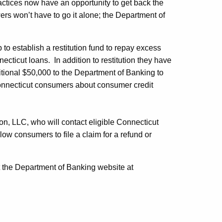
ractices now have an opportunity to get back the
rs won’t have to go it alone; the Department of
o establish a restitution fund to repay excess
cticut loans. In addition to restitution they have
itional $50,000 to the Department of Banking to
onnecticut consumers about consumer credit
on, LLC, who will contact eligible Connecticut
low consumers to file a claim for a refund or
 the Department of Banking website at