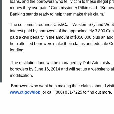
loans, and the borrowers who fell victim to these illegal p
Western
money they overpaid,” Commissioner Pitkin said. “Borrowe
Banking stands ready to help them make their claim.”
Sky
The settlement requires CashCall, Western Sky and Webb t
interest paid by borrowers of the approximately 3,800 Conne
paid a civil penalty in the amount of $350,000 plus an add
Financial
help affected borrowers make their claims and educate C
lending.
The restitution fund will be managed by Dahl Administrati
ed Topic Search
borrowers by June 16, 2014 and will set up a website to al
modification.
Borrowers who want help making their claims should visit
www.ct.gov/dob
, or call (800) 831-7225 to find out more.