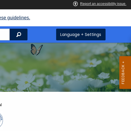
ese guidelines.
Search
Language + Settings
l