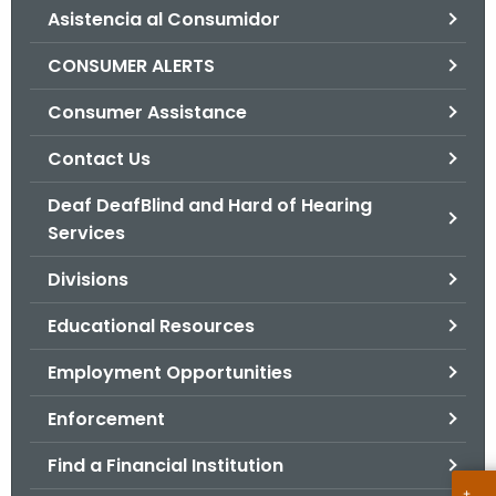
Asistencia al Consumidor
o
r
CONSUMER ALERTS
C
T
Consumer Assistance
.
Contact Us
g
o
Deaf DeafBlind and Hard of Hearing
v
Services
Divisions
Educational Resources
Employment Opportunities
Enforcement
Find a Financial Institution