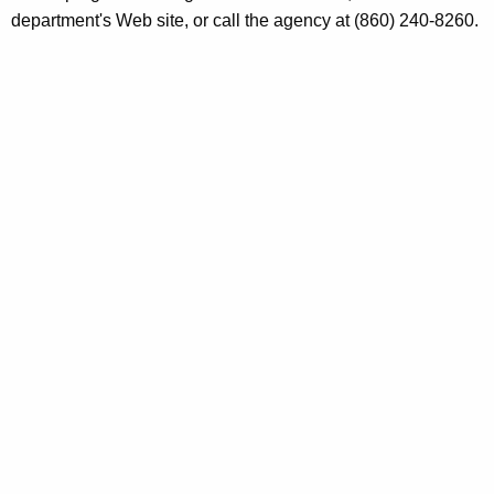
h
department's Web site, or call the agency at (860) 240-8260.
0
a
K
5
e
y
w
o
r
d