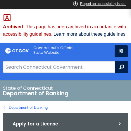
Skip
Skip
to
to
Content
Chat
Archived:
This page has been archived in accordance with
accessibility guidelines.
Learn more about these guidelines.
Connecticut's Official
State Website
S
Se
e
a
r
State of Connecticut
Department of Banking
c
h
Department of Banking
B
a
Apply for a License
r
f