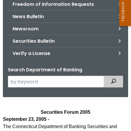
Freedom of Information Requests
News Bulletin
Newsroom
Securities Bulletin
Verify a License
Search Department of Banking
S
Filtered
e
a
r
S
c
Securities Forum 2005
e
h
September 23, 2005 -
t
c
The Connecticut Department of Banking Securities and
h