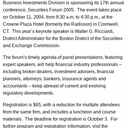
u
Business Investments Division is sponsoring its 17th annual
e
conference, Securities Forum 2005. The event takes place
r
c
on October 11, 2004, from 8:30 a.m. to 4:30 p.m., at the
u
i
Crowne Plaza Hotel (formerly the Radisson) in Cromwell,
r
t
CT. This year’s keynote speaker is Walter G. Ricciardi,
r
District Administrator for the Boston District of the Securities
i
e
and Exchange Commission.
n
e
t
The forum’s timely agenda of panel presentations, featuring
s
A
expert speakers, will help financial industry professionals –
F
g
including broker-dealers, investment advisers, financial
o
e
planners, attorneys, bankers, insurance agents and
n
accountants – keep abreast of current and evolving
r
c
regulatory developments.
u
y
Registration is $65, with a reduction for multiple attendees
m
w
from the same firm, and includes a luncheon and course
i
2
materials. The deadline for registration is October 3. For
t
0
further program and registration information, visit the