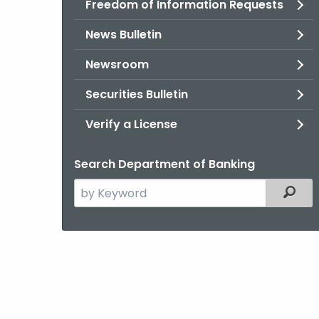
Freedom of Information Requests
News Bulletin
Newsroom
Securities Bulletin
Verify a License
Search Department of Banking
Search
Filter
the
current
Agency
with
a
Keyword