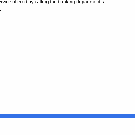
service offered by calling the banking department’s
.
Connecticut
FULL