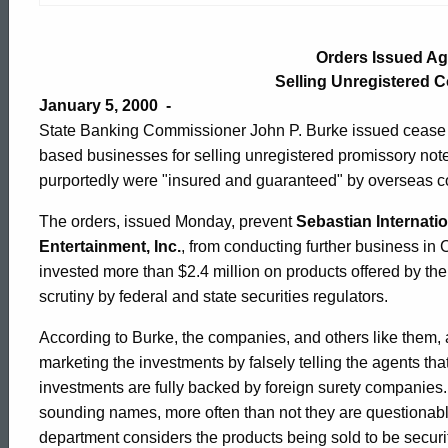
Issued
Orders Issued Ag
Against
Selling Unregistered 
January 5, 2000 -
State Banking Commissioner John P. Burke issued cease 
Firms
based businesses for selling unregistered promissory not
purportedly were "insured and guaranteed" by overseas 
Selling
The orders, issued Monday, prevent
Sebastian Internatio
Entertainment, Inc.
, from conducting further business i
invested more than $2.4 million on products offered by t
Unregistered
scrutiny by federal and state securities regulators.
According to Burke, the companies, and others like them, 
Commercial
marketing the investments by falsely telling the agents that
investments are fully backed by foreign surety companies
Paper
sounding names, more often than not they are questionabl
department considers the products being sold to be securit