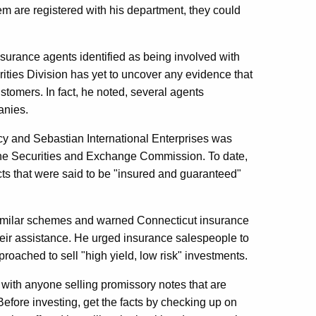
m are registered with his department, they could
surance agents identified as being involved with
ities Division has yet to uncover any evidence that
ustomers. In fact, he noted, several agents
anies.
tcy and Sebastian International Enterprises was
 the Securities and Exchange Commission. To date,
cts that were said to be "insured and guaranteed"
g similar schemes and warned Connecticut insurance
their assistance. He urged insurance salespeople to
roached to sell "high yield, low risk" investments.
 with anyone selling promissory notes that are
fore investing, get the facts by checking up on