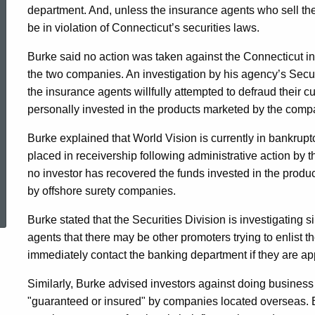
department. And, unless the insurance agents who sell the
be in violation of Connecticut’s securities laws.
Burke said no action was taken against the Connecticut in
the two companies. An investigation by his agency’s Secur
the insurance agents willfully attempted to defraud their c
personally invested in the products marketed by the comp
Burke explained that World Vision is currently in bankrup
placed in receivership following administrative action by
no investor has recovered the funds invested in the produ
ed Topic Search
by offshore surety companies.
Burke stated that the Securities Division is investigatin
agents that there may be other promoters trying to enlist 
immediately contact the banking department if they are app
Similarly, Burke advised investors against doing business
"guaranteed or insured" by companies located overseas. Be