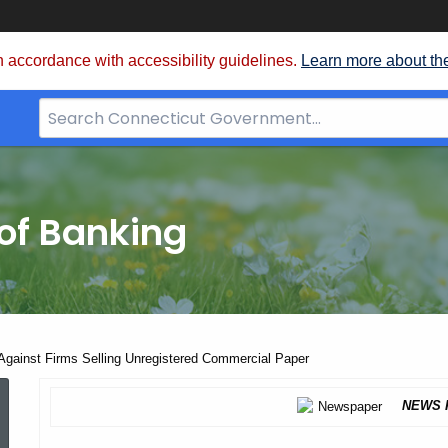
 accordance with accessibility guidelines.
Learn more about th
Search
Bar
for
CT.gov
of Banking
Against Firms Selling Unregistered Commercial Paper
Orders
NEWS 