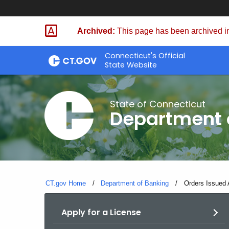
Skip
Skip
to
to
Archived:
This page has been archived in
Content
Chat
Connecticut's Official
State Website
State of Connecticut
Department 
CT.gov Home
Department of Banking
Current:
Orders Issued 
Apply for a License