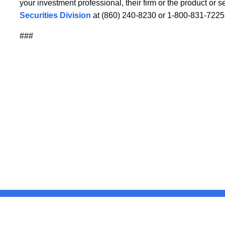
your investment professional, their firm or the product or 
Securities Division
at (860) 240-8230 or 1-800-831-7225
###
United States
ocial Media
For State Employees
FULL