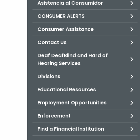
Asistencia al Consumidor
CONSUMER ALERTS
Consumer Assistance
Contact Us
Deaf DeafBlind and Hard of
Hearing Services
Divisions
Educational Resources
Employment Opportunities
Enforcement
Find a Financial Institution