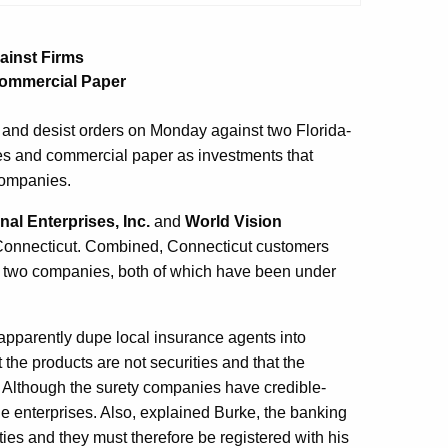
ainst Firms
Commercial Paper
and desist orders on Monday against two Florida-
es and commercial paper as investments that
companies.
nal Enterprises, Inc.
and
World Vision
n Connecticut. Combined, Connecticut customers
he two companies, both of which have been under
apparently dupe local insurance agents into
 the products are not securities and that the
. Although the surety companies have credible-
e enterprises. Also, explained Burke, the banking
ies and they must therefore be registered with his