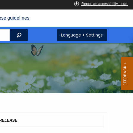
ese guidelines.
Search
Language + Settings
RELEASE