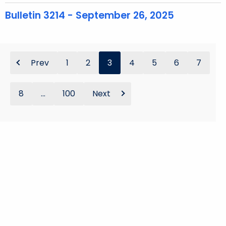
Bulletin 3214 - September 26, 2025
Prev
1
2
3
4
5
6
7
8
...
100
Next