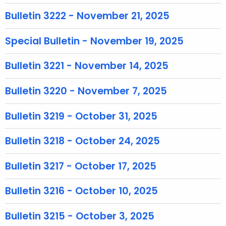
T
o
Bulletin 3222 - November 21, 2025
p
i
Special Bulletin - November 19, 2025
c
w
Bulletin 3221 - November 14, 2025
i
t
Bulletin 3220 - November 7, 2025
h
a
Bulletin 3219 - October 31, 2025
K
e
Bulletin 3218 - October 24, 2025
y
w
Bulletin 3217 - October 17, 2025
o
Bulletin 3216 - October 10, 2025
r
d
Bulletin 3215 - October 3, 2025