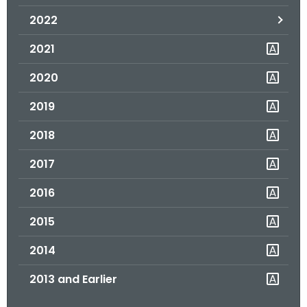
.
2022
g
o
2021
v
2020
2019
2018
2017
2016
2015
2014
2013 and Earlier