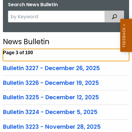
Search News Bulletin
S
Filtered
e
a
r
News Bulletin
c
h
Page 3 of 100
t
h
Bulletin 3227 - December 26, 2025
e
c
Bulletin 3226 - December 19, 2025
u
r
Bulletin 3225 - December 12, 2025
r
e
Bulletin 3224 - December 5, 2025
n
t
Bulletin 3223 - November 28, 2025