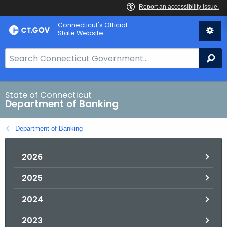
Skip
Skip
Connecticut's Official
to
to
State Website
Content
Chat
S
Se
e
a
r
State of Connecticut
Department of Banking
c
h
Department of Banking
B
a
2026
r
f
2025
o
r
2024
C
T
2023