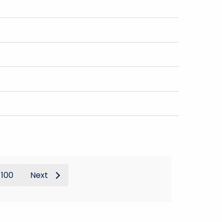
100
Next