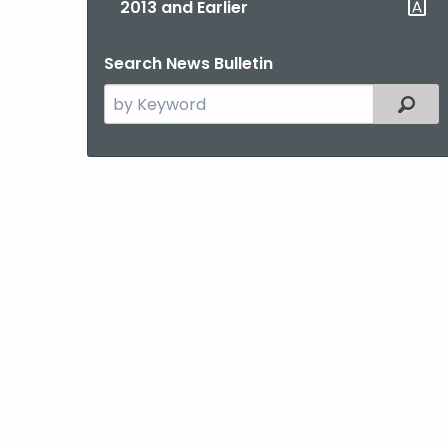
2013 and Earlier
Search News Bulletin
Search
Filter
the
current
Topic
with
a
Keyword