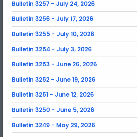
Bulletin 3257 - July 24, 2026
Bulletin 3256 - July 17, 2026
Bulletin 3255 - July 10, 2026
Bulletin 3254 - July 3, 2026
Bulletin 3253 - June 26, 2026
Bulletin 3252 - June 19, 2026
Bulletin 3251 - June 12, 2026
Bulletin 3250 - June 5, 2026
Bulletin 3249 - May 29, 2026