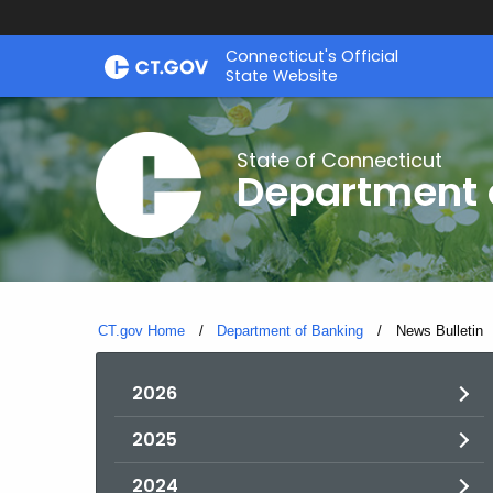
Skip
Skip
Connecticut's Official
to
to
State Website
Content
Chat
State of Connecticut
Department 
CT.gov Home
Department of Banking
Current:
News Bulletin
2026
2025
2024