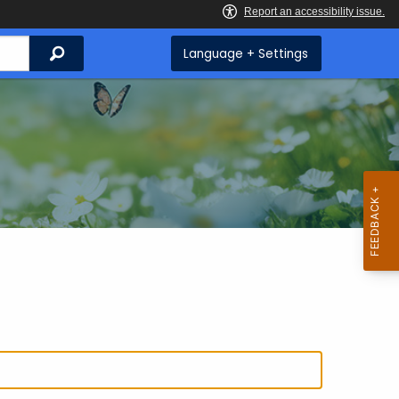
Search
Language + Settings