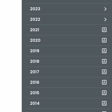
2023
2022
2021
2020
2019
2018
2017
2016
2015
2014