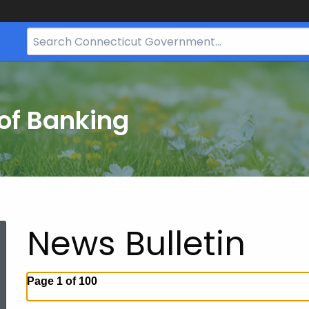
Search
Bar
for
CT.gov
of Banking
News Bulletin
Page 1 of 100