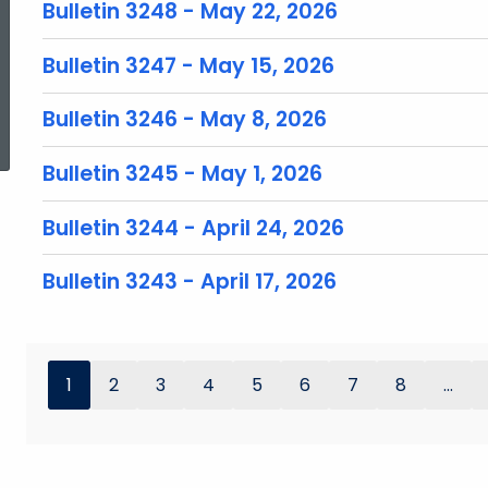
Bulletin 3248 - May 22, 2026
Bulletin 3247 - May 15, 2026
ed Topic Search
Bulletin 3246 - May 8, 2026
Bulletin 3245 - May 1, 2026
Bulletin 3244 - April 24, 2026
Bulletin 3243 - April 17, 2026
1
2
3
4
5
6
7
8
...