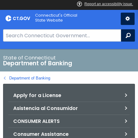
Skip
Skip
Connecticut's Official
to
to
State Website
Content
Chat
S
Se
e
a
r
State of Connecticut
Department of Banking
c
h
Department of Banking
B
a
Apply for a License
r
f
Asistencia al Consumidor
o
r
CONSUMER ALERTS
C
T
Consumer Assistance