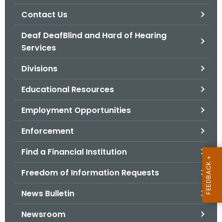
.
Contact Us
g
o
Deaf DeafBlind and Hard of Hearing
v
Services
Divisions
Educational Resources
Employment Opportunities
Enforcement
Find a Financial Institution
Freedom of Information Requests
News Bulletin
Newsroom