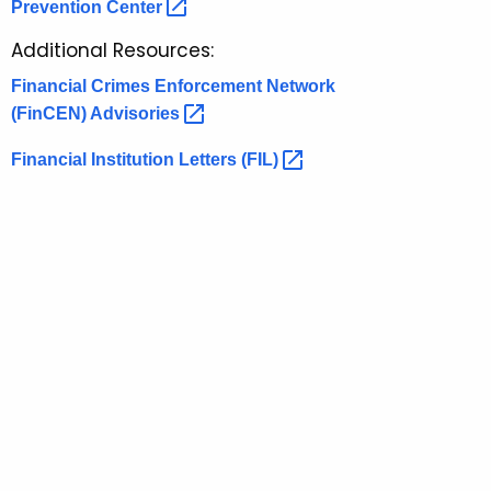
t
Prevention
Center 
r
o
e
Additional Resources:
n
r
Financial Crimes Enforcement Network
t
y
(FinCEN)
Advisories 
A
A
g
Financial Institution Letters
(FIL) 
l
e
n
e
c
r
y
t
w
i
s
t
a
h
n
a
K
d
e
A
y