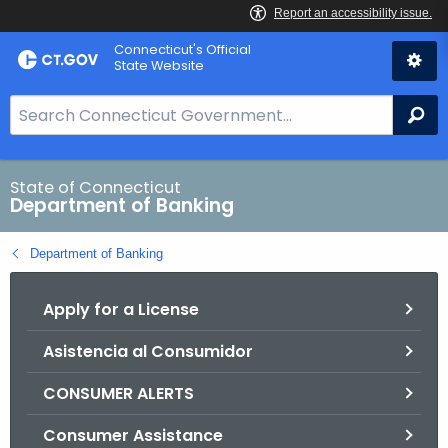
Skip
Skip
Connecticut's Official
to
to
State Website
Content
Chat
S
Se
e
a
r
State of Connecticut
Department of Banking
c
h
Department of Banking
B
a
Apply for a License
r
f
Asistencia al Consumidor
o
r
CONSUMER ALERTS
C
T
Consumer Assistance