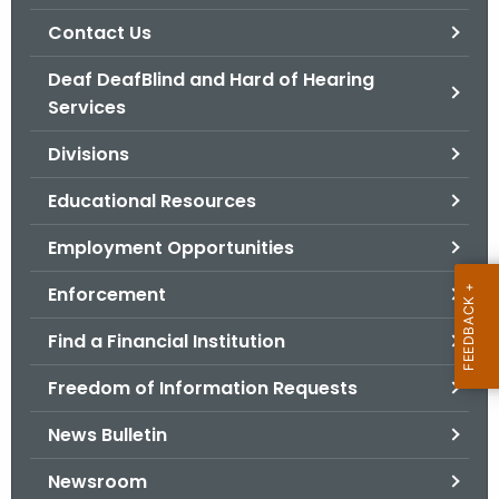
.
Contact Us
g
o
Deaf DeafBlind and Hard of Hearing
v
Services
Divisions
Educational Resources
Employment Opportunities
Enforcement
Find a Financial Institution
Freedom of Information Requests
News Bulletin
Newsroom