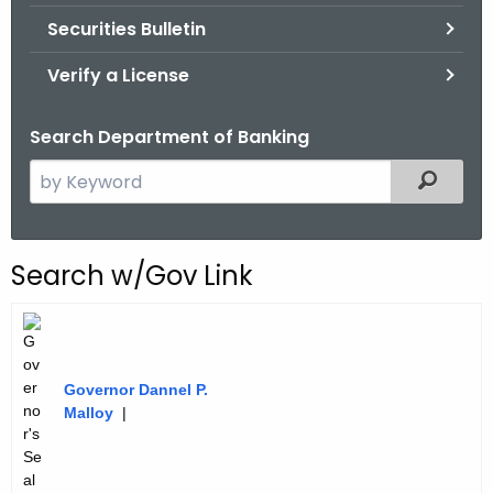
Securities Bulletin
Verify a License
Search Department of Banking
S
Filtered
e
a
r
Search w/Gov Link
c
h
t
h
Governor Dannel P.
e
Malloy
|
c
u
r