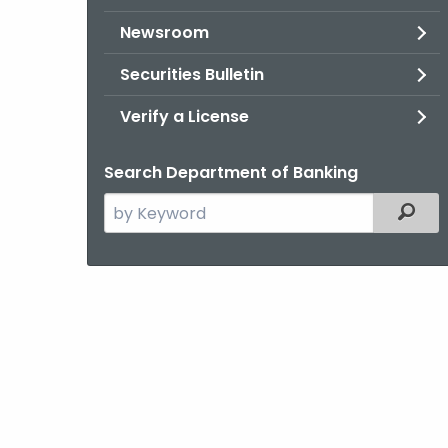
Newsroom
Securities Bulletin
Verify a License
Search Department of Banking
Search
Filter
the
current
Agency
with
a
Keyword