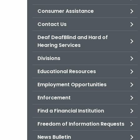
Consumer Assistance
Contact Us
Deaf DeafBlind and Hard of
Hearing Services
Divisions
Educational Resources
Employment Opportunities
Enforcement
Find a Financial Institution
Freedom of Information Requests
News Bulletin