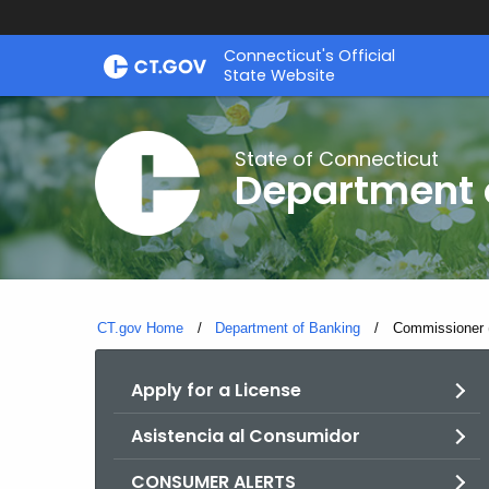
Skip
Skip
Connecticut's Official
to
to
State Website
Content
Chat
State of Connecticut
Department 
CT.gov Home
Department of Banking
Current:
Commissioner 
Apply for a License
Asistencia al Consumidor
CONSUMER ALERTS