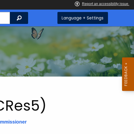
Search
Language + Settings
CRes5)