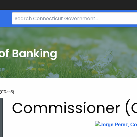
Search
Bar
for
CT.gov
of Banking
(CRes5)
Commissioner (